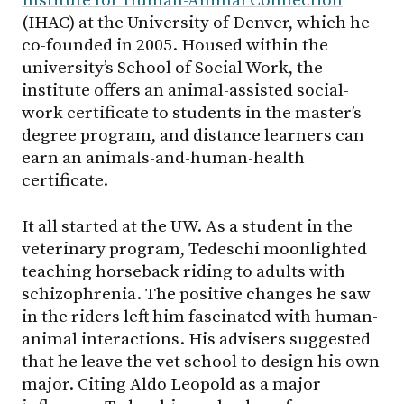
Institute for Human-Animal Connection
(IHAC) at the University of Denver, which he
co-founded in 2005. Housed within the
university’s School of Social Work, the
institute offers an animal-assisted social-
work certificate to students in the master’s
degree program, and distance learners can
earn an animals-and-human-health
certificate.
It all started at the UW. As a student in the
veterinary program, Tedeschi moonlighted
teaching horseback riding to adults with
schizophrenia. The positive changes he saw
in the riders left him fascinated with human-
animal interactions. His advisers suggested
that he leave the vet school to design his own
major. Citing Aldo Leopold as a major