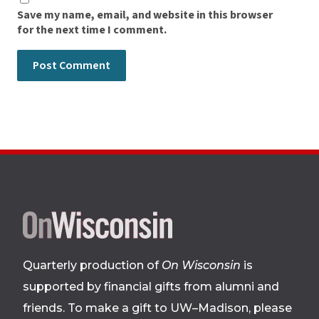
Save my name, email, and website in this browser
for the next time I comment.
Site
footer
Quarterly production of
On Wisconsin
is
supported by financial gifts from alumni and
friends. To make a gift to UW–Madison, please