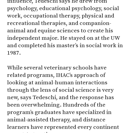
influence, Tedeschi says he drew from
psychology, educational psychology, social
work, occupational therapy, physical and
recreational therapies, and companion-
animal and equine sciences to create his
independent major. He stayed on at the UW
and completed his master’s in social work in
1987.
While several veterinary schools have
related programs, IHAC’s approach of
looking at animal-human interactions
through the lens of social science is very
new, says Tedeschi, and the response has
been overwhelming. Hundreds of the
program’s graduates have specialized in
animal-assisted therapy, and distance
learners have represented every continent