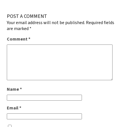
POST A COMMENT
Your email address will not be published.
Required fields
are marked
*
Comment
*
Name
*
Email
*