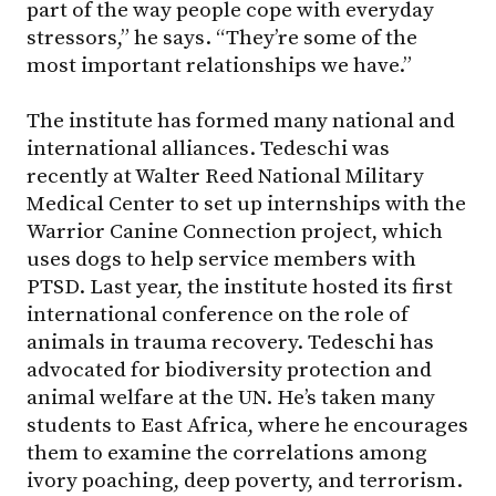
part of the way people cope with everyday
stressors,” he says. “They’re some of the
most important relationships we have.”
The institute has formed many national and
international alliances. Tedeschi was
recently at Walter Reed National Military
Medical Center to set up internships with the
Warrior Canine Connection project, which
uses dogs to help service members with
PTSD. Last year, the institute hosted its first
international conference on the role of
animals in trauma recovery. Tedeschi has
advocated for biodiversity protection and
animal welfare at the UN. He’s taken many
students to East Africa, where he encourages
them to examine the correlations among
ivory poaching, deep poverty, and terrorism.