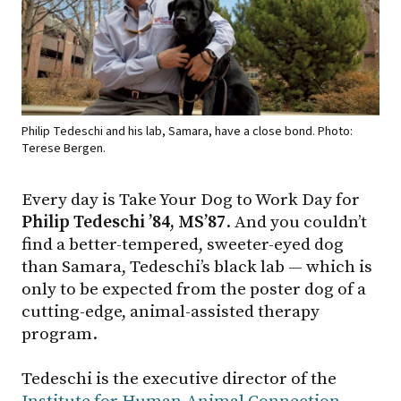
Philip Tedeschi and his lab, Samara, have a close bond. Photo:
Terese Bergen.
Every day is Take Your Dog to Work Day for
Philip Tedeschi ’84, MS’87
. And you couldn’t
find a better-tempered, sweeter-eyed dog
than Samara, Tedeschi’s black lab — which is
only to be expected from the poster dog of a
cutting-edge, animal-assisted therapy
program.
Tedeschi is the executive director of the