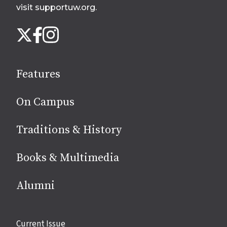
visit supportuw.org
.
Follow
Instagram
X
Facebook
us
on
social
Features
media
On Campus
Traditions & History
Books & Multimedia
Alumni
Site
Current Issue