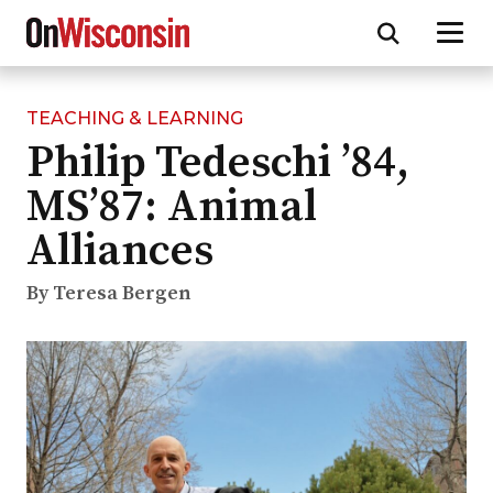
TEACHING & LEARNING
Skip
Philip Tedeschi ’84,
to
main
MS’87: Animal
content
Alliances
By Teresa Bergen