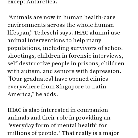
except Antarctica.
“Animals are now in human health-care
environments across the whole human
lifespan,” Tedeschi says. IHAC alumni use
animal interventions to help many
populations, including survivors of school
shootings, children in forensic interviews,
self-destructive people in prisons, children
with autism, and seniors with depression.
“[Our graduates] have opened clinics
everywhere from Singapore to Latin
America,” he adds.
IHAC is also interested in companion
animals and their role in providing an
“everyday form of mental health” for
millions of people. “That really is a major