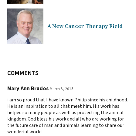
A New Cancer Therapy Field
COMMENTS
Mary Ann Brudos
March 5, 2015
i am so proud that I have known Philip since his childhood.
He is an inspiration to all that meet him. His work has
helped so many people as well as protecting the animal
kingdom. God bless his work and all who are working for
the future care of man and animals learning to share our
wonderful world.