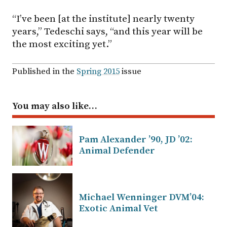
“I’ve been [at the institute] nearly twenty
years,” Tedeschi says, “and this year will be
the most exciting yet.”
Published in the
Spring 2015
issue
You may also like…
Pam Alexander ’90, JD ’02:
Animal Defender
Michael Wenninger DVM’04:
Exotic Animal Vet