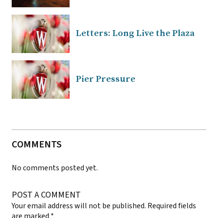
Letters: Long Live the Plaza
Pier Pressure
COMMENTS
No comments posted yet.
POST A COMMENT
Your email address will not be published.
Required fields
are marked
*