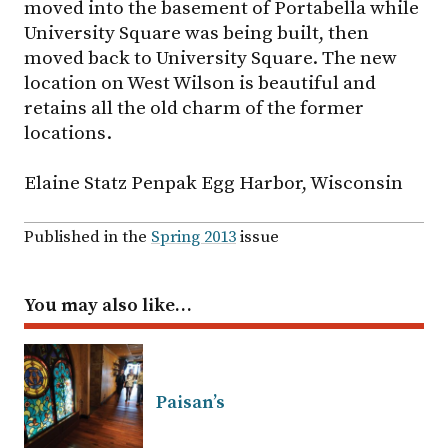
moved into the basement of Portabella while
University Square was being built, then
moved back to University Square. The new
location on West Wilson is beautiful and
retains all the old charm of the former
locations.
Elaine Statz Penpak Egg Harbor, Wisconsin
Published in the
Spring 2013
issue
You may also like…
Paisan’s