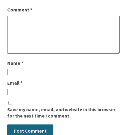
Comment
*
Name
*
Email
*
Save my name, email, and website in this browser
for the next time I comment.