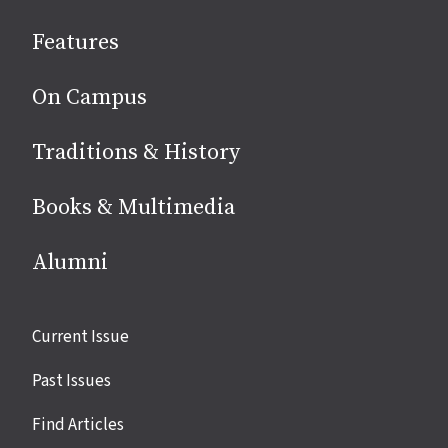
social
Features
media
On Campus
Traditions & History
Books & Multimedia
Alumni
Site
Current Issue
links
Past Issues
Find Articles