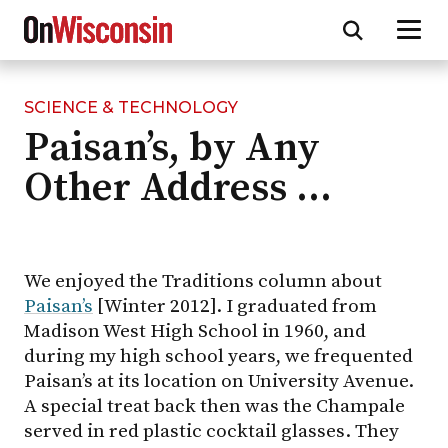
SCIENCE & TECHNOLOGY
Skip
Paisan’s, by Any
to
main
Other Address …
content
We enjoyed the Traditions column about
Paisan’s
[Winter 2012]. I graduated from
Madison West High School in 1960, and
during my high school years, we frequented
Paisan’s at its location on University Avenue.
A special treat back then was the Champale
served in red plastic cocktail glasses. They