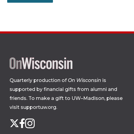
Site
footer
Quarterly production of
On Wisconsin
is
supported by financial gifts from alumni and
friends. To make a gift to UW–Madison, please
visit supportuw.org
.
Follow
Instagram
X
Facebook
us
on