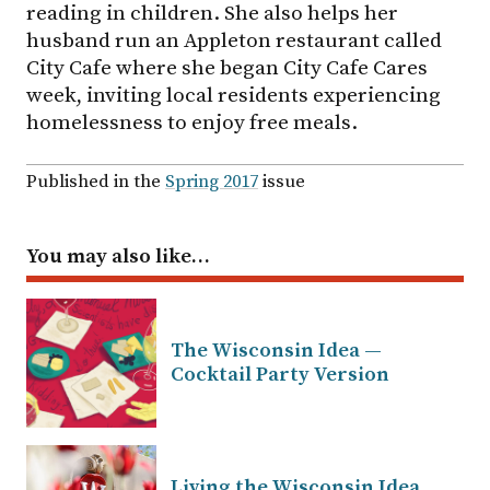
reading in children. She also helps her
husband run an Appleton restaurant called
City Cafe where she began City Cafe Cares
week, inviting local residents experiencing
homelessness to enjoy free meals.
Published in the
Spring 2017
issue
You may also like…
The Wisconsin Idea —
Cocktail Party Version
Living the Wisconsin Idea