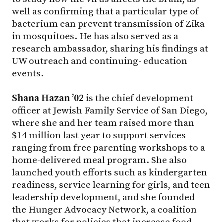
well as confirming that a particular type of
bacterium can prevent transmission of Zika
in mosquitoes. He has also served as a
research ambassador, sharing his findings at
UW outreach and continuing- education
events.
Shana Hazan ’02
is the chief development
officer at Jewish Family Service of San Diego,
where she and her team raised more than
$14 million last year to support services
ranging from free parenting workshops to a
home-delivered meal program. She also
launched youth efforts such as kindergarten
readiness, service learning for girls, and teen
leadership development, and she founded
the Hunger Advocacy Network, a coalition