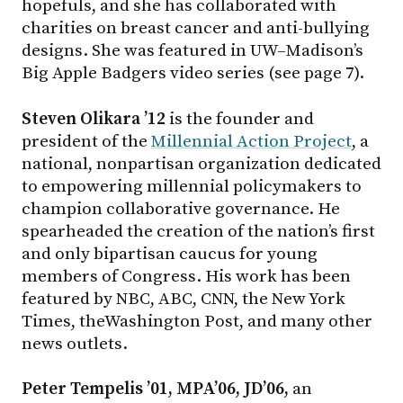
hopefuls, and she has collaborated with
charities on breast cancer and anti-bullying
designs. She was featured in UW–Madison’s
Big Apple Badgers video series (see page 7).
Steven Olikara ’12
is the founder and
president of the
Millennial Action Project
, a
national, nonpartisan organization dedicated
to empowering millennial policymakers to
champion collaborative governance. He
spearheaded the creation of the nation’s first
and only bipartisan caucus for young
members of Congress. His work has been
featured by NBC, ABC, CNN, the New York
Times, theWashington Post, and many other
news outlets.
Peter Tempelis ’01, MPA’06, JD’06,
an