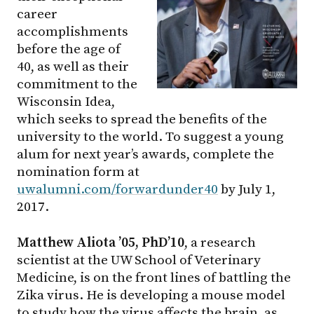
career
accomplishments
before the age of
40, as well as their
commitment to the
Wisconsin Idea,
which seeks to spread the benefits of the
university to the world. To suggest a young
alum for next year’s awards, complete the
nomination form at
uwalumni.com/forwardunder40
by July 1,
2017.
Matthew Aliota ’05, PhD’10
, a research
scientist at the UW School of Veterinary
Medicine, is on the front lines of battling the
Zika virus. He is developing a mouse model
to study how the virus affects the brain, as