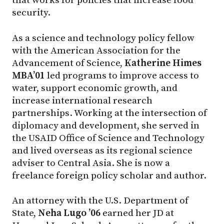
that works for policies that increase food
security.
As a science and technology policy fellow
with the American Association for the
Advancement of Science,
Katherine Himes
MBA’01
led programs to improve access to
water, support economic growth, and
increase international research
partnerships. Working at the intersection of
diplomacy and development, she served in
the USAID Office of Science and Technology
and lived overseas as its regional science
adviser to Central Asia. She is now a
freelance foreign policy scholar and author.
An attorney with the U.S. Department of
State,
Neha Lugo ’06
earned her JD at