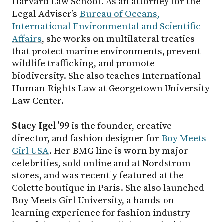
Harvard Law School. As an attorney for the
Legal Adviser’s
Bureau of Oceans,
International Environmental and Scientific
Affairs
, she works on multilateral treaties
that protect marine environments, prevent
wildlife trafficking, and promote
biodiversity. She also teaches International
Human Rights Law at Georgetown University
Law Center.
Stacy Igel ’99
is the founder, creative
director, and fashion designer for
Boy Meets
Girl USA
. Her BMG line is worn by major
celebrities, sold online and at Nordstrom
stores, and was recently featured at the
Colette boutique in Paris. She also launched
Boy Meets Girl University, a hands-on
learning experience for fashion industry