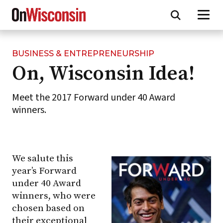
BUSINESS & ENTREPRENEURSHIP
Skip
On, Wisconsin Idea!
to
main
content
Meet the 2017 Forward under 40 Award
winners.
We salute this
year’s Forward
under 40 Award
winners, who were
chosen based on
their exceptional