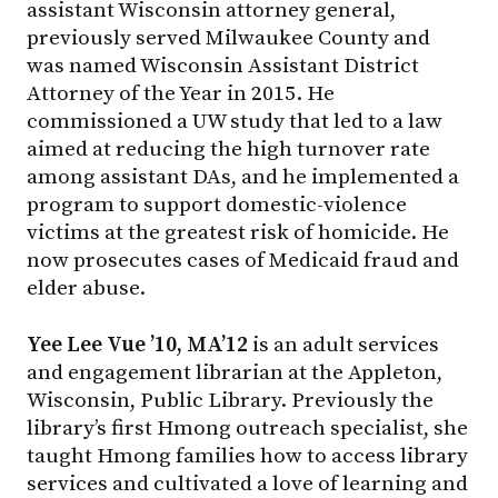
assistant Wisconsin attorney general,
previously served Milwaukee County and
was named Wisconsin Assistant District
Attorney of the Year in 2015. He
commissioned a UW study that led to a law
aimed at reducing the high turnover rate
among assistant DAs, and he implemented a
program to support domestic-violence
victims at the greatest risk of homicide. He
now prosecutes cases of Medicaid fraud and
elder abuse.
Yee Lee Vue ’10, MA’12
is an adult services
and engagement librarian at the Appleton,
Wisconsin, Public Library. Previously the
library’s first Hmong outreach specialist, she
taught Hmong families how to access library
services and cultivated a love of learning and