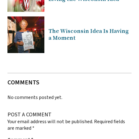
The Wisconsin Idea Is Having
a Moment
COMMENTS
No comments posted yet.
POST A COMMENT
Your email address will not be published.
Required fields
are marked
*