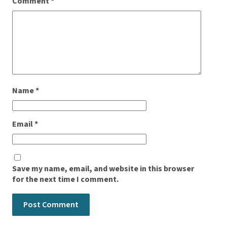
Comment
*
Name
*
Email
*
Save my name, email, and website in this browser
for the next time I comment.