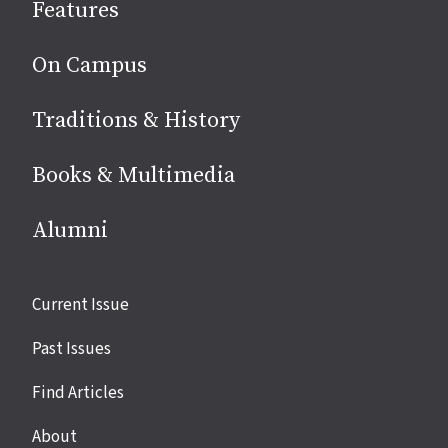
Features
media
On Campus
Traditions & History
Books & Multimedia
Alumni
Site
Current Issue
links
Past Issues
Find Articles
About