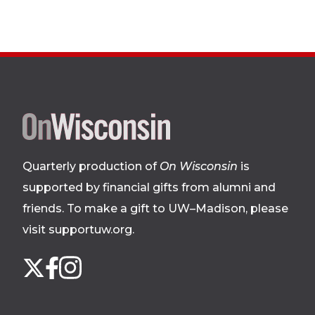
Site
footer
Quarterly production of
On Wisconsin
is
supported by financial gifts from alumni and
friends. To make a gift to UW–Madison, please
visit supportuw.org
.
Follow
Instagram
X
Facebook
us
on
social