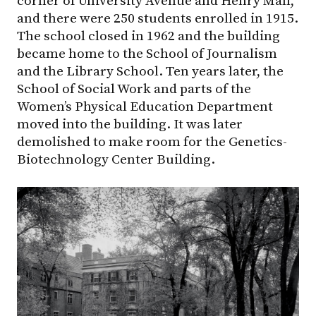
corner of University Avenue and Henry Mall,
and there were 250 students enrolled in 1915.
The school closed in 1962 and the building
became home to the School of Journalism
and the Library School. Ten years later, the
School of Social Work and parts of the
Women’s Physical Education Department
moved into the building. It was later
demolished to make room for the Genetics-
Biotechnology Center Building.