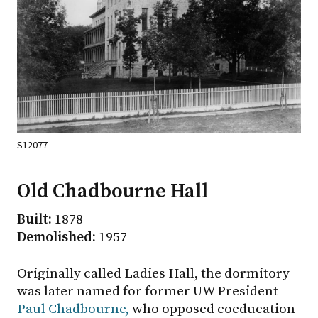
S12077
Old Chadbourne Hall
Built:
1878
Demolished:
1957
Originally called Ladies Hall, the dormitory
was later named for former UW President
Paul Chadbourne,
who opposed coeducation