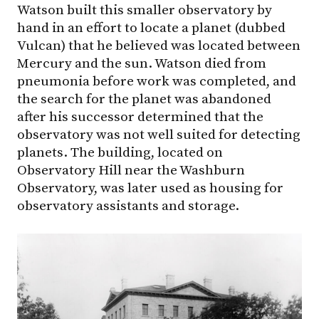
Watson built this smaller observatory by
hand in an effort to locate a planet (dubbed
Vulcan) that he believed was located between
Mercury and the sun. Watson died from
pneumonia before work was completed, and
the search for the planet was abandoned
after his successor determined that the
observatory was not well suited for detecting
planets. The building, located on
Observatory Hill near the Washburn
Observatory, was later used as housing for
observatory assistants and storage.