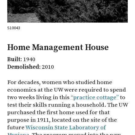
S10043
Home Management House
Built:
1940
Demolished:
2010
For decades, women who studied home
economics at the UW were required to spend
two weeks living in this
“practice cottage”
to
test their skills running a household. The UW
purchased the first home used for that
purpose in 1911, located on the site of the
future
Wisconsin State Laboratory of