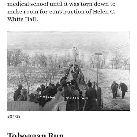
medical school until it was torn down to
make room for construction of Helen C.
White Hall.
S07723
Toboggan Run