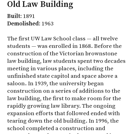
Old Law Building
Built:
1891
Demolished:
1963
The first UW Law School class — all twelve
students — was enrolled in 1868. Before the
construction of the Victorian brownstone
law building, law students spent two decades
meeting in various places, including the
unfinished state capitol and space above a
saloon. In 1939, the university began
construction on a series of additions to the
law building, the first to make room for the
rapidly growing law library. The ongoing
expansion efforts that followed ended with
tearing down the old building. In 1996, the
school completed a construction and