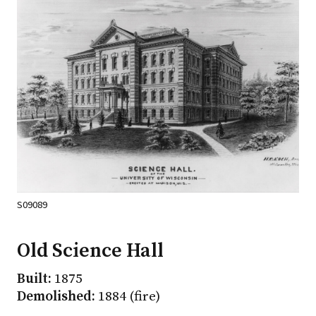
S09089
Old Science Hall
Built:
1875
Demolished:
1884 (fire)