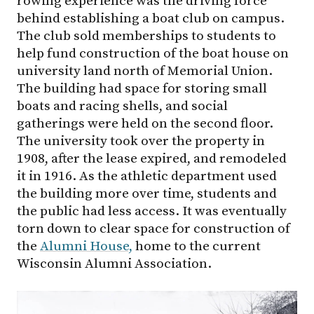
rowing experience was the driving force
behind establishing a boat club on campus.
The club sold memberships to students to
help fund construction of the boat house on
university land north of Memorial Union.
The building had space for storing small
boats and racing shells, and social
gatherings were held on the second floor.
The university took over the property in
1908, after the lease expired, and remodeled
it in 1916. As the athletic department used
the building more over time, students and
the public had less access. It was eventually
torn down to clear space for construction of
the
Alumni House,
home to the current
Wisconsin Alumni Association.