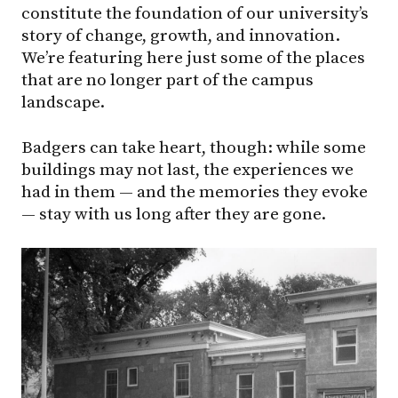
constitute the foundation of our university’s
story of change, growth, and innovation.
We’re featuring here just some of the places
that are no longer part of the campus
landscape.
Badgers can take heart, though: while some
buildings may not last, the experiences we
had in them — and the memories they evoke
— stay with us long after they are gone.