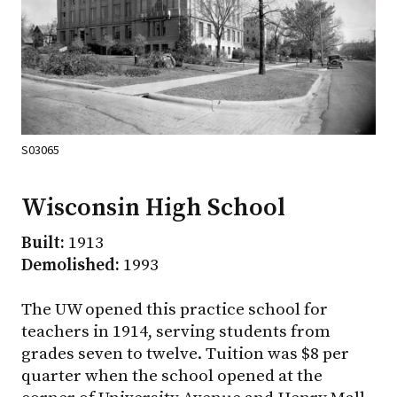
S03065
Wisconsin High School
Built:
1913
Demolished:
1993
The UW opened this practice school for
teachers in 1914, serving students from
grades seven to twelve. Tuition was $8 per
quarter when the school opened at the