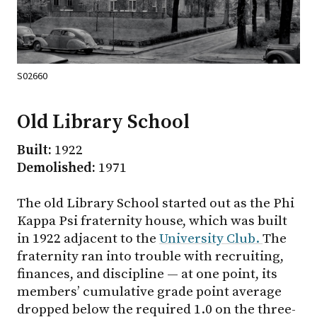
S02660
Old Library School
Built:
1922
Demolished:
1971
The old Library School started out as the Phi
Kappa Psi fraternity house, which was built
in 1922 adjacent to the
University Club.
The
fraternity ran into trouble with recruiting,
finances, and discipline — at one point, its
members’ cumulative grade point average
dropped below the required 1.0 on the three-