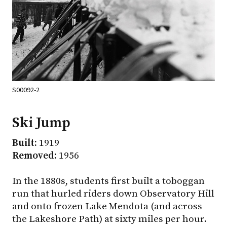
S00092-2
Ski Jump
Built:
1919
Removed:
1956
In the 1880s, students first built a toboggan
run that hurled riders down Observatory Hill
and onto frozen Lake Mendota (and across
the Lakeshore Path) at sixty miles per hour.