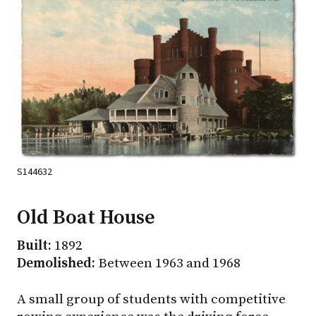
S144632
Old Boat House
Built:
1892
Demolished:
Between 1963 and 1968
A small group of students with competitive