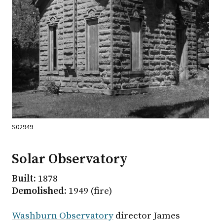
S02949
Solar Observatory
Built:
1878
Demolished:
1949 (fire)
Washburn Observatory
director James