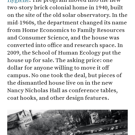
Hygiene
. The program moved into the new
two-story brick colonial home in 1940, built
on the site of the old solar observatory. In the
mid-1960s, the department changed its name
from Home Economics to Family Resources
and Consumer Science, and the house was
converted into office and research space. In
2009, the School of Human Ecology put the
house up for sale. The asking price: one
dollar for anyone willing to move it off
campus. No one took the deal, but pieces of
the dismantled house live on in the new
Nancy Nicholas Hall as conference tables,
coat hooks, and other design features.