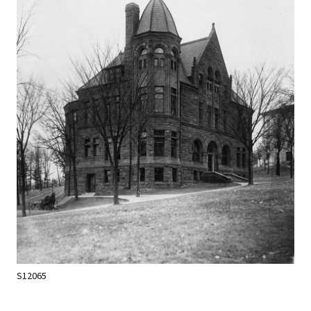
S12065