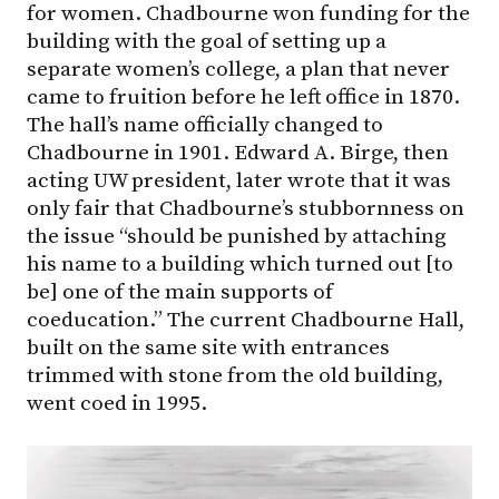
for women. Chadbourne won funding for the
building with the goal of setting up a
separate women’s college, a plan that never
came to fruition before he left office in 1870.
The hall’s name officially changed to
Chadbourne in 1901. Edward A. Birge, then
acting UW president, later wrote that it was
only fair that Chadbourne’s stubbornness on
the issue “should be punished by attaching
his name to a building which turned out [to
be] one of the main supports of
coeducation.” The current Chadbourne Hall,
built on the same site with entrances
trimmed with stone from the old building,
went coed in 1995.