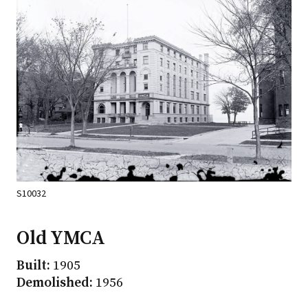
S10032
Old YMCA
Built:
1905
Demolished:
1956