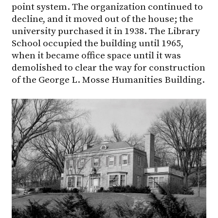
point system. The organization continued to
decline, and it moved out of the house; the
university purchased it in 1938. The Library
School occupied the building until 1965,
when it became office space until it was
demolished to clear the way for construction
of the George L. Mosse Humanities Building.