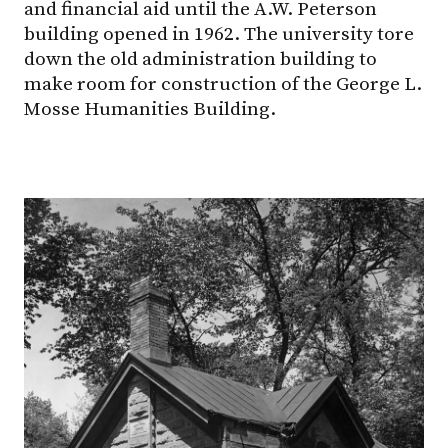
and financial aid until the A.W. Peterson
building opened in 1962. The university tore
down the old administration building to
make room for construction of the George L.
Mosse Humanities Building.