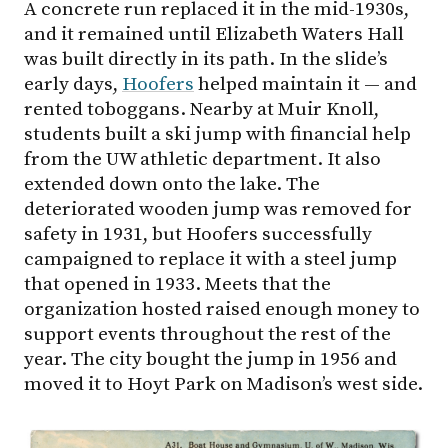
A concrete run replaced it in the mid-1930s,
and it remained until Elizabeth Waters Hall
was built directly in its path. In the slide’s
early days,
Hoofers
helped maintain it — and
rented toboggans. Nearby at Muir Knoll,
students built a ski jump with financial help
from the UW athletic department. It also
extended down onto the lake. The
deteriorated wooden jump was removed for
safety in 1931, but Hoofers successfully
campaigned to replace it with a steel jump
that opened in 1933. Meets that the
organization hosted raised enough money to
support events throughout the rest of the
year. The city bought the jump in 1956 and
moved it to Hoyt Park on Madison’s west side.