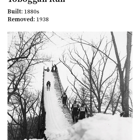
Built:
1880s
Removed:
1938