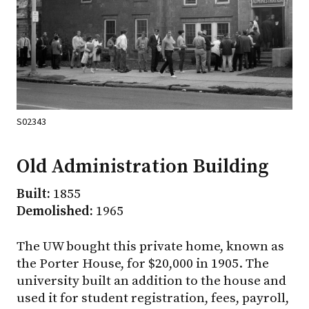
S02343
Old Administration Building
Built:
1855
Demolished:
1965
The UW bought this private home, known as
the Porter House, for $20,000 in 1905. The
university built an addition to the house and
used it for student registration, fees, payroll,