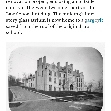
renovation project, enclosing an outside
courtyard between two older parts of the
Law School building. The building’s four-
story glass atrium is now home to a
gargoyle
saved from the roof of the original law
school.