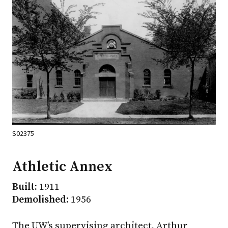
S02375
Athletic Annex
Built:
1911
Demolished:
1956
The UW’s supervising architect, Arthur