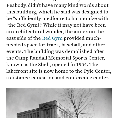
Peabody, didn’t have many kind words about
this building, which he said was designed to
be “sufficiently mediocre to harmonize with
[the Red Gym].” While it may not have been
an architectural wonder, the annex on the
east side of the
Red Gym
provided much-
needed space for track, baseball, and other
events. The building was demolished after
the Camp Randall Memorial Sports Center,
known as the Shell, opened in 1954. The
lakefront site is now home to the Pyle Center,
a distance-education and conference center.