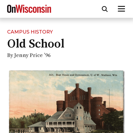
CAMPUS HISTORY
Skip
Old School
to
main
content
By Jenny Price ’96