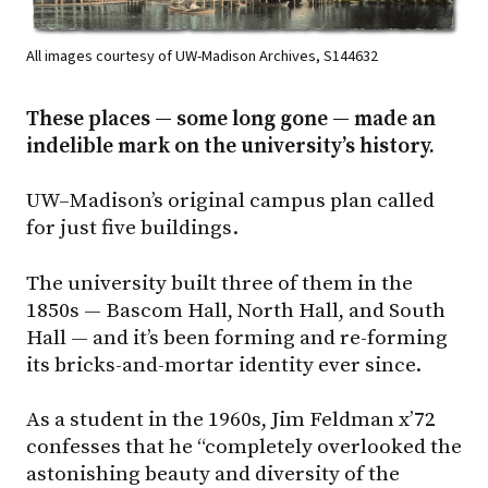
All images courtesy of UW-Madison Archives, S144632
These places — some long gone — made an
indelible mark on the university’s history.
UW–Madison
’s original campus plan called
for just five buildings.
The university built three of them in the
1850s — Bascom Hall, North Hall, and South
Hall — and it’s been forming and re-forming
its bricks-and-mortar identity ever since.
As a student in the 1960s, Jim Feldman x’72
confesses that he “completely overlooked the
astonishing beauty and diversity of the