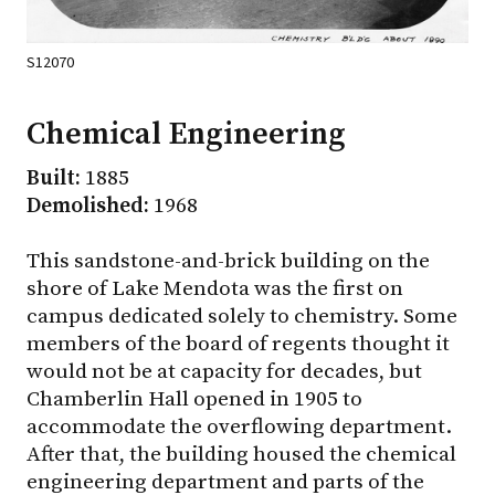
S12070
Chemical Engineering
Built:
1885
Demolished:
1968
This sandstone-and-brick building on the
shore of Lake Mendota was the first on
campus dedicated solely to chemistry. Some
members of the board of regents thought it
would not be at capacity for decades, but
Chamberlin Hall opened in 1905 to
accommodate the overflowing department.
After that, the building housed the chemical
engineering department and parts of the