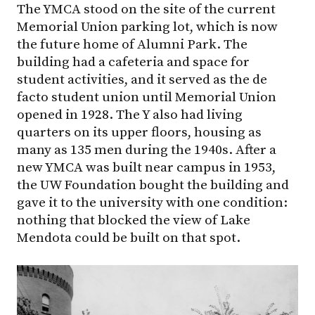
The YMCA stood on the site of the current
Memorial Union parking lot, which is now
the future home of Alumni Park. The
building had a cafeteria and space for
student activities, and it served as the de
facto student union until Memorial Union
opened in 1928. The Y also had living
quarters on its upper floors, housing as
many as 135 men during the 1940s. After a
new YMCA was built near campus in 1953,
the UW Foundation bought the building and
gave it to the university with one condition:
nothing that blocked the view of Lake
Mendota could be built on that spot.