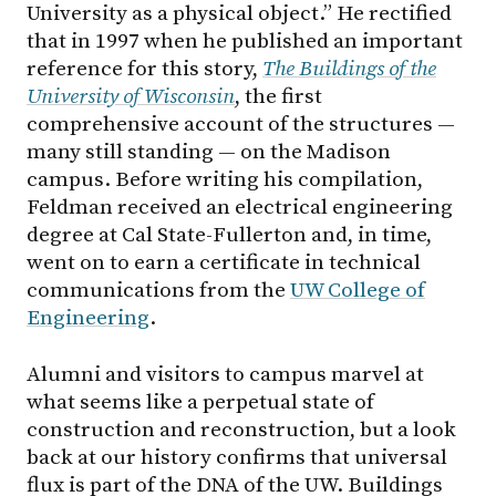
University as a physical object.” He rectified
that in 1997 when he published an important
reference for this story,
The Buildings of the
University of Wisconsin
, the first
comprehensive account of the structures —
many still standing — on the Madison
campus. Before writing his compilation,
Feldman received an electrical engineering
degree at Cal State-Fullerton and, in time,
went on to earn a certificate in technical
communications from the
UW College of
Engineering
.
Alumni and visitors to campus marvel at
what seems like a perpetual state of
construction and reconstruction, but a look
back at our history confirms that universal
flux is part of the DNA of the UW. Buildings