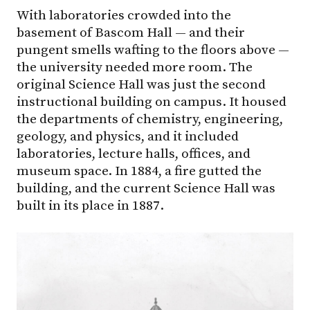
With laboratories crowded into the
basement of Bascom Hall — and their
pungent smells wafting to the floors above —
the university needed more room. The
original Science Hall was just the second
instructional building on campus. It housed
the departments of chemistry, engineering,
geology, and physics, and it included
laboratories, lecture halls, offices, and
museum space. In 1884, a fire gutted the
building, and the current Science Hall was
built in its place in 1887.