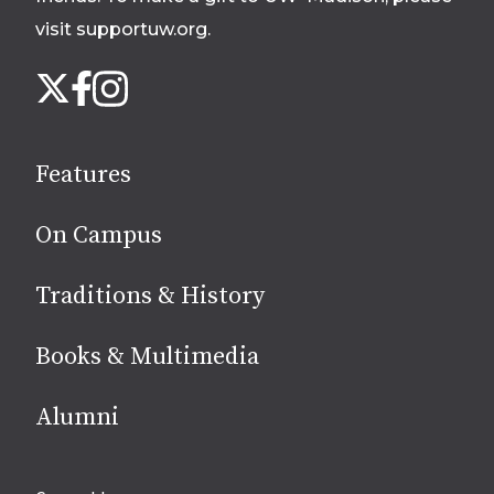
visit supportuw.org
.
Follow
Instagram
X
Facebook
us
on
social
Features
media
On Campus
Traditions & History
Books & Multimedia
Alumni
Site