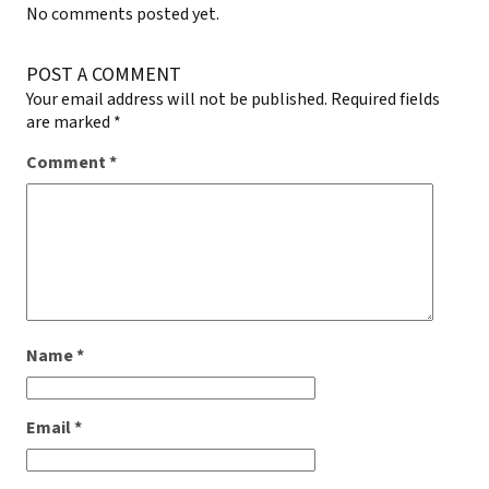
No comments posted yet.
POST A COMMENT
Your email address will not be published.
Required fields
are marked
*
Comment
*
Name
*
Email
*