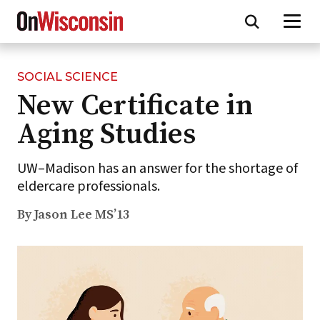
SOCIAL SCIENCE
Skip
New Certificate in
to
main
Aging Studies
content
UW–Madison has an answer for the shortage of
eldercare professionals.
By Jason Lee MS’13