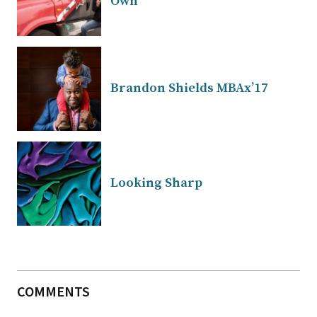
Own
Brandon Shields MBAx’17
Looking Sharp
COMMENTS