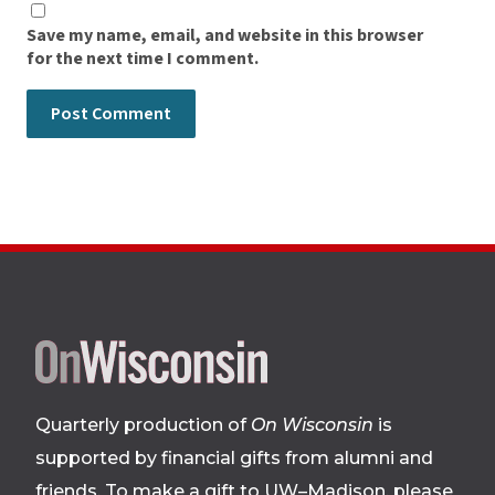
Save my name, email, and website in this browser
for the next time I comment.
Site
footer
Quarterly production of
On Wisconsin
is
supported by financial gifts from alumni and
friends. To make a gift to UW–Madison, please