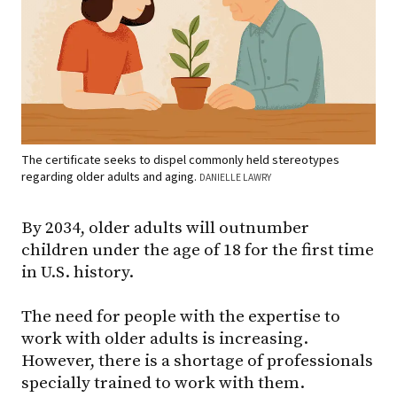
The certificate seeks to dispel commonly held stereotypes
regarding older adults and aging.
DANIELLE LAWRY
By 2034, older adults will outnumber
children under the age of 18 for the first time
in U.S. history.
The need for people with the expertise to
work with older adults is increasing.
However, there is a shortage of professionals
specially trained to work with them.