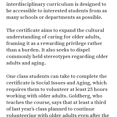
interdisciplinary curriculum is designed to
be accessible to interested students from as
many schools or departments as possible.
The certificate aims to expand the cultural
understanding of caring for older adults,
framing it as a rewarding privilege rather
than a burden. It also seeks to dispel
commonly held stereotypes regarding older
adults and aging.
One class students can take to complete the
certificate is Social Issues and Aging, which
requires them to volunteer at least 25 hours
working with older adults. Goldberg, who
teaches the course, says that at least a third
of last year’s class planned to continue
volunteering with older adults even after the