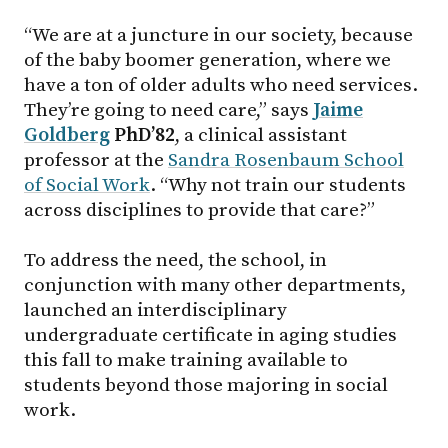
“We are at a juncture in our society, because
of the baby boomer generation, where we
have a ton of older adults who need services.
They’re going to need care,” says
Jaime
Goldberg
PhD’82
, a clinical assistant
professor at the
Sandra Rosenbaum School
of Social Work
. “Why not train our students
across disciplines to provide that care?”
To address the need, the school, in
conjunction with many other departments,
launched an interdisciplinary
undergraduate certificate in aging studies
this fall to make training available to
students beyond those majoring in social
work.