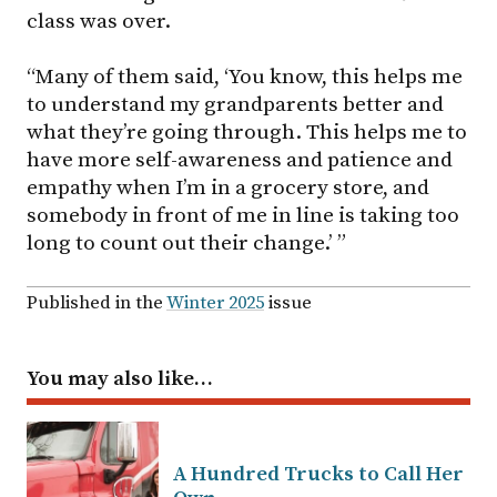
class was over.
“Many of them said, ‘You know, this helps me
to understand my grandparents better and
what they’re going through. This helps me to
have more self-awareness and patience and
empathy when I’m in a grocery store, and
somebody in front of me in line is taking too
long to count out their change.’ ”
Published in the
Winter 2025
issue
You may also like…
A Hundred Trucks to Call Her