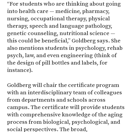
“For students who are thinking about going
into health care — medicine, pharmacy,
nursing, occupational therapy, physical
therapy, speech and language pathology,
genetic counseling, nutritional science —
this could be beneficial,” Goldberg says. She
also mentions students in psychology, rehab
psych, law, and even engineering (think of
the design of pill bottles and labels, for
instance).
Goldberg will chair the certificate program
with an interdisciplinary team of colleagues
from departments and schools across
campus. The certificate will provide students
with comprehensive knowledge of the aging
process from biological, psychological, and
social perspectives. The broad,