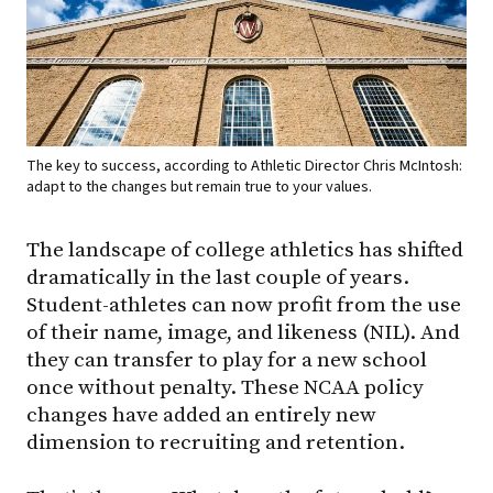
The key to success, according to Athletic Director Chris McIntosh:
adapt to the changes but remain true to your values.
The landscape of college athletics has shifted
dramatically in the last couple of years.
Student-athletes can now profit from the use
of their name, image, and likeness (NIL). And
they can transfer to play for a new school
once without penalty. These NCAA policy
changes have added an entirely new
dimension to recruiting and retention.