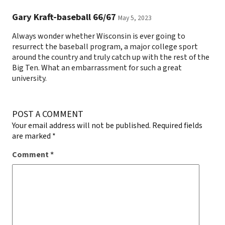
Gary Kraft-baseball 66/67
May 5, 2023
Always wonder whether Wisconsin is ever going to
resurrect the baseball program, a major college sport
around the country and truly catch up with the rest of the
Big Ten. What an embarrassment for such a great
university.
POST A COMMENT
Your email address will not be published.
Required fields
are marked
*
Comment
*