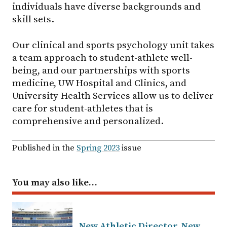
individuals have diverse backgrounds and
skill sets.
Our clinical and sports psychology unit takes
a team approach to student-athlete well-
being, and our partnerships with sports
medicine, UW Hospital and Clinics, and
University Health Services allow us to deliver
care for student-athletes that is
comprehensive and personalized.
Published in the
Spring 2023
issue
You may also like…
New Athletic Director, New