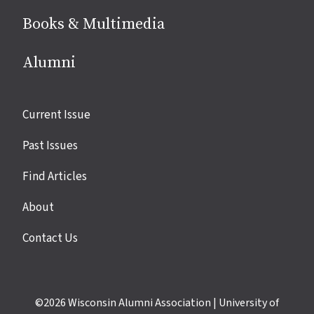
Books & Multimedia
Alumni
Site
Current Issue
links
Past Issues
Find Articles
About
Contact Us
©2026
Wisconsin Alumni Association
|
University of