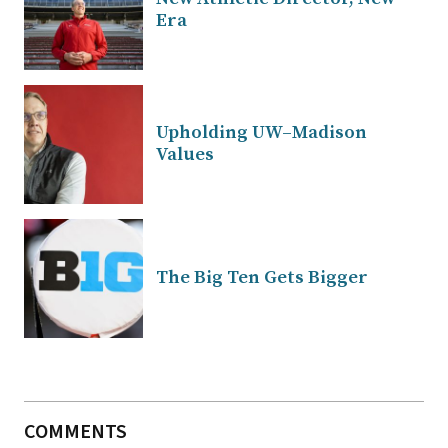
Era
Upholding UW–Madison
Values
The Big Ten Gets Bigger
COMMENTS