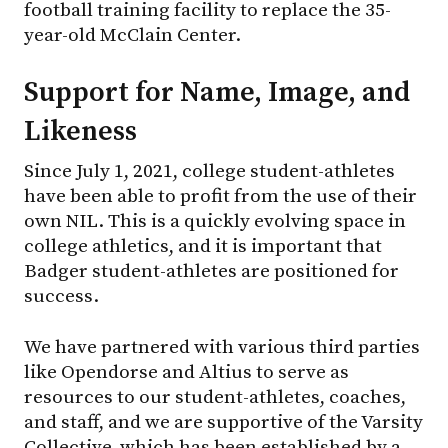
football training facility to replace the 35-
year-old McClain Center.
Support for Name, Image, and
Likeness
Since July 1, 2021, college student-athletes
have been able to profit from the use of their
own NIL. This is a quickly evolving space in
college athletics, and it is important that
Badger student-athletes are positioned for
success.
We have partnered with various third parties
like Opendorse and Altius to serve as
resources to our student-athletes, coaches,
and staff, and we are supportive of the Varsity
Collective, which has been established by a