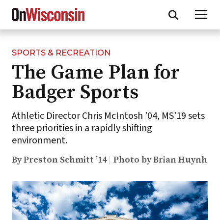
SPORTS & RECREATION
Skip
The Game Plan for
to
main
Badger Sports
content
Athletic Director Chris McIntosh ’04, MS’19 sets
three priorities in a rapidly shifting
environment.
By Preston Schmitt ’14
Photo by Brian Huynh