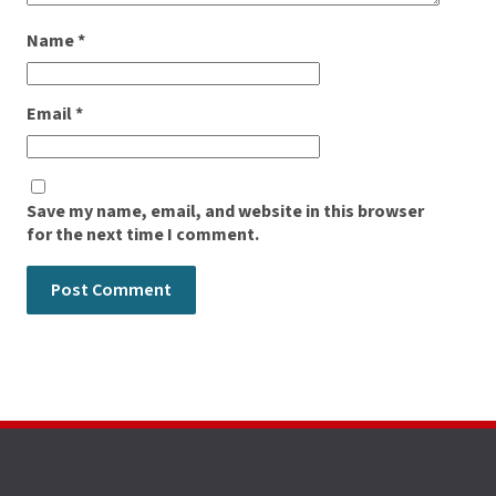
Name
*
Email
*
Save my name, email, and website in this browser
for the next time I comment.