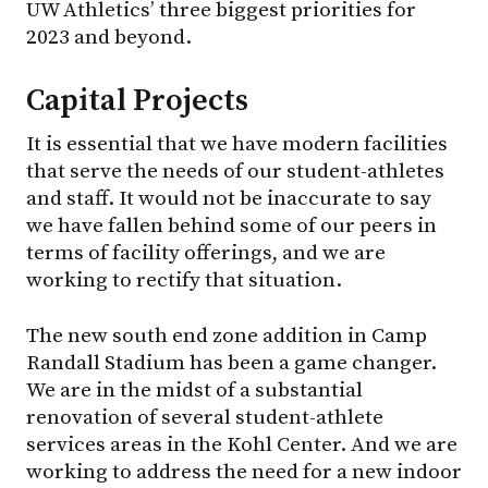
UW Athletics’ three biggest priorities for
2023 and beyond.
Capital Projects
It is essential that we have modern facilities
that serve the needs of our student-athletes
and staff. It would not be inaccurate to say
we have fallen behind some of our peers in
terms of facility offerings, and we are
working to rectify that situation.
The new south end zone addition in Camp
Randall Stadium has been a game changer.
We are in the midst of a substantial
renovation of several student-athlete
services areas in the Kohl Center. And we are
working to address the need for a new indoor