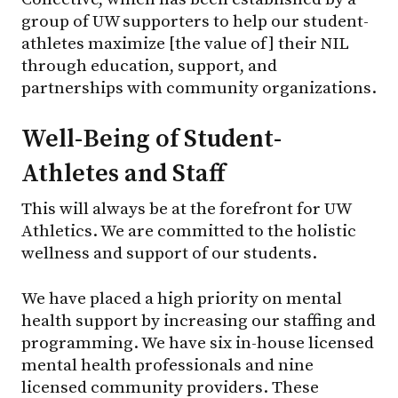
group of UW supporters to help our student-
athletes maximize [the value of] their NIL
through education, support, and
partnerships with community organizations.
Well-Being of Student-
Athletes and Staff
This will always be at the forefront for UW
Athletics. We are committed to the holistic
wellness and support of our students.
We have placed a high priority on mental
health support by increasing our staffing and
programming. We have six in-house licensed
mental health professionals and nine
licensed community providers. These