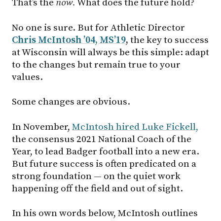
That’s the
now.
What does the future hold?
No one is sure. But for Athletic Director
Chris McIntosh ’04, MS’19
,
the key to success
at Wisconsin will always be this simple: adapt
to the changes but remain true to your
values.
Some changes are obvious.
In November,
McIntosh hired Luke Fickell,
the consensus 2021 National Coach of the
Year, to lead Badger football into a new era.
But future success is often predicated on a
strong foundation — on the quiet work
happening off the field and out of sight.
In his own words below, McIntosh outlines