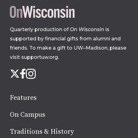
Site
footer
Quarterly production of
On Wisconsin
is
supported by financial gifts from alumni and
friends. To make a gift to UW–Madison, please
visit supportuw.org
.
Follow
Instagram
X
Facebook
us
on
social
Features
media
On Campus
Traditions & History