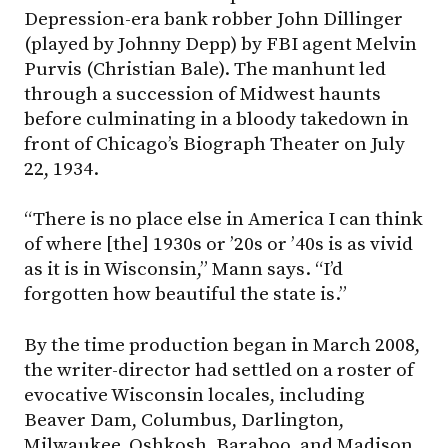
Depression-era bank robber John Dillinger
(played by Johnny Depp) by FBI agent Melvin
Purvis (Christian Bale). The manhunt led
through a succession of Midwest haunts
before culminating in a bloody takedown in
front of Chicago’s Biograph Theater on July
22, 1934.
“There is no place else in America I can think
of where [the] 1930s or ’20s or ’40s is as vivid
as it is in Wisconsin,” Mann says. “I’d
forgotten how beautiful the state is.”
By the time production began in March 2008,
the writer-director had settled on a roster of
evocative Wisconsin locales, including
Beaver Dam, Columbus, Darlington,
Milwaukee, Oshkosh, Baraboo, and Madison.