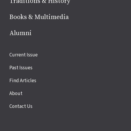
Traditions & History
Books & Multimedia
Alumni
Site
Current Issue
links
Past Issues
Find Articles
About
Contact Us