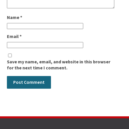
Name
*
Email
*
Save my name, email, and website in this browser
for the next time I comment.