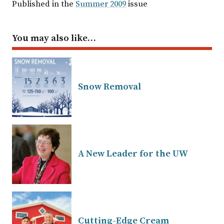
Published in the
Summer 2009
issue
You may also like…
Snow Removal
A New Leader for the UW
Cutting-Edge Cream