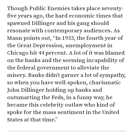
Though Public Enemies takes place seventy-
five years ago, the hard economic times that
spawned Dillinger and his gang should
resonate with contemporary audiences. As
Mann points out, “In 1933, the fourth year of
the Great Depression, unemployment in
Chicago hit 44 percent. A lot of it was blamed
on the banks and the seeming incapability of
the federal government to alleviate the
misery. Banks didn’t garner a lot of sympathy,
so when you have well-spoken, charismatic
John Dillinger holding up banks and
outsmarting the Feds, in a funny way, he
became this celebrity outlaw who kind of
spoke for the mass sentiment in the United
States at that time.”