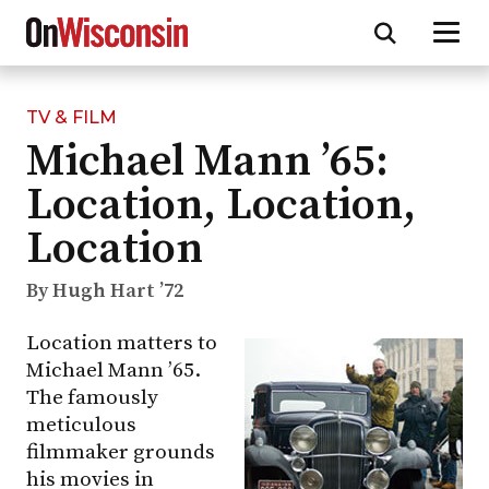
TV & FILM
Skip
Michael Mann ’65:
to
main
Location, Location,
content
Location
By Hugh Hart ’72
Location matters to
Michael Mann ’65.
The famously
meticulous
filmmaker grounds
his movies in