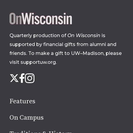
Site
footer
Quarterly production of
On Wisconsin
is
supported by financial gifts from alumni and
friends. To make a gift to UW–Madison, please
visit supportuw.org
.
Follow
Instagram
X
Facebook
us
on
social
Features
media
On Campus