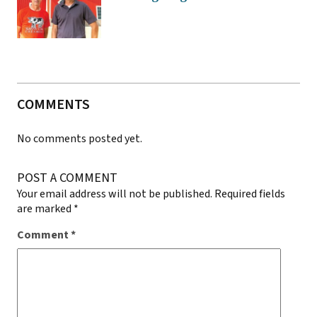
COMMENTS
No comments posted yet.
POST A COMMENT
Your email address will not be published.
Required fields
are marked
*
Comment
*