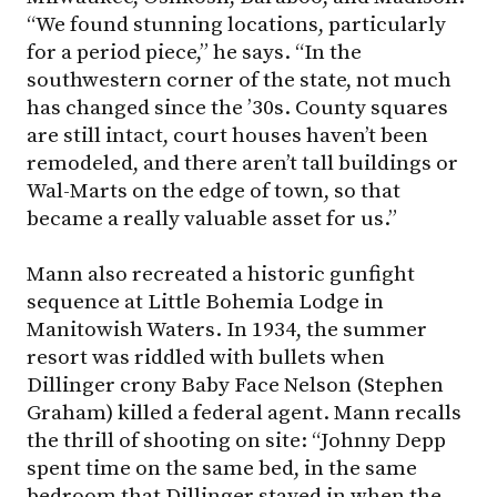
“We found stunning locations, particularly
for a period piece,” he says. “In the
southwestern corner of the state, not much
has changed since the ’30s. County squares
are still intact, court houses haven’t been
remodeled, and there aren’t tall buildings or
Wal-Marts on the edge of town, so that
became a really valuable asset for us.”
Mann also recreated a historic gunfight
sequence at Little Bohemia Lodge in
Manitowish Waters. In 1934, the summer
resort was riddled with bullets when
Dillinger crony Baby Face Nelson (Stephen
Graham) killed a federal agent. Mann recalls
the thrill of shooting on site: “Johnny Depp
spent time on the same bed, in the same
bedroom that Dillinger stayed in when the