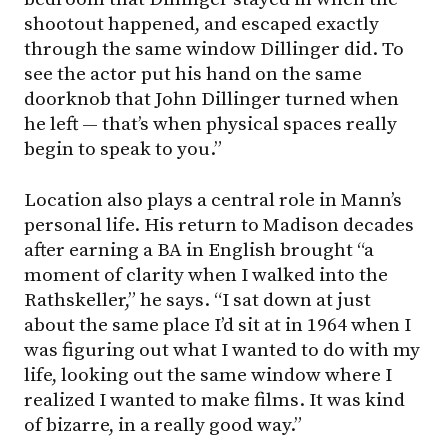
shootout happened, and escaped exactly
through the same window Dillinger did. To
see the actor put his hand on the same
doorknob that John Dillinger turned when
he left — that’s when physical spaces really
begin to speak to you.”
Location also plays a central role in Mann’s
personal life. His return to Madison decades
after earning a BA in English brought “a
moment of clarity when I walked into the
Rathskeller,” he says. “I sat down at just
about the same place I’d sit at in 1964 when I
was figuring out what I wanted to do with my
life, looking out the same window where I
realized I wanted to make films. It was kind
of bizarre, in a really good way.”