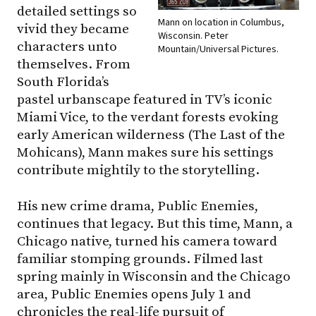
detailed settings so
Mann on location in Columbus,
vivid they became
Wisconsin. Peter
characters unto
Mountain/Universal Pictures.
themselves. From
South Florida’s
pastel urbanscape featured in TV’s iconic
Miami Vice, to the verdant forests evoking
early American wilderness (The Last of the
Mohicans), Mann makes sure his settings
contribute mightily to the storytelling.
His new crime drama, Public Enemies,
continues that legacy. But this time, Mann, a
Chicago native, turned his camera toward
familiar stomping grounds. Filmed last
spring mainly in Wisconsin and the Chicago
area, Public Enemies opens July 1 and
chronicles the real-life pursuit of