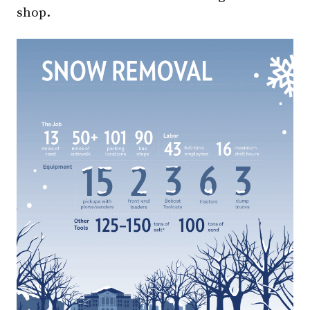
shop.