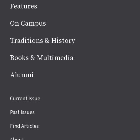
Features
media
On Campus
Traditions & History
Books & Multimedia
Alumni
Site
Current Issue
links
Past Issues
Find Articles
About