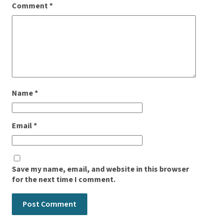
Comment
*
Name
*
Email
*
Save my name, email, and website in this browser
for the next time I comment.