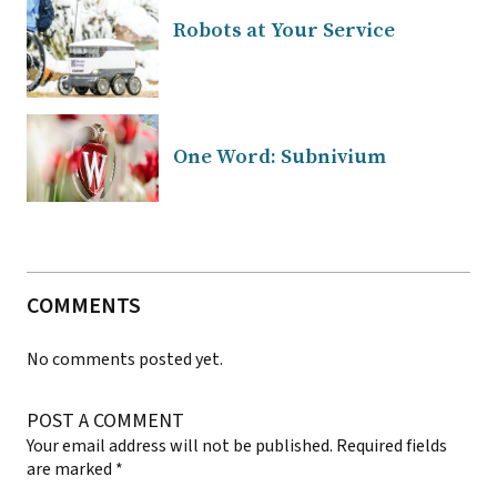
Robots at Your Service
One Word: Subnivium
COMMENTS
No comments posted yet.
POST A COMMENT
Your email address will not be published.
Required fields
are marked
*