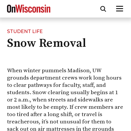
STUDENT LIFE
Skip
Snow Removal
to
main
content
When winter pummels Madison, UW
grounds department crews work long hours
to clear pathways for faculty, staff, and
students. Snow clearing usually begins at 1
or 2 a.m., when streets and sidewalks are
most likely to be empty. If crew members are
too tired after a long shift, or travel is
treacherous, it’s not unusual for them to
sack out on air mattresses in the grounds