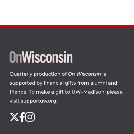
Site
footer
Quarterly production of
On Wisconsin
is
supported by financial gifts from alumni and
friends. To make a gift to UW–Madison, please
visit supportuw.org
.
Follow
Instagram
X
Facebook
us
on
social