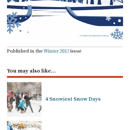
Published in the
Winter 2017
issue
You may also like…
4 Snowiest Snow Days