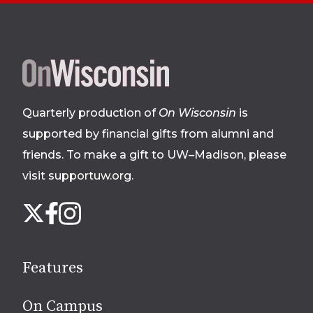
Site
footer
Quarterly production of
On Wisconsin
is
supported by financial gifts from alumni and
friends. To make a gift to UW–Madison, please
visit supportuw.org
.
Follow
Instagram
X
Facebook
us
on
social
Features
media
On Campus