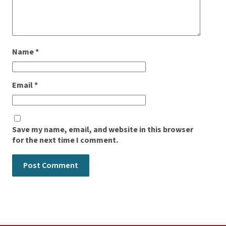
Name
*
Email
*
Save my name, email, and website in this browser
for the next time I comment.