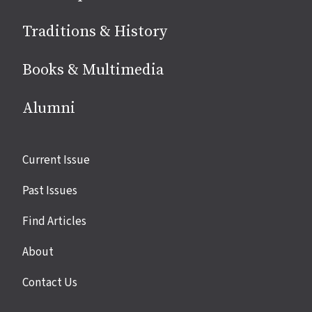
Traditions & History
Books & Multimedia
Alumni
Site
Current Issue
links
Past Issues
Find Articles
About
Contact Us