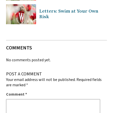
Letters: Swim at Your Own
Risk
COMMENTS
No comments posted yet.
POST A COMMENT
Your email address will not be published.
Required fields
are marked
*
Comment
*