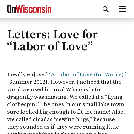
Letters: Love for
Skip
to
“Labor of Love”
main
content
I really enjoyed
“A Labor of Love (for Words)”
[Summer 2012]. However, I noticed that the
word we used in rural Wisconsin for
dragonfly was missing. We called it a “flying
clothespin.” The ones in our small lake town
sure looked big enough to fit the name! Also,
we called cicadas “sewing bugs,” because
they sounded as if they were running little