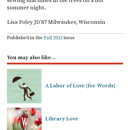
sewing machines in the trees on a hot
summer night.
Lisa Foley JD’87 Milwaukee, Wisconsin
Published in the
Fall 2012
issue
You may also like…
A Labor of Love {for Words}
Library Love