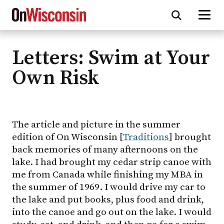
Letters: Swim at Your
Skip
to
Own Risk
main
content
The article and picture in the summer
edition of On Wisconsin [
Traditions
] brought
back memories of many afternoons on the
lake. I had brought my cedar strip canoe with
me from Canada while finishing my MBA in
the summer of 1969. I would drive my car to
the lake and put books, plus food and drink,
into the canoe and go out on the lake. I would