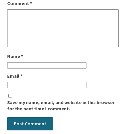
Comment
*
Name
*
Email
*
Save my name, email, and website in this browser
for the next time I comment.