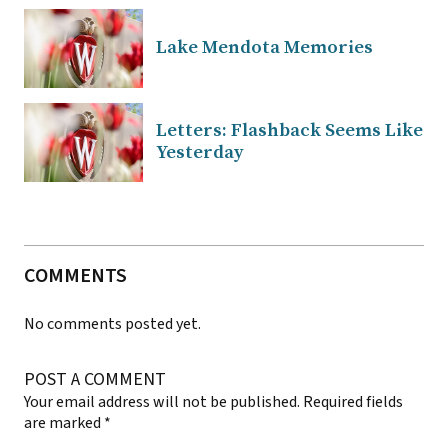
Lake Mendota Memories
Letters: Flashback Seems Like
Yesterday
COMMENTS
No comments posted yet.
POST A COMMENT
Your email address will not be published.
Required fields
are marked
*