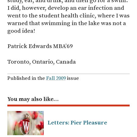
study, eat, and drink, and then go for a swim.
I did, however, develop an ear infection and
went to the student health clinic, where I was
warned that swimming in the lake was not a
good idea!
Patrick Edwards MBA’69
Toronto, Ontario, Canada
Published in the
Fall 2009
issue
You may also like…
Letters: Pier Pleasure