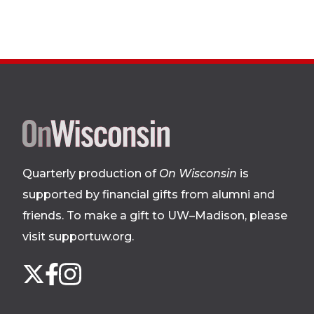
Site
footer
Quarterly production of
On Wisconsin
is
supported by financial gifts from alumni and
friends. To make a gift to UW–Madison, please
visit supportuw.org
.
Follow
Instagram
X
Facebook
us
on
social