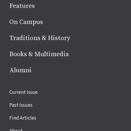
Features
media
On Campus
Traditions & History
Books & Multimedia
Alumni
Site
Current Issue
links
Past Issues
Find Articles
About