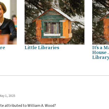
are
Little Libraries
It’s a M
House …
Library
May 1, 2025
ote attributed to William A. Wood?