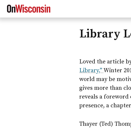
Library 
Skip
to
main
content
Loved the article by
Library,”
Winter 201
world may be motiv
gives more than cl
reveals a foreword 
presence, a chapter
Thayer (Ted) Thomp