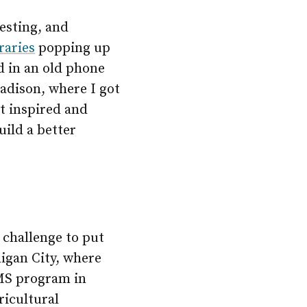
resting, and
raries
popping up
d in an old phone
Madison, where I got
lt inspired and
uild a better
 challenge to put
ligan City, where
MS program in
ricultural