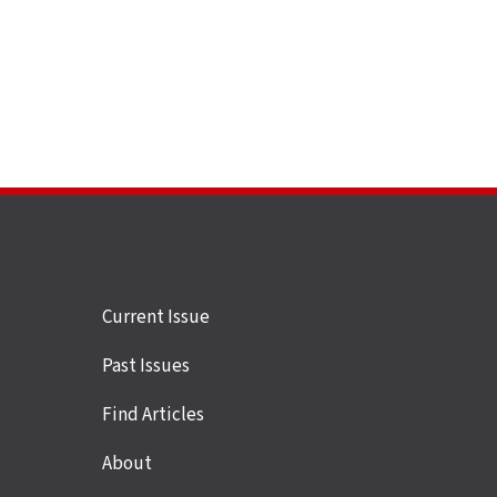
Site
Current Issue
links
Past Issues
Find Articles
About