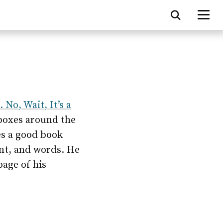
 No, Wait, It’s a
 boxes around the
es a good book
nt, and words. He
page of his