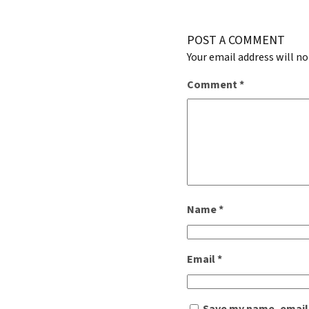
POST A COMMENT
Your email address will no
Comment
*
Name
*
Email
*