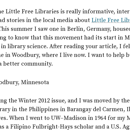
e Little Free Libraries is really informative, inte
ead stories in the local media about
Little Free Lib
 This summer I saw one in Berlin, Germany, house
ting to know that this movement had its start in 
n library science. After reading your article, I fe
ne in Woodbury, where I live now. I want to help b
a better community.
odbury, Minnesota
ding the Winter 2012 issue, and I was moved by the
brary in the Philippines in Barangay del Carmen, I
ves. When I went to
UW–Madison
in 1964 for my 
was a Filipino Fulbright-Hays scholar and a U.S. Ag