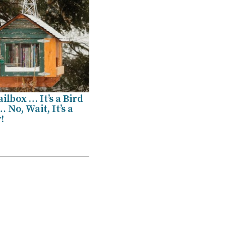
ailbox … It’s a Bird
 No, Wait, It’s a
!