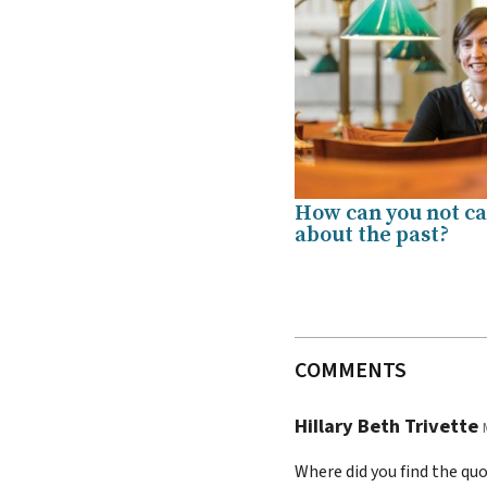
How can you not c
about the past?
COMMENTS
HiIlary Beth Trivette
Where did you find the qu