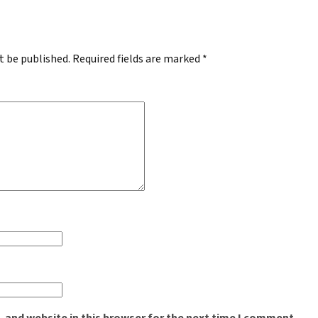
t be published.
Required fields are marked
*