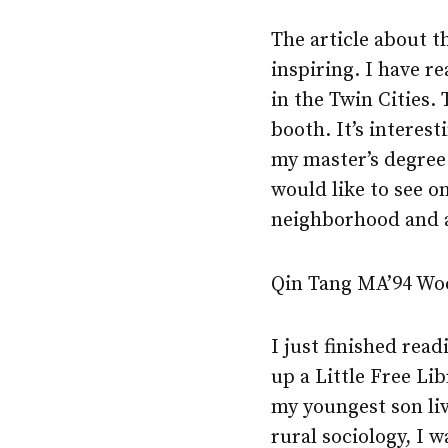
The article about th
inspiring. I have r
in the Twin Cities.
booth. It’s interes
my master’s degree i
would like to see o
neighborhood and 
Qin Tang MA’94 Wo
I just finished rea
up a Little Free Li
my youngest son li
rural sociology, I 