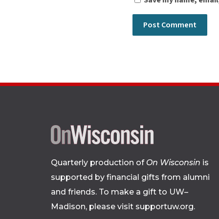
Save my name, email,
Quarterly production of
On Wisconsin
is
supported by financial gifts from alumni
and friends. To make a gift to UW–
Madison, please
visit supportuw.org
.