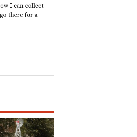
ow I can collect
go there for a