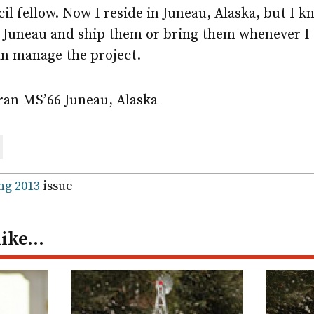
 fellow. Now I reside in Juneau, Alaska, but I kn
 Juneau and ship them or bring them whenever I 
an manage the project.
ran MS’66 Juneau, Alaska
are
ail
ng 2013
issue
like…