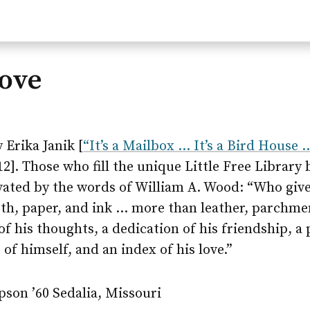
Love
 Erika Janik [
“It’s a Mailbox … It’s a Bird House …
2]. Those who fill the unique Little Free Library
ated by the words of William A. Wood: “Who giv
oth, paper, and ink … more than leather, parchme
of his thoughts, a dedication of his friendship, a 
 of himself, and an index of his love.”
son ’60 Sedalia, Missouri