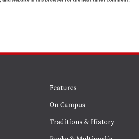
 and website in this browser for the next time I comment.
Site
Features
footer
On Campus
Traditions & History