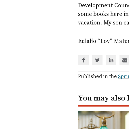
Development Council
some books here in
vacation. My son c
Eulalio “Loy” Matu
Share
Share
Share
Sh
via
via
via
via
Facebook
Twitter
Linked
em
Published in the
Spri
In
You may also 