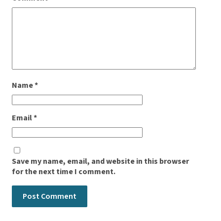
Name
*
Email
*
Save my name, email, and website in this browser
for the next time I comment.