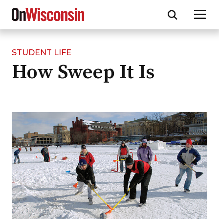
STUDENT LIFE
Skip
How Sweep It Is
to
main
content