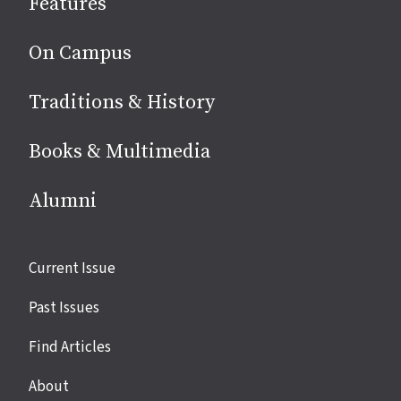
Features
media
On Campus
Traditions & History
Books & Multimedia
Alumni
Site
Current Issue
links
Past Issues
Find Articles
About