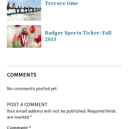
Terrace time
Badger Sports Ticker: Fall
2013
COMMENTS
No comments posted yet.
POST A COMMENT
Your email address will not be published.
Required fields
are marked
*
Comment
*