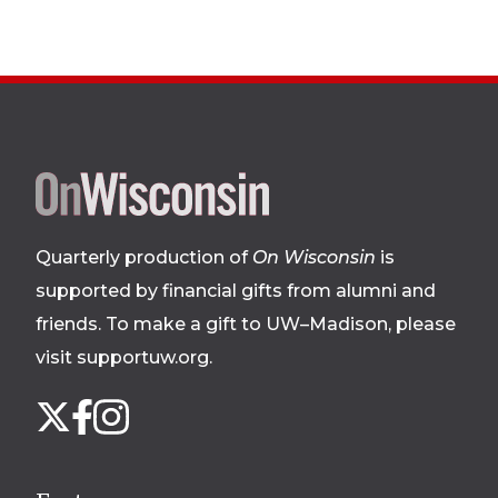
Site
footer
Quarterly production of
On Wisconsin
is
supported by financial gifts from alumni and
friends. To make a gift to UW–Madison, please
visit supportuw.org
.
Follow
Instagram
X
Facebook
us
on
social