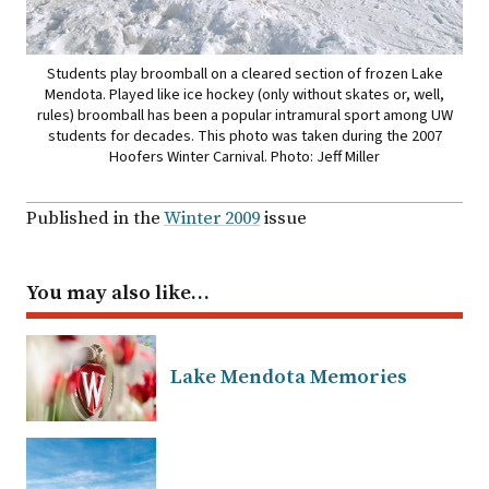
Students play broomball on a cleared section of frozen Lake
Mendota. Played like ice hockey (only without skates or, well,
rules) broomball has been a popular intramural sport among UW
students for decades. This photo was taken during the 2007
Hoofers Winter Carnival. Photo: Jeff Miller
Published in the
Winter 2009
issue
You may also like…
Lake Mendota Memories