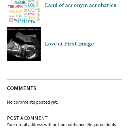
Land of acronym acrobatics
Love at First Image
COMMENTS
No comments posted yet.
POST A COMMENT
Your email address will not be published.
Required fields