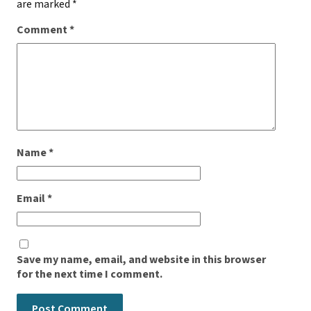
are marked
*
Comment
*
Name
*
Email
*
Save my name, email, and website in this browser
for the next time I comment.