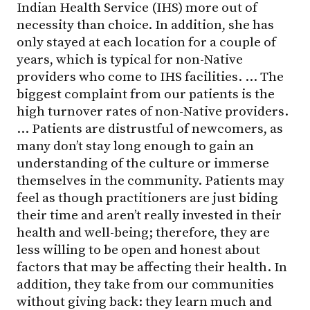
Indian Health Service (IHS) more out of
necessity than choice. In addition, she has
only stayed at each location for a couple of
years, which is typical for non-Native
providers who come to IHS facilities. … The
biggest complaint from our patients is the
high turnover rates of non-Native providers.
… Patients are distrustful of newcomers, as
many don’t stay long enough to gain an
understanding of the culture or immerse
themselves in the community. Patients may
feel as though practitioners are just biding
their time and aren’t really invested in their
health and well-being; therefore, they are
less willing to be open and honest about
factors that may be affecting their health. In
addition, they take from our communities
without giving back: they learn much and