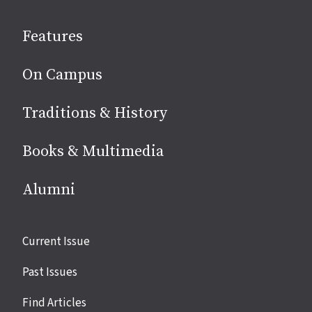
on
social
Features
media
On Campus
Traditions & History
Books & Multimedia
Alumni
Site
Current Issue
links
Past Issues
Find Articles