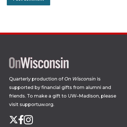
Site
footer
Quarterly production of
On Wisconsin
is
supported by financial gifts from alumni and
friends. To make a gift to UW–Madison, please
visit supportuw.org
.
Follow
Instagram
X
Facebook
us