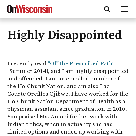
Highly Disappointed
Skip
to
main
content
I recently read
“Off the Prescribed Path”
[Summer 2014], and I am highly disappointed
and offended. I am an enrolled member of
the Ho-Chunk Nation, and am also Lac
Courte Oreilles Ojibwe. I have worked for the
Ho-Chunk Nation Department of Health as a
physician assistant since graduation in 2010.
You praised Ms. Amani for her work with
Indian tribes, when in actuality she had
limited options and ended up working with