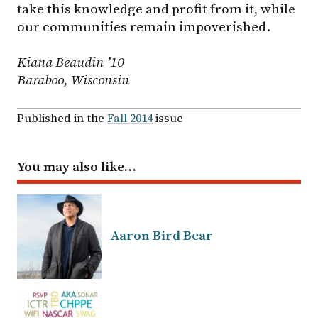
take this knowledge and profit from it, while
our communities remain impoverished.
Kiana Beaudin ’10
Baraboo, Wisconsin
Published in the
Fall 2014
issue
You may also like…
Aaron Bird Bear