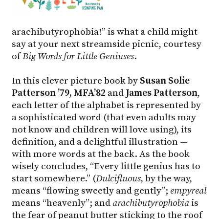
arachibutyrophobia!” is what a child might
say at your next streamside picnic, courtesy
of
Big Words for Little Geniuses
.
In this clever picture book by
Susan Solie
Patterson ’79, MFA’82
and
James Patterson
,
each letter of the alphabet is represented by
a sophisticated word (that even adults may
not know and children will love using), its
definition, and a delightful illustration —
with more words at the back. As the book
wisely concludes, “Every little genius has to
start somewhere.” (
Dulcifluous
, by the way,
means “flowing sweetly and gently”;
empyreal
means “heavenly”; and
arachibutyrophobia
is
the fear of peanut butter sticking to the roof