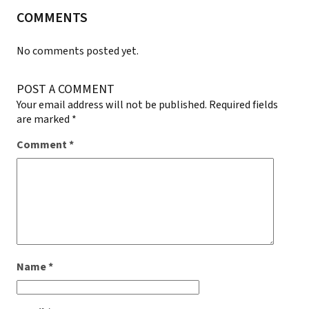
COMMENTS
No comments posted yet.
POST A COMMENT
Your email address will not be published.
Required fields
are marked
*
Comment
*
Name
*