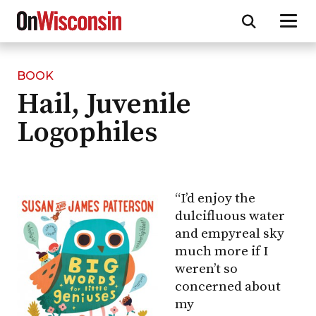
BOOK
Skip
Hail, Juvenile
to
main
Logophiles
content
“I’d enjoy the
dulcifluous water
and empyreal sky
much more if I
weren’t so
concerned about
my