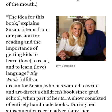
of the mouth.)
“The idea for this
book,” explains
Susan, “stems from
our passion for
reading and the
importance of
getting kids to
learn (love) to read,
DAVID BURNETT
and to learn (love)
language.”
Big
Words
fulfills a
dream for Susan, who has wanted to write
and art-direct a children’s book since grad
school, when part of her MFA show consisted
of entirely handmade books. During her
subsequent career in advertising, her