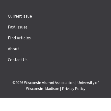
Site
Current Issue
links
Past Issues
Find Articles
About
Contact Us
©2026
Wisconsin Alumni Association
|
University of
Wisconsin–Madison
|
Privacy Policy