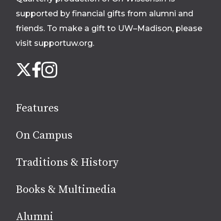
supported by financial gifts from alumni and
friends. To make a gift to UW–Madison, please
visit supportuw.org
.
Follow
Instagram
X
Facebook
us
on
social
Features
media
On Campus
Traditions & History
Books & Multimedia
Alumni