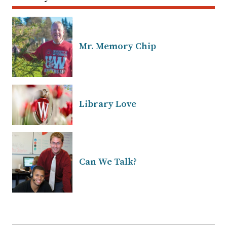
Mr. Memory Chip
Library Love
Can We Talk?