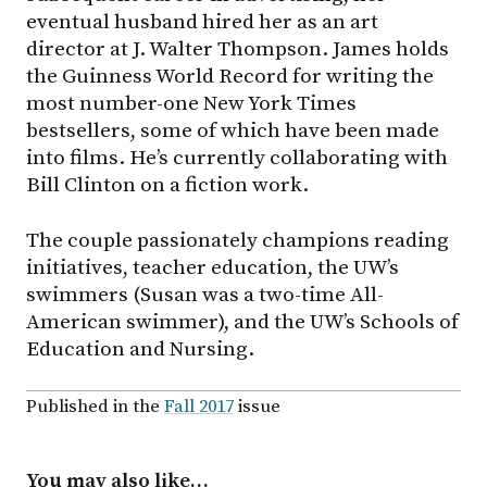
eventual husband hired her as an art
director at J. Walter Thompson. James holds
the Guinness World Record for writing the
most number-one New York Times
bestsellers, some of which have been made
into films. He’s currently collaborating with
Bill Clinton on a fiction work.
The couple passionately champions reading
initiatives, teacher education, the UW’s
swimmers (Susan was a two-time All-
American swimmer), and the UW’s Schools of
Education and Nursing.
Published in the
Fall 2017
issue
You may also like…