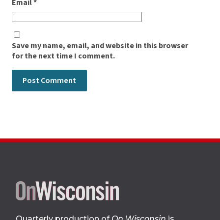
Email
*
Save my name, email, and website in this browser
for the next time I comment.
Site
footer
Quarterly production of
On Wisconsin
is