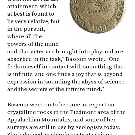
attainment, which
at best is found to
be very relative, but
in the pursuit,
where all the
powers of the mind
and character are brought into play and are
absorbed in the task,” Bascom wrote. “One
feels oneself in contact with something that
is infinite, and one finds a joy that is beyond
expression in ‘sounding the abyss of science’
and the secrets of the infinite mind.”
Bascom went on to become an expert on
crystalline rocks in the Piedmont area of the
Appalachian Mountains, and some of her
surveys are still in use by geologists today.
She balanced academic posts at various