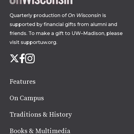
footer
Quarterly production of
On Wisconsin
is
supported by financial gifts from alumni and
friends. To make a gift to UW–Madison, please
visit supportuw.org
.
Follow
Instagram
X
Facebook
us
on
social
Features
media
On Campus
Traditions & History
Books & Multimedia