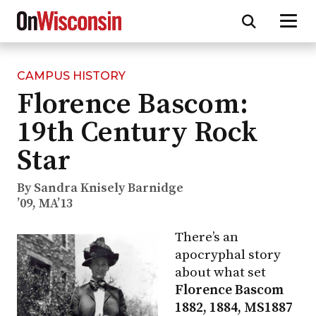
CAMPUS HISTORY
Skip
Florence Bascom:
to
main
19th Century Rock
content
Star
By Sandra Knisely Barnidge
’09, MA’13
There’s an
apocryphal story
about what set
Florence Bascom
1882, 1884, MS1887