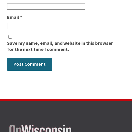
Email
*
Save my name, email, and website in this browser
for the next time I comment.
Site