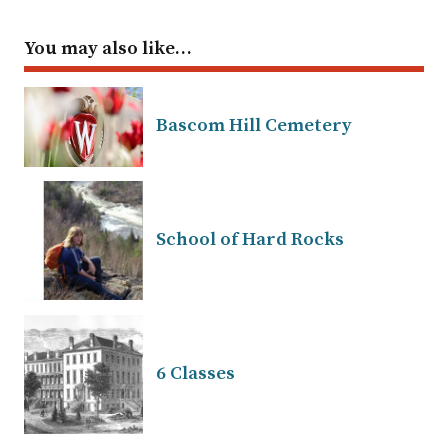
You may also like…
Bascom Hill Cemetery
School of Hard Rocks
6 Classes