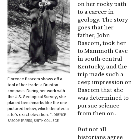
on her rocky path
to a career in
geology. The story
goes that her
father, John
Bascom, took her
to Mammoth Cave
in south-central
Kentucky, and the
trip made such a
Florence Bascom shows off a
deep impression on
tool of her trade: a Brunton
Bascom that she
compass. During her work with
the U.S. Geological Survey, she
was determined to
placed benchmarks like the one
pursue science
pictured below, which denoted a
from then on.
site’s exact elevation.
FLORENCE
BASCOM PAPERS, SMITH COLLEGE
But not all
historians agree