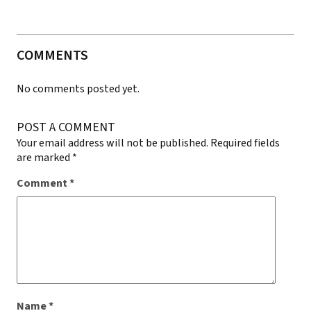
COMMENTS
No comments posted yet.
POST A COMMENT
Your email address will not be published.
Required fields
are marked
*
Comment
*
Name
*