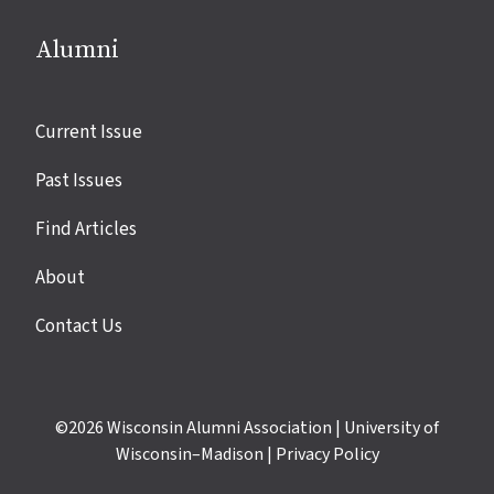
Alumni
Site
Current Issue
links
Past Issues
Find Articles
About
Contact Us
©2026
Wisconsin Alumni Association
|
University of
Wisconsin–Madison
|
Privacy Policy