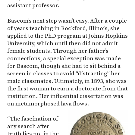
assistant professor.
Bascom’s next step wasn’t easy. After a couple
of years teaching in Rockford, Illinois, she
applied to the PhD program at Johns Hopkins
University, which until then did not admit
female students. Through her father’s
connections, a special exception was made
for Bascom, though she had to sit behind a
screen in classes to avoid “distracting” her
male classmates. Ultimately, in 1893, she was
the first woman to earn a doctorate from that
institution. Her influential dissertation was
on metamorphosed lava flows.
“The fascination of
any search after
truth lies not in the