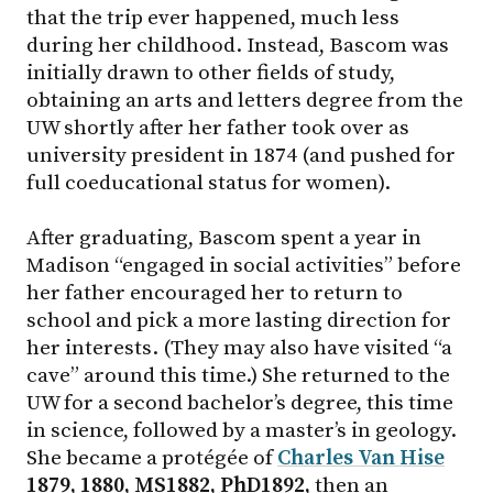
that the trip ever happened, much less
during her childhood. Instead, Bascom was
initially drawn to other fields of study,
obtaining an arts and letters degree from the
UW shortly after her father took over as
university president in 1874 (and pushed for
full coeducational status for women).
After graduating, Bascom spent a year in
Madison “engaged in social activities” before
her father encouraged her to return to
school and pick a more lasting direction for
her interests. (They may also have visited “a
cave” around this time.) She returned to the
UW for a second bachelor’s degree, this time
in science, followed by a master’s in geology.
She became a protégée of
Charles Van Hise
1879, 1880, MS1882, PhD1892,
then an