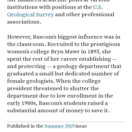
institutions with positions at the
U.S.
Geological Survey
and other professional
associations.
However, Bascom’s biggest influence was in
the classroom. Recruited to the prestigious
women’s college Bryn Mawr in 1895, she
spent the rest of her career establishing —
and protecting — a geology department that
graduated a small but dedicated number of
female geologists. When the college
president threatened to shutter the
department due to low enrollment in the
early 1900s, Bascom’s students raised a
substantial amount of money to save it.
Published in the
Summer 2019
issue