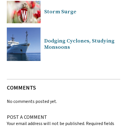
Storm Surge
Dodging Cyclones, Studying
Monsoons
COMMENTS
No comments posted yet.
POST A COMMENT
Your email address will not be published.
Required fields