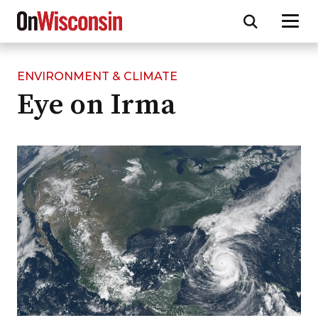
ENVIRONMENT & CLIMATE
Skip
Eye on Irma
to
main
content