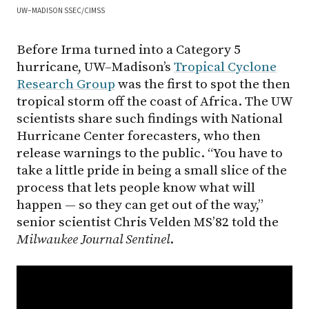
UW–MADISON SSEC/CIMSS
Before Irma turned into a Category 5
hurricane, UW–Madison’s
Tropical Cyclone
Research Group
was the first to spot the then
tropical storm off the coast of Africa. The UW
scientists share such findings with National
Hurricane Center forecasters, who then
release warnings to the public. “You have to
take a little pride in being a small slice of the
process that lets people know what will
happen — so they can get out of the way,”
senior scientist Chris Velden MS’82 told the
Milwaukee Journal Sentinel
.