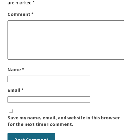
are marked
*
Comment
*
Name
*
Email
*
Save my name, email, and website in this browser
for the next time I comment.