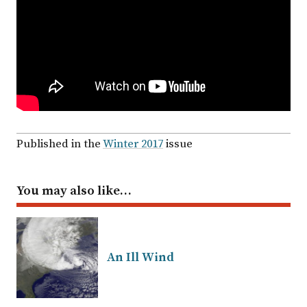
Published in the
Winter 2017
issue
You may also like…
An Ill Wind