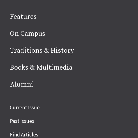
on
social
Features
media
On Campus
Traditions & History
Books & Multimedia
Alumni
Site
Current Issue
links
Past Issues
Find Articles