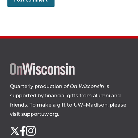
Site
footer
Quarterly production of
On Wisconsin
is
supported by financial gifts from alumni and
friends. To make a gift to UW–Madison, please
visit supportuw.org
.
Follow
Instagram
X
Facebook
us