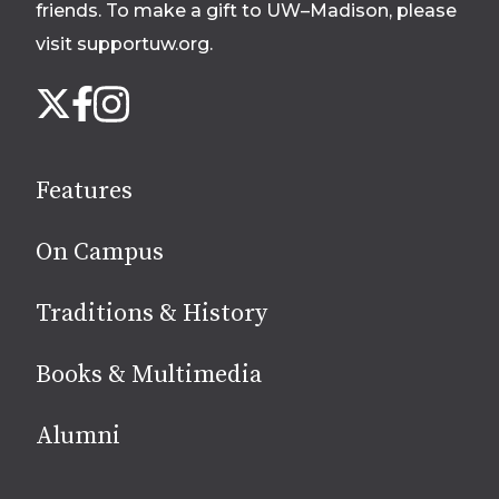
friends. To make a gift to UW–Madison, please
visit supportuw.org
.
Follow
Instagram
X
Facebook
us
on
social
Features
media
On Campus
Traditions & History
Books & Multimedia
Alumni