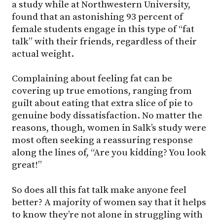
a study while at Northwestern University,
found that an astonishing 93 percent of
female students engage in this type of “fat
talk” with their friends, regardless of their
actual weight.
Complaining about feeling fat can be
covering up true emotions, ranging from
guilt about eating that extra slice of pie to
genuine body dissatisfaction. No matter the
reasons, though, women in Salk’s study were
most often seeking a reassuring response
along the lines of, “Are you kidding? You look
great!”
So does all this fat talk make anyone feel
better? A majority of women say that it helps
to know they’re not alone in struggling with