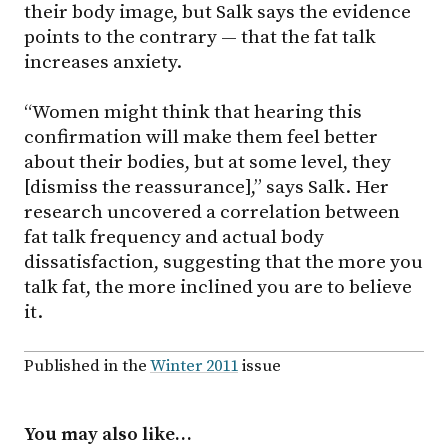
their body image, but Salk says the evidence
points to the contrary — that the fat talk
increases anxiety.
“Women might think that hearing this
confirmation will make them feel better
about their bodies, but at some level, they
[dismiss the reassurance],” says Salk. Her
research uncovered a correlation between
fat talk frequency and actual body
dissatisfaction, suggesting that the more you
talk fat, the more inclined you are to believe
it.
Published in the
Winter 2011
issue
You may also like…