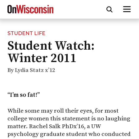
STUDENT LIFE
Skip
Student Watch:
to
main
Winter 2011
content
By Lydia Statz x’12
“I’m so fat!”
While some may roll their eyes, for most
college women this statement is no laughing
matter. Rachel Salk PhDx’16, a UW
psychology graduate student who conducted