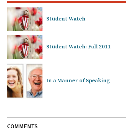
Student Watch
Student Watch: Fall 2011
In a Manner of Speaking
COMMENTS