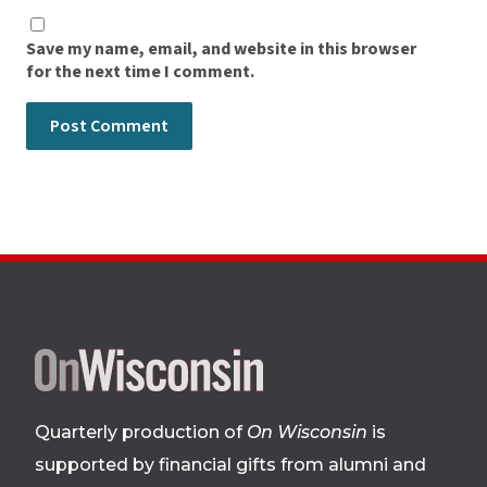
Save my name, email, and website in this browser
for the next time I comment.
Site
footer
Quarterly production of
On Wisconsin
is
supported by financial gifts from alumni and