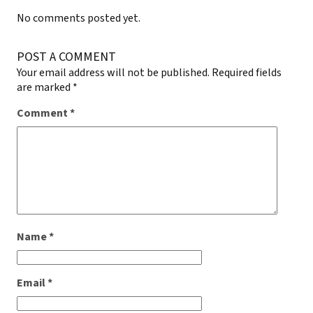
No comments posted yet.
POST A COMMENT
Your email address will not be published.
Required fields
are marked
*
Comment
*
Name
*
Email
*