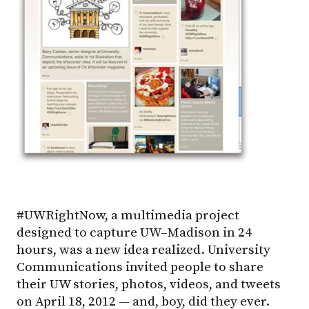
#UWRightNow, a multimedia project
designed to capture
UW–Madison
in 24
hours, was a new idea realized. University
Communications invited people to share
their UW stories, photos, videos, and tweets
on April 18, 2012 — and, boy, did they ever.