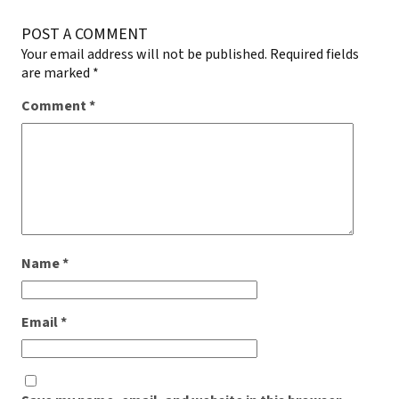
POST A COMMENT
Your email address will not be published.
Required fields
are marked
*
Comment
*
Name
*
Email
*