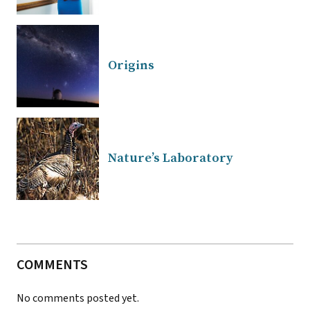
Origins
Nature’s Laboratory
COMMENTS
No comments posted yet.