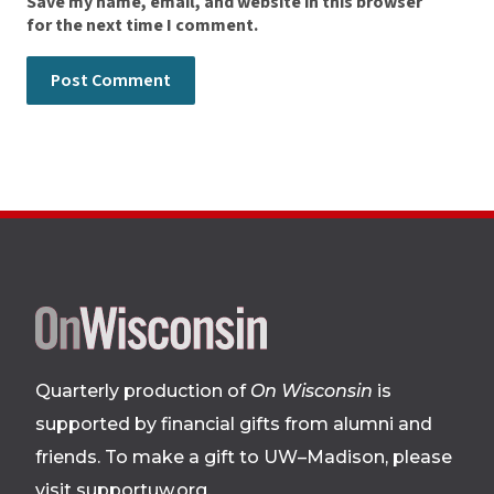
Save my name, email, and website in this browser
for the next time I comment.
Site
footer
Quarterly production of
On Wisconsin
is
supported by financial gifts from alumni and
friends. To make a gift to UW–Madison, please
visit supportuw.org
.