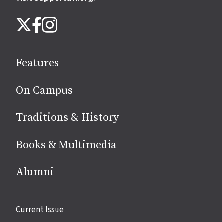
Follow
Instagram
X
Facebook
us
on
social
Features
media
On Campus
Traditions & History
Books & Multimedia
Alumni
Site
Current Issue
links