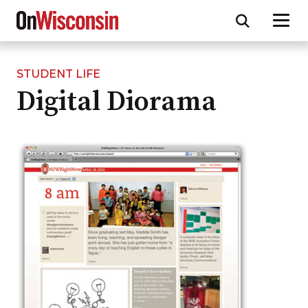
STUDENT LIFE
Skip
Digital Diorama
to
main
content