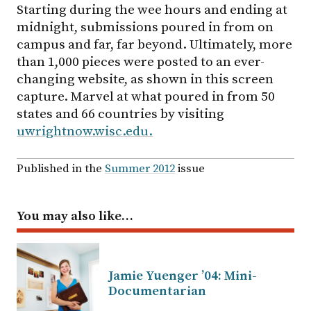
Starting during the wee hours and ending at
midnight, submissions poured in from on
campus and far, far beyond. Ultimately, more
than 1,000 pieces were posted to an ever-
changing website, as shown in this screen
capture. Marvel at what poured in from 50
states and 66 countries by visiting
uwrightnow.wisc.edu.
Published in the
Summer 2012
issue
You may also like…
Jamie Yuenger ’04: Mini-
Documentarian