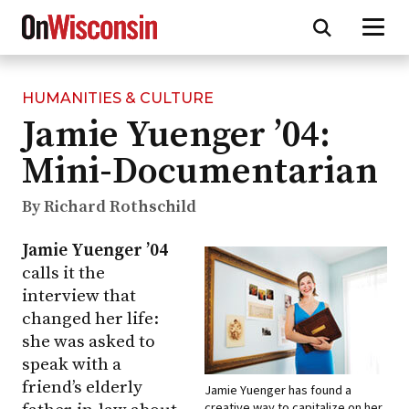
HUMANITIES & CULTURE
Skip
Jamie Yuenger ’04:
to
main
Mini-Documentarian
content
By Richard Rothschild
Jamie Yuenger ’04
calls it the
interview that
changed her life:
she was asked to
speak with a
friend’s elderly
Jamie Yuenger has found a
creative way to capitalize on her