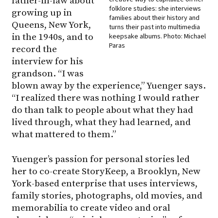
father-in-law about
folklore studies: she interviews
growing up in
families about their history and
Queens, New York,
turns their past into multimedia
in the 1940s, and to
keepsake albums. Photo: Michael
Paras
record the
interview for his
grandson. “I was
blown away by the experience,” Yuenger says.
“I realized there was nothing I would rather
do than talk to people about what they had
lived through, what they had learned, and
what mattered to them.”
Yuenger’s passion for personal stories led
her to co-create StoryKeep, a Brooklyn, New
York-based enterprise that uses interviews,
family stories, photographs, old movies, and
memorabilia to create video and oral