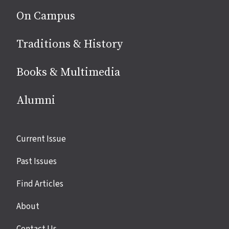
On Campus
Traditions & History
Books & Multimedia
Alumni
Site
Current Issue
links
Past Issues
Find Articles
About
Contact Us