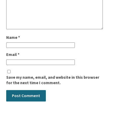
Name
*
Email
*
Save my name, email, and website in this browser
for the next time I comment.