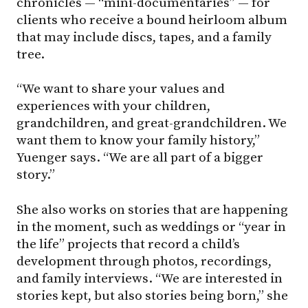
chronicles — “mini-documentaries” — for
clients who receive a bound heirloom album
that may include discs, tapes, and a family
tree.
“We want to share your values and
experiences with your children,
grandchildren, and great-grandchildren. We
want them to know your family history,”
Yuenger says. “We are all part of a bigger
story.”
She also works on stories that are happening
in the moment, such as weddings or “year in
the life” projects that record a child’s
development through photos, recordings,
and family interviews. “We are interested in
stories kept, but also stories being born,” she