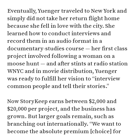
Eventually, Yuenger traveled to New York and
simply did not take her return flight home
because she fell in love with the city. She
learned how to conduct interviews and
record them in an audio format in a
documentary-studies course — her first class
project involved following a woman on a
moose hunt — and after stints at radio station
WNYC and in movie distribution, Yuenger
was ready to fulfill her vision to “interview
common people and tell their stories.”
Now StoryKeep earns between $2,000 and
$20,000 per project, and the business has
grown. But larger goals remain, such as
branching out internationally. “We want to
become the absolute premium [choice] for