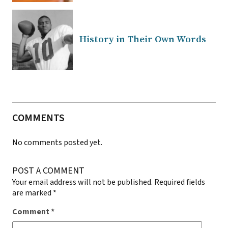
History in Their Own Words
COMMENTS
No comments posted yet.
POST A COMMENT
Your email address will not be published.
Required fields
are marked
*
Comment
*