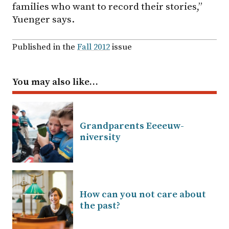
families who want to record their stories,”
Yuenger says.
Published in the
Fall 2012
issue
You may also like…
Grandparents Eeeeuw-
niversity
How can you not care about
the past?