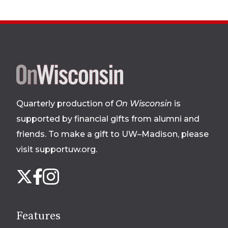
Site
footer
Quarterly production of
On Wisconsin
is
supported by financial gifts from alumni and
friends. To make a gift to UW–Madison, please
visit supportuw.org
.
Follow
Instagram
X
Facebook
us
on
social
Features
media