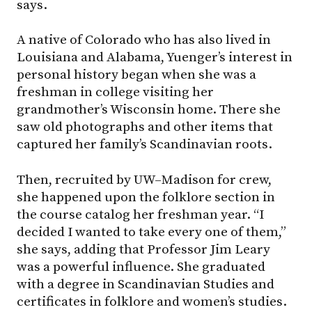
says.
A native of Colorado who has also lived in
Louisiana and Alabama, Yuenger’s interest in
personal history began when she was a
freshman in college visiting her
grandmother’s Wisconsin home. There she
saw old photographs and other items that
captured her family’s Scandinavian roots.
Then, recruited by
UW–Madison
for crew,
she happened upon the folklore section in
the course catalog her freshman year. “I
decided I wanted to take every one of them,”
she says, adding that Professor Jim Leary
was a powerful influence. She graduated
with a degree in Scandinavian Studies and
certificates in folklore and women’s studies.