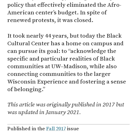
policy that effectively eliminated the Afro-
American center’s budget. In spite of
renewed protests, it was closed.
It took nearly 44 years, but today the Black
Cultural Center has a home on campus and
can pursue its goal: to “acknowledge the
specific and particular realities of Black
communities at UW–Madison, while also
connecting communities to the larger
Wisconsin Experience and fostering a sense
of belonging.”
This article was originally published in 2017 but
was updated in January 2021.
Published in the
Fall 2017
issue