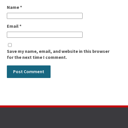
Name
*
Email
*
Save my name, email, and website in this browser
for the next time I comment.