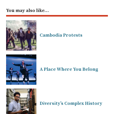
You may also like…
Cambodia Protests
A Place Where You Belong
Diversity’s Complex History