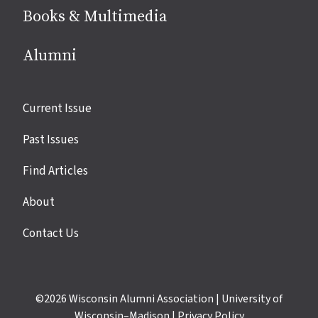
Books & Multimedia
Alumni
Site
Current Issue
links
Past Issues
Find Articles
About
Contact Us
©2026
Wisconsin Alumni Association
|
University of
Wisconsin–Madison
|
Privacy Policy