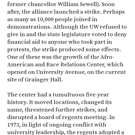
former chancellor William Sewell). Soon
after, the alliance launched a strike. Perhaps
as many as 10,000 people joined in
demonstrations. Although the UW refused to
give in and the state legislature voted to deny
financial aid to anyone who took part in
protests, the strike produced some effects.
One of these was the growth of the Afro-
American and Race Relations Center, which
opened on University Avenue, on the current
site of Grainger Hall.
The center had a tumultuous five-year
history. It moved locations, changed its
name, threatened further strikes, and
disrupted a board of regents meeting. In
1973, in light of ongoing conflict with
university leadership, the regents adopted a