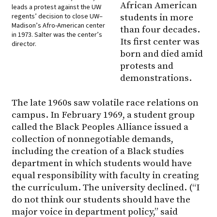
African American
leads a protest against the UW
regents’ decision to close UW–
students in more
Madison’s Afro-American center
than four decades.
in 1973. Salter was the center’s
Its first center was
director.
born and died amid
protests and
demonstrations.
The late 1960s saw volatile race relations on
campus. In February 1969, a student group
called the Black Peoples Alliance issued a
collection of nonnegotiable demands,
including the creation of a Black studies
department in which students would have
equal responsibility with faculty in creating
the curriculum. The university declined. (“I
do not think our students should have the
major voice in department policy,” said