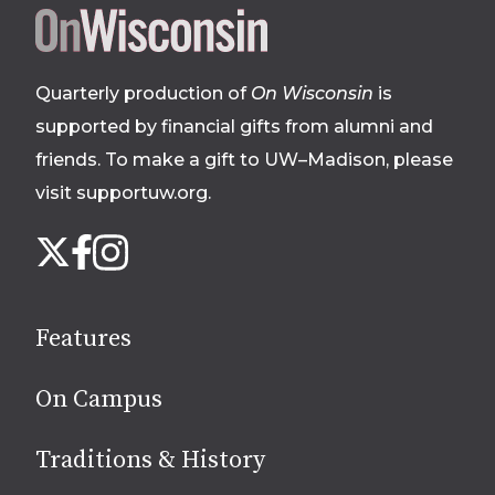
Site
footer
Quarterly production of
On Wisconsin
is
supported by financial gifts from alumni and
friends. To make a gift to UW–Madison, please
visit supportuw.org
.
Follow
Instagram
X
Facebook
us
on
social
Features
media
On Campus
Traditions & History