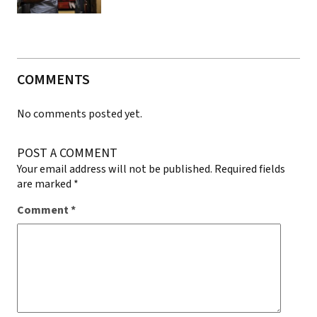
COMMENTS
No comments posted yet.
POST A COMMENT
Your email address will not be published.
Required fields
are marked
*
Comment
*