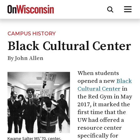
CAMPUS HISTORY
Skip
Black Cultural Center
to
main
content
By John Allen
When students
opened a new
Black
Cultural Center
in
the Red Gym in May
2017, it marked the
first time that the
UW had offered a
resource center
specifically for
Kwame Salter MS’70, center,