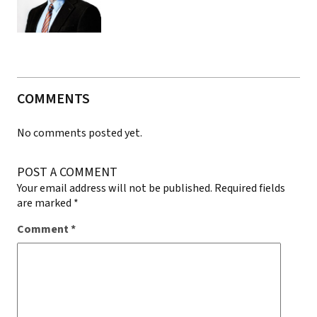
COMMENTS
No comments posted yet.
POST A COMMENT
Your email address will not be published.
Required fields
are marked
*
Comment
*