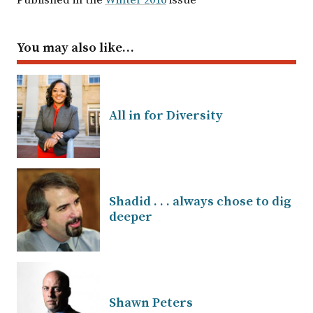
Published in the
Winter 2016
issue
You may also like…
All in for Diversity
Shadid . . . always chose to dig
deeper
Shawn Peters