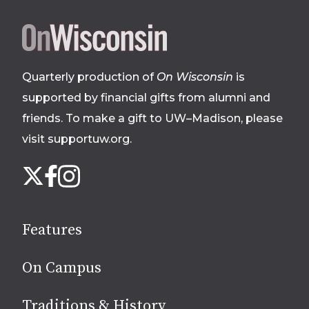
Site
footer
Quarterly production of
On Wisconsin
is
supported by financial gifts from alumni and
friends. To make a gift to UW–Madison, please
visit supportuw.org
.
Follow
Instagram
X
Facebook
us
on
social
Features
media
On Campus
Traditions & History