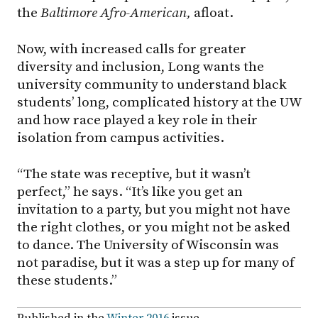
the
Baltimore Afro-American,
afloat.
Now, with increased calls for greater
diversity and inclusion, Long wants the
university community to understand black
students’ long, complicated history at the UW
and how race played a key role in their
isolation from campus activities.
“The state was receptive, but it wasn’t
perfect,” he says. “It’s like you get an
invitation to a party, but you might not have
the right clothes, or you might not be asked
to dance. The University of Wisconsin was
not paradise, but it was a step up for many of
these students.”