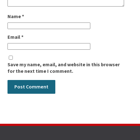
Name
*
Email
*
Save my name, email, and website in this browser
for the next time I comment.