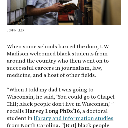
JEFF MILLER
When some schools barred the door, UW–
Madison welcomed black students from
around the country who then went on to
successful careers in journalism, law,
medicine, and a host of other fields.
“When I told my dad I was going to
Wisconsin, he said, ‘You could go to Chapel
Hill; black people don’t live in Wisconsin,’ ”
recalls
Harvey Long PhDx’16,
a doctoral
student in
library and information studies
from North Carolina. “[But] black people