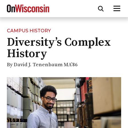
CAMPUS HISTORY
Skip
Diversity’s Complex
to
main
History
content
By David J. Tenenbaum MA’86