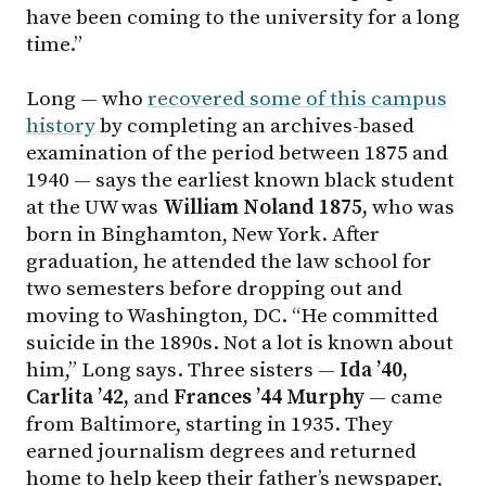
have been coming to the university for a long
time.”
Long — who
recovered some of this campus
history
by completing an archives-based
examination of the period between 1875 and
1940 — says the earliest known black student
at the UW was
William Noland 1875,
who was
born in Binghamton, New York. After
graduation, he attended the law school for
two semesters before dropping out and
moving to Washington, DC. “He committed
suicide in the 1890s. Not a lot is known about
him,” Long says. Three sisters —
Ida ’40,
Carlita ’42,
and
Frances ’44 Murphy
— came
from Baltimore, starting in 1935. They
earned journalism degrees and returned
home to help keep their father’s newspaper,