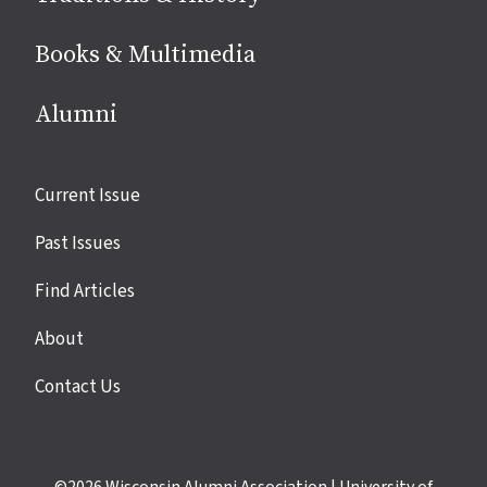
Books & Multimedia
Alumni
Site
Current Issue
links
Past Issues
Find Articles
About
Contact Us
©2026
Wisconsin Alumni Association
|
University of