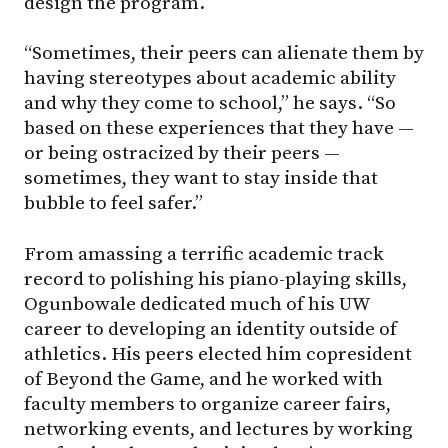
design the program.
“Sometimes, their peers can alienate them by
having stereotypes about academic ability
and why they come to school,” he says. “So
based on these experiences that they have —
or being ostracized by their peers —
sometimes, they want to stay inside that
bubble to feel safer.”
From amassing a terrific academic track
record to polishing his piano-playing skills,
Ogunbowale dedicated much of his UW
career to developing an identity outside of
athletics. His peers elected him copresident
of Beyond the Game, and he worked with
faculty members to organize career fairs,
networking events, and lectures by working