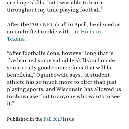
are huge skills that I was able to learn
throughout my time playing football.”
After the 2017 NFL draft in April, he signed as
an undrafted rookie with the
Houston
Texans.
“After football’s done, however long that is,
I’ve learned some valuable skills and made
some really good connections that will be
beneficial,” Ogunbowale says. “A student-
athlete has so much more to offer than just
playing sports, and Wisconsin has allowed us
to showcase that to anyone who wants to see
it.”
Published in the
Fall 2017
issue