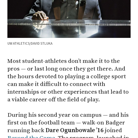
UW ATHLETICS/DAVID STLUKA
Most student-athletes don’t make it to the
pros — or last long once they get there. And
the hours devoted to playing a college sport
can make it difficult to connect with
internships or other experiences that lead to
a viable career off the field of play.
During his second year on campus — and his
first on the football team — walk-on Badger
running back
Dare Ogunbowale ’16
joined