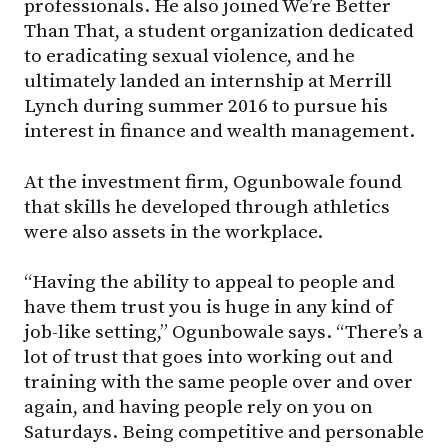
professionals. He also joined We’re Better
Than That, a student organization dedicated
to eradicating sexual violence, and he
ultimately landed an internship at Merrill
Lynch during summer 2016 to pursue his
interest in finance and wealth management.
At the investment firm, Ogunbowale found
that skills he developed through athletics
were also assets in the workplace.
“Having the ability to appeal to people and
have them trust you is huge in any kind of
job-like setting,” Ogunbowale says. “There’s a
lot of trust that goes into working out and
training with the same people over and over
again, and having people rely on you on
Saturdays. Being competitive and personable