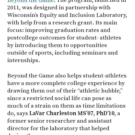
Beyond the Game.
The program, launched in
2011, was designed in partnership with
Wisconsin’s Equity and Inclusion Laboratory,
with help from a research grant. Its main
focus: improving graduation rates and
postcollege outcomes for student- athletes
by introducing them to opportunities
outside of sports, including seminars and
internships.
Beyond the Game also helps student-athletes
have a more complete college experience by
drawing them out of their “athletic bubble,”
since a restricted social life can pose as
much of a strain on them as time limitations
do, says
LaVar Charleston MS’07, PhD’10
, a
former senior researcher and assistant
director for the laboratory that helped