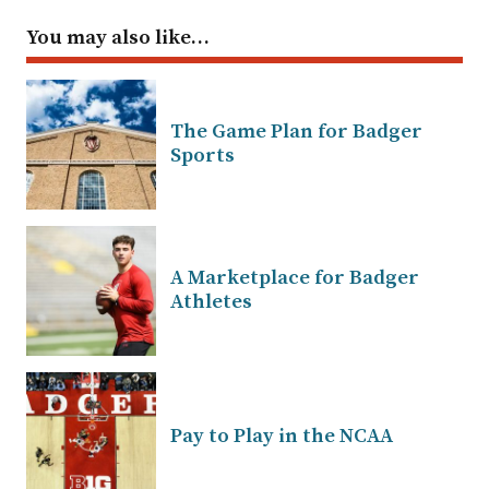
You may also like…
The Game Plan for Badger
Sports
A Marketplace for Badger
Athletes
Pay to Play in the NCAA