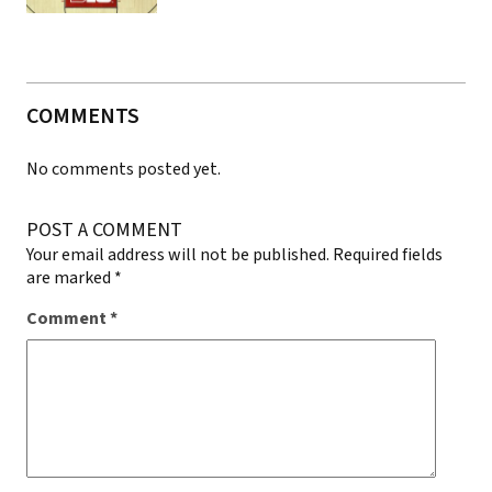
COMMENTS
No comments posted yet.
POST A COMMENT
Your email address will not be published.
Required fields
are marked
*
Comment
*