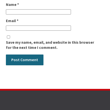
Name
*
Email
*
Save my name, email, and website in this browser
for the next time I comment.