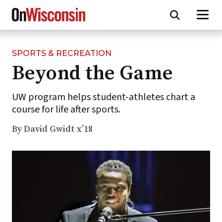
SPORTS & RECREATION
Skip
Beyond the Game
to
main
content
UW program helps student-athletes chart a
course for life after sports.
By David Gwidt x’18