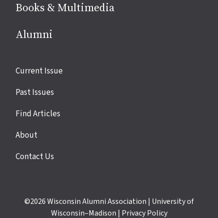
Books & Multimedia
Alumni
Site
Current Issue
links
Past Issues
Find Articles
About
Contact Us
©2026
Wisconsin Alumni Association
|
University of
Wisconsin–Madison
|
Privacy Policy