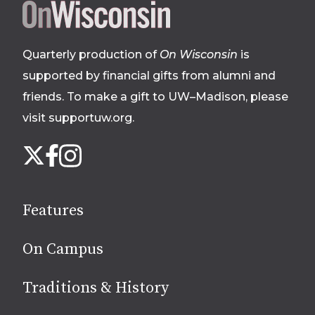
Site
footer
Quarterly production of
On Wisconsin
is
supported by financial gifts from alumni and
friends. To make a gift to UW–Madison, please
visit supportuw.org
.
Follow
Instagram
X
Facebook
us
on
social
Features
media
On Campus
Traditions & History