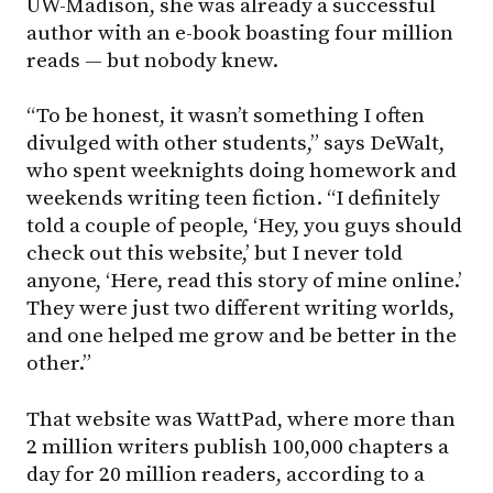
UW-Madison
, she was already a successful
author with an e-book boasting four million
reads — but nobody knew.
“To be honest, it wasn’t something I often
divulged with other students,” says DeWalt,
who spent weeknights doing homework and
weekends writing teen fiction. “I definitely
told a couple of people, ‘Hey, you guys should
check out this website,’ but I never told
anyone, ‘Here, read this story of mine online.’
They were just two different writing worlds,
and one helped me grow and be better in the
other.”
That website was WattPad, where more than
2 million writers publish 100,000 chapters a
day for 20 million readers, according to a