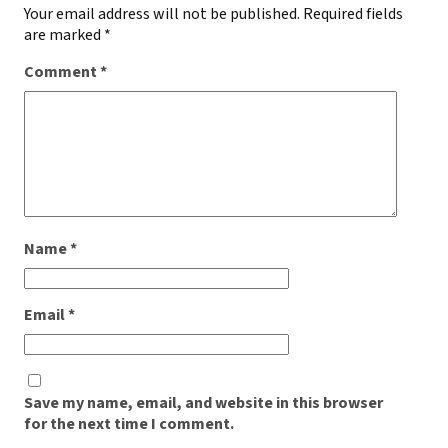
Your email address will not be published.
Required fields
are marked
*
Comment
*
Name
*
Email
*
Save my name, email, and website in this browser
for the next time I comment.