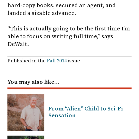
hard-copy books, secured an agent, and
landed a sizable advance.
“This is actually going to be the first time I’m
able to focus on writing full time,” says
DeWalt.
Published in the
Fall 2014
issue
You may also like…
From “Alien” Child to Sci-Fi
Sensation