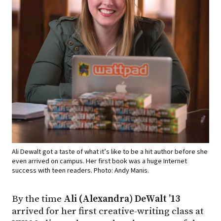
Ali Dewalt got a taste of what it’s like to be a hit author before she
even arrived on campus. Her first book was a huge Internet
success with teen readers. Photo: Andy Manis.
By the time
Ali (Alexandra) DeWalt ’13
arrived for her first creative-writing class at