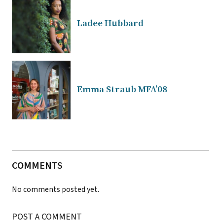
Ladee Hubbard
Emma Straub MFA’08
COMMENTS
No comments posted yet.
POST A COMMENT