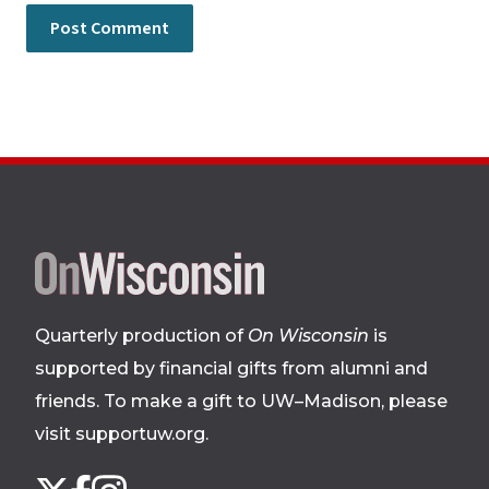
Site
footer
Quarterly production of
On Wisconsin
is
supported by financial gifts from alumni and
friends. To make a gift to UW–Madison, please
visit supportuw.org
.
Follow
Instagram
X
Facebook