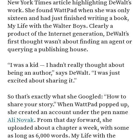
New York Times article highlighting DeWalt’s
work. She found WattPad when she was only
sixteen and had just finished writing a book,
My Life with the Walter Boys. Clearly a
product of the Internet generation, DeWalt’s
first thought wasn’t about finding an agent or
querying a publishing house.
“I was a kid — I hadn’t really thought about
being an author,” says DeWalt. “I was just
excited about sharing it.”
So that’s exactly what she Googled: “How to
share your story.” When WattPad popped up,
she created an account under the pen name
Ali Novak
. From that day forward, she
uploaded about a chapter a week, with some
as long as 6,000 words. My Life with the