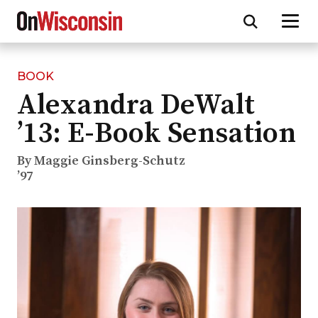
BOOK
Skip
Alexandra DeWalt
to
main
’13: E-Book Sensation
content
By Maggie Ginsberg-Schutz
’97