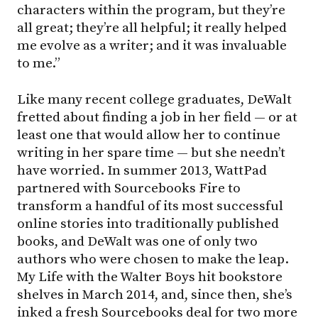
characters within the program, but they’re
all great; they’re all helpful; it really helped
me evolve as a writer; and it was invaluable
to me.”
Like many recent college graduates, DeWalt
fretted about finding a job in her field — or at
least one that would allow her to continue
writing in her spare time — but she needn’t
have worried. In summer 2013, WattPad
partnered with Sourcebooks Fire to
transform a handful of its most successful
online stories into traditionally published
books, and DeWalt was one of only two
authors who were chosen to make the leap.
My Life with the Walter Boys hit bookstore
shelves in March 2014, and, since then, she’s
inked a fresh Sourcebooks deal for two more