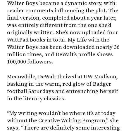
Walter Boys became a dynamic story, with
reader comments influencing the plot. The
final version, completed about a year later,
was entirely different from the one she’d
originally written. She’s now uploaded four
WattPad books in total. My Life with the
Walter Boys has been downloaded nearly 36
million times, and DeWalt’s profile shows
100,000 followers.
Meanwhile, DeWalt thrived at
UW-Madison
,
basking in the warm, red glow of Badger
football Saturdays and entrenching herself
in the literary classics.
“My writing wouldn’t be where it’s at today
without the Creative Writing Program,” she
says. “There are definitely some interesting