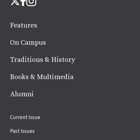
us
on
social
Features
media
On Campus
Traditions & History
Books & Multimedia
Alumni
Site
Current Issue
links
Past Issues