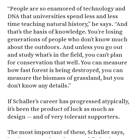
“People are so enamored of technology and
DNA that universities spend less and less
time teaching natural history,” he says. “And
that’s the basis of knowledge. You’re losing
generations of people who don’t know much
about the outdoors. And unless you go out
and study what’s in the field, you can’t plan
for conservation that well. You can measure
how fast forest is being destroyed, you can
measure the biomass of grassland, but you
don’t know any details.”
If Schaller’s career has progressed atypically,
it’s been the product of luck as much as
design — and of very tolerant supporters.
The most important of these, Schaller says,