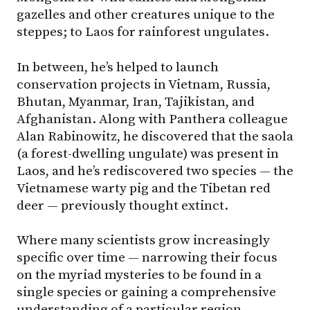
gazelles and other creatures unique to the
steppes; to Laos for rainforest ungulates.
In between, he’s helped to launch
conservation projects in Vietnam, Russia,
Bhutan, Myanmar, Iran, Tajikistan, and
Afghanistan. Along with Panthera colleague
Alan Rabinowitz, he discovered that the saola
(a forest-dwelling ungulate) was present in
Laos, and he’s rediscovered two species — the
Vietnamese warty pig and the Tibetan red
deer — previously thought extinct.
Where many scientists grow increasingly
specific over time — narrowing their focus
on the myriad mysteries to be found in a
single species or gaining a comprehensive
understanding of a particular region —