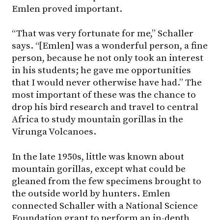
Emlen proved important.
“That was very fortunate for me,” Schaller
says. “[Emlen] was a wonderful person, a fine
person, because he not only took an interest
in his students; he gave me opportunities
that I would never otherwise have had.” The
most important of these was the chance to
drop his bird research and travel to central
Africa to study mountain gorillas in the
Virunga Volcanoes.
In the late 1950s, little was known about
mountain gorillas, except what could be
gleaned from the few specimens brought to
the outside world by hunters. Emlen
connected Schaller with a National Science
Foundation grant to perform an in-depth