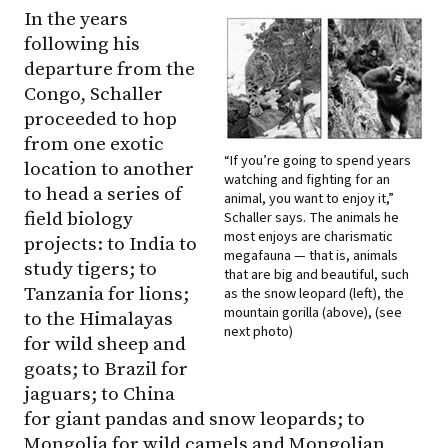
In the years
following his
departure from the
Congo, Schaller
proceeded to hop
from one exotic
“If you’re going to spend years
location to another
watching and fighting for an
to head a series of
animal, you want to enjoy it,”
field biology
Schaller says. The animals he
most enjoys are charismatic
projects: to India to
megafauna — that is, animals
study tigers; to
that are big and beautiful, such
Tanzania for lions;
as the snow leopard (left), the
mountain gorilla (above), (see
to the Himalayas
next photo)
for wild sheep and
goats; to Brazil for
jaguars; to China
for giant pandas and snow leopards; to
Mongolia for wild camels and Mongolian