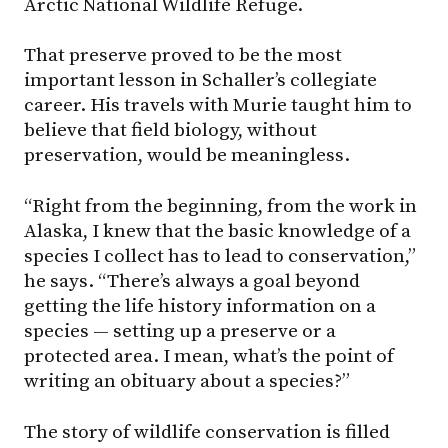
Arctic National Wildlife Refuge.
That preserve proved to be the most
important lesson in Schaller’s collegiate
career. His travels with Murie taught him to
believe that field biology, without
preservation, would be meaningless.
“Right from the beginning, from the work in
Alaska, I knew that the basic knowledge of a
species I collect has to lead to conservation,”
he says. “There’s always a goal beyond
getting the life history information on a
species — setting up a preserve or a
protected area. I mean, what’s the point of
writing an obituary about a species?”
The story of wildlife conservation is filled