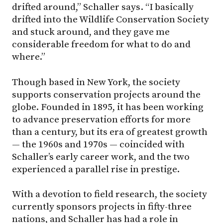
drifted around,” Schaller says. “I basically
drifted into the Wildlife Conservation Society
and stuck around, and they gave me
considerable freedom for what to do and
where.”
Though based in New York, the society
supports conservation projects around the
globe. Founded in 1895, it has been working
to advance preservation efforts for more
than a century, but its era of greatest growth
— the 1960s and 1970s — coincided with
Schaller’s early career work, and the two
experienced a parallel rise in prestige.
With a devotion to field research, the society
currently sponsors projects in fifty-three
nations, and Schaller has had a role in