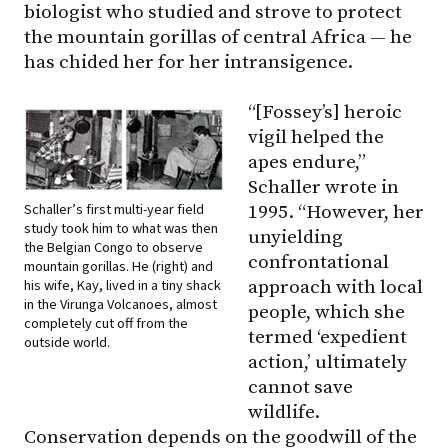
biologist who studied and strove to protect
the mountain gorillas of central Africa — he
has chided her for her intransigence.
“[Fossey’s] heroic
vigil helped the
apes endure,”
Schaller wrote in
Schaller’s first multi-year field
1995. “However, her
study took him to what was then
unyielding
the Belgian Congo to observe
confrontational
mountain gorillas. He (right) and
his wife, Kay, lived in a tiny shack
approach with local
in the Virunga Volcanoes, almost
people, which she
completely cut off from the
termed ‘expedient
outside world.
action,’ ultimately
cannot save
wildlife.
Conservation depends on the goodwill of the