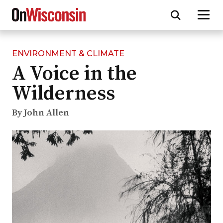
ENVIRONMENT & CLIMATE
Skip
A Voice in the
to
main
Wilderness
content
By John Allen