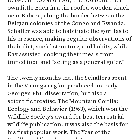
Between 1959 and 1961, the two built their
own little Eden in a tin-roofed wooden shack
near Kabara, along the border between the
Belgian colonies of the Congo and Rwanda.
Schaller was able to habituate the gorillas to
his presence, making regular observations of
their diet, social structure, and habits, while
Kay assisted, cooking their meals from
tinned food and “acting as a general gofer.”
The twenty months that the Schallers spent
in the Virunga region produced not only
George’s PhD dissertation, but also a
scientific treatise, The Mountain Gorilla:
Ecology and Behavior (1963), which won the
Wildlife Society’s award for best terrestrial
wildlife publication. It was also the basis for
his first popular work, The Year of the