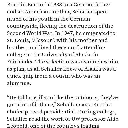
Born in Berlin in 1933 to a German father
and an American mother, Schaller spent
much of his youth in the German
countryside, fleeing the destruction of the
Second World War. In 1947, he emigrated to
St. Louis, Missouri, with his mother and
brother, and lived there until attending
college at the University of Alaska in
Fairbanks. The selection was as much whim
as plan, as all Schaller knew of Alaska was a
quick quip from a cousin who was an
alumnus.
“He told me, if you like the outdoors, they’ve
got a lot of it there,” Schaller says. But the
choice proved providential. During college,
Schaller read the work of UW professor Aldo
Leopold, one of the country’s leading