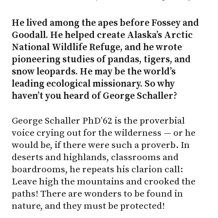
He lived among the apes before Fossey and
Goodall. He helped create Alaska’s Arctic
National Wildlife Refuge, and he wrote
pioneering studies of pandas, tigers, and
snow leopards. He may be the world’s
leading ecological missionary. So why
haven’t you heard of George Schaller?
George Schaller PhD’62 is the proverbial
voice crying out for the wilderness — or he
would be, if there were such a proverb. In
deserts and highlands, classrooms and
boardrooms, he repeats his clarion call:
Leave high the mountains and crooked the
paths! There are wonders to be found in
nature, and they must be protected!