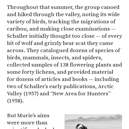
Throughout that summer, the group canoed
and hiked through the valley, noting its wide
variety of birds, tracking the migrations of
caribou, and making close examinations —
Schaller initially thought too close — of every
bit of wolf and grizzly bear scat they came
across. They catalogued dozens of species of
birds, mammals, insects, and spiders,
collected samples of 138 flowering plants and
some forty lichens, and provided material
for dozens of articles and books — including
two of Schaller’s early publications, Arctic
Valley (1957) and “New Area for Hunters”
(1958).
But Murie’s aims
were more than