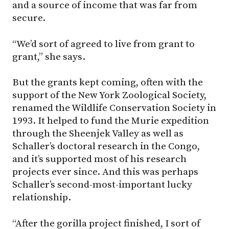
and a source of income that was far from
secure.
“We’d sort of agreed to live from grant to
grant,” she says.
But the grants kept coming, often with the
support of the New York Zoological Society,
renamed the Wildlife Conservation Society in
1993. It helped to fund the Murie expedition
through the Sheenjek Valley as well as
Schaller’s doctoral research in the Congo,
and it’s supported most of his research
projects ever since. And this was perhaps
Schaller’s second-most-important lucky
relationship.
“After the gorilla project finished, I sort of