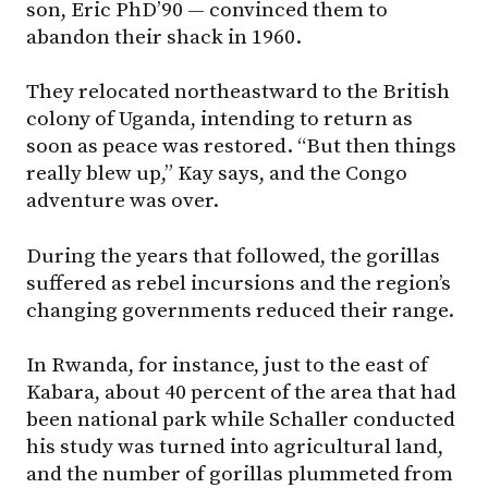
son, Eric PhD’90 — convinced them to
abandon their shack in 1960.
They relocated northeastward to the British
colony of Uganda, intending to return as
soon as peace was restored. “But then things
really blew up,” Kay says, and the Congo
adventure was over.
During the years that followed, the gorillas
suffered as rebel incursions and the region’s
changing governments reduced their range.
In Rwanda, for instance, just to the east of
Kabara, about 40 percent of the area that had
been national park while Schaller conducted
his study was turned into agricultural land,
and the number of gorillas plummeted from