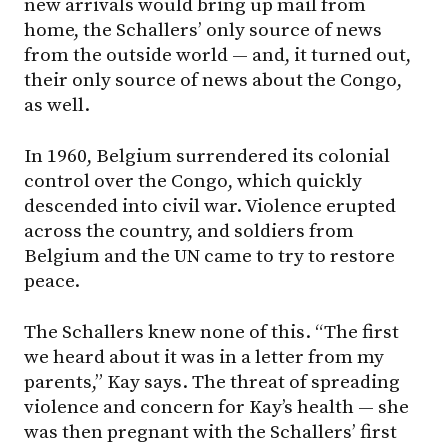
new arrivals would bring up mail from
home, the Schallers’ only source of news
from the outside world — and, it turned out,
their only source of news about the Congo,
as well.
In 1960, Belgium surrendered its colonial
control over the Congo, which quickly
descended into civil war. Violence erupted
across the country, and soldiers from
Belgium and the UN came to try to restore
peace.
The Schallers knew none of this. “The first
we heard about it was in a letter from my
parents,” Kay says. The threat of spreading
violence and concern for Kay’s health — she
was then pregnant with the Schallers’ first