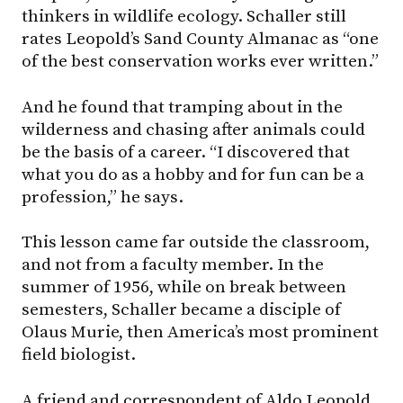
thinkers in wildlife ecology. Schaller still
rates Leopold’s Sand County Almanac as “one
of the best conservation works ever written.”
And he found that tramping about in the
wilderness and chasing after animals could
be the basis of a career. “I discovered that
what you do as a hobby and for fun can be a
profession,” he says.
This lesson came far outside the classroom,
and not from a faculty member. In the
summer of 1956, while on break between
semesters, Schaller became a disciple of
Olaus Murie, then America’s most prominent
field biologist.
A friend and correspondent of Aldo Leopold,