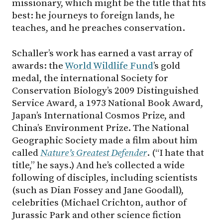
missionary, which might be the title that fits
best: he journeys to foreign lands, he
teaches, and he preaches conservation.
Schaller’s work has earned a vast array of
awards: the
World Wildlife Fund
’s gold
medal, the international Society for
Conservation Biology’s 2009 Distinguished
Service Award, a 1973 National Book Award,
Japan’s International Cosmos Prize, and
China’s Environment Prize. The National
Geographic Society made a film about him
called
Nature’s Greatest Defender
. (“I hate that
title,” he says.) And he’s collected a wide
following of disciples, including scientists
(such as Dian Fossey and Jane Goodall),
celebrities (Michael Crichton, author of
Jurassic Park and other science fiction