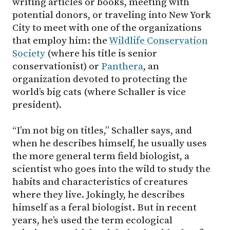
writing articles or books, meeting with
potential donors, or traveling into New York
City to meet with one of the organizations
that employ him: the
Wildlife Conservation
Society
(where his title is senior
conservationist) or
Panthera
, an
organization devoted to protecting the
world’s big cats (where Schaller is vice
president).
“I’m not big on titles,” Schaller says, and
when he describes himself, he usually uses
the more general term field biologist, a
scientist who goes into the wild to study the
habits and characteristics of creatures
where they live. Jokingly, he describes
himself as a feral biologist. But in recent
years, he’s used the term ecological