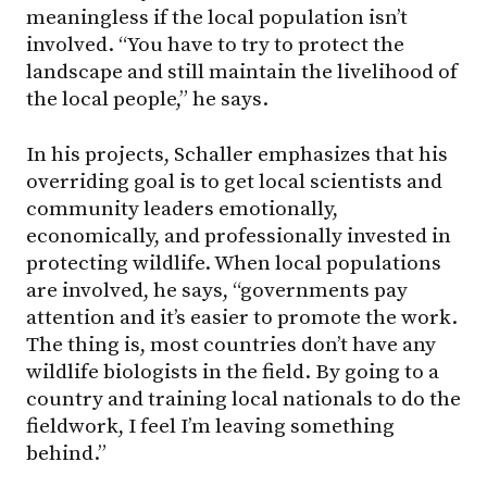
meaningless if the local population isn’t
involved. “You have to try to protect the
landscape and still maintain the livelihood of
the local people,” he says.
In his projects, Schaller emphasizes that his
overriding goal is to get local scientists and
community leaders emotionally,
economically, and professionally invested in
protecting wildlife. When local populations
are involved, he says, “governments pay
attention and it’s easier to promote the work.
The thing is, most countries don’t have any
wildlife biologists in the field. By going to a
country and training local nationals to do the
fieldwork, I feel I’m leaving something
behind.”