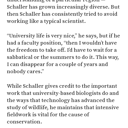
Schaller has grown increasingly diverse. But
then Schaller has consistently tried to avoid
working like a typical scientist.
“University life is very nice,” he says, but if he
had a faculty position, “then I wouldn’t have
the freedom to take off. I’d have to wait for a
sabbatical or the summers to do it. This way,
I can disappear for a couple of years and
nobody cares.”
While Schaller gives credit to the important
work that university-based biologists do and
the ways that technology has advanced the
study of wildlife, he maintains that intensive
fieldwork is vital for the cause of
conservation.