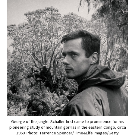
George of the jungle: Schaller first came to prominence for his
pioneering study of mountain gorillas in the eastern Congo, circa
1960. Photo: Terrence Spencer/Time&Life Images/Getty