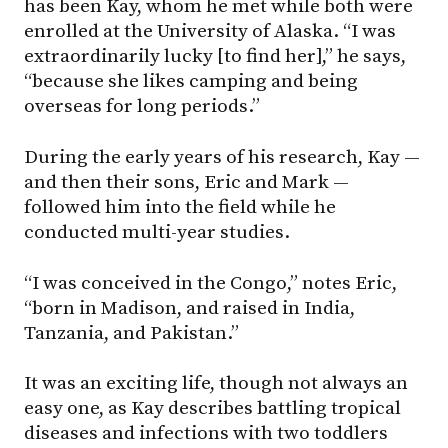
has been Kay, whom he met while both were
enrolled at the University of Alaska. “I was
extraordinarily lucky [to find her],” he says,
“because she likes camping and being
overseas for long periods.”
During the early years of his research, Kay —
and then their sons, Eric and Mark —
followed him into the field while he
conducted multi-year studies.
“I was conceived in the Congo,” notes Eric,
“born in Madison, and raised in India,
Tanzania, and Pakistan.”
It was an exciting life, though not always an
easy one, as Kay describes battling tropical
diseases and infections with two toddlers