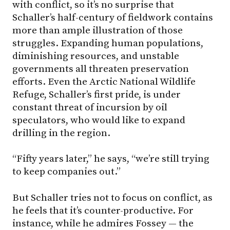
with conflict, so it’s no surprise that
Schaller’s half-century of fieldwork contains
more than ample illustration of those
struggles. Expanding human populations,
diminishing resources, and unstable
governments all threaten preservation
efforts. Even the Arctic National Wildlife
Refuge, Schaller’s first pride, is under
constant threat of incursion by oil
speculators, who would like to expand
drilling in the region.
“Fifty years later,” he says, “we’re still trying
to keep companies out.”
But Schaller tries not to focus on conflict, as
he feels that it’s counter-productive. For
instance, while he admires Fossey — the