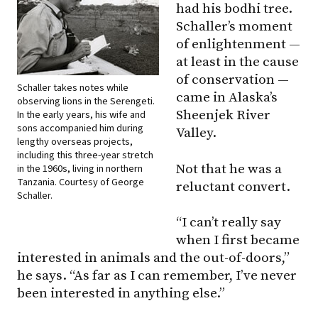
had his bodhi tree.
Schaller’s moment
of enlightenment —
at least in the cause
of conservation —
Schaller takes notes while
came in Alaska’s
observing lions in the Serengeti.
Sheenjek River
In the early years, his wife and
sons accompanied him during
Valley.
lengthy overseas projects,
including this three-year stretch
Not that he was a
in the 1960s, living in northern
Tanzania. Courtesy of George
reluctant convert.
Schaller.
“I can’t really say
when I first became
interested in animals and the out-of-doors,”
he says. “As far as I can remember, I’ve never
been interested in anything else.”