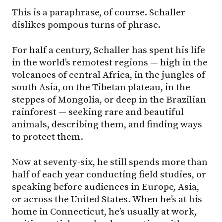
This is a paraphrase, of course. Schaller
dislikes pompous turns of phrase.
For half a century, Schaller has spent his life
in the world’s remotest regions — high in the
volcanoes of central Africa, in the jungles of
south Asia, on the Tibetan plateau, in the
steppes of Mongolia, or deep in the Brazilian
rainforest — seeking rare and beautiful
animals, describing them, and finding ways
to protect them.
Now at seventy-six, he still spends more than
half of each year conducting field studies, or
speaking before audiences in Europe, Asia,
or across the United States. When he’s at his
home in Connecticut, he’s usually at work,