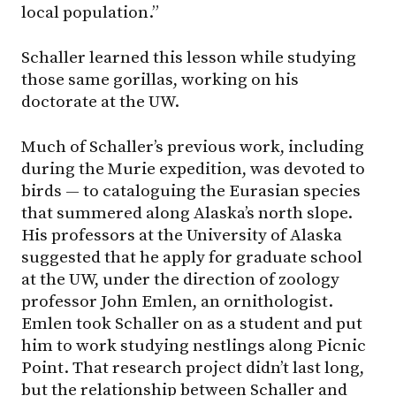
local population.”
Schaller learned this lesson while studying
those same gorillas, working on his
doctorate at the UW.
Much of Schaller’s previous work, including
during the Murie expedition, was devoted to
birds — to cataloguing the Eurasian species
that summered along Alaska’s north slope.
His professors at the University of Alaska
suggested that he apply for graduate school
at the UW, under the direction of zoology
professor John Emlen, an ornithologist.
Emlen took Schaller on as a student and put
him to work studying nestlings along Picnic
Point. That research project didn’t last long,
but the relationship between Schaller and