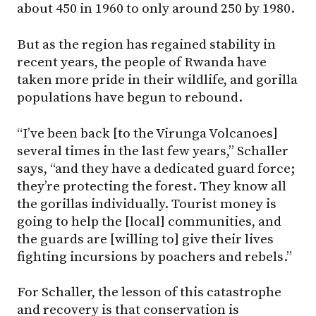
about 450 in 1960 to only around 250 by 1980.
But as the region has regained stability in
recent years, the people of Rwanda have
taken more pride in their wildlife, and gorilla
populations have begun to rebound.
“I’ve been back [to the Virunga Volcanoes]
several times in the last few years,” Schaller
says, “and they have a dedicated guard force;
they’re protecting the forest. They know all
the gorillas individually. Tourist money is
going to help the [local] communities, and
the guards are [willing to] give their lives
fighting incursions by poachers and rebels.”
For Schaller, the lesson of this catastrophe
and recovery is that conservation is