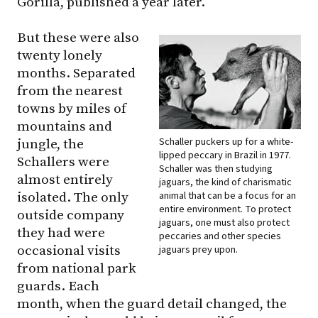
Gorilla, published a year later.
But these were also
twenty lonely
months. Separated
from the nearest
towns by miles of
mountains and
Schaller puckers up for a white-
jungle, the
lipped peccary in Brazil in 1977.
Schallers were
Schaller was then studying
almost entirely
jaguars, the kind of charismatic
animal that can be a focus for an
isolated. The only
entire environment. To protect
outside company
jaguars, one must also protect
they had were
peccaries and other species
occasional visits
jaguars prey upon.
from national park
guards. Each
month, when the guard detail changed, the