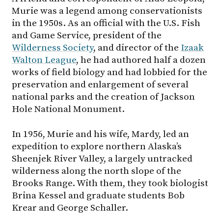
Murie was a legend among conservationists
in the 1950s. As an official with the U.S. Fish
and Game Service, president of the
Wilderness Society
, and director of the
Izaak
Walton League
, he had authored half a dozen
works of field biology and had lobbied for the
preservation and enlargement of several
national parks and the creation of Jackson
Hole National Monument.
In 1956, Murie and his wife, Mardy, led an
expedition to explore northern Alaska’s
Sheenjek River Valley, a largely untracked
wilderness along the north slope of the
Brooks Range. With them, they took biologist
Brina Kessel and graduate students Bob
Krear and George Schaller.