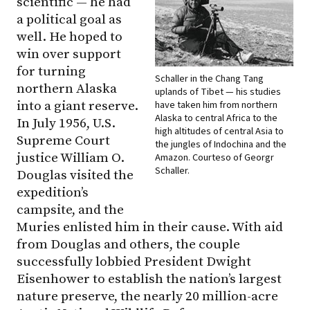
scientific — he had
a political goal as
well. He hoped to
win over support
for turning
Schaller in the Chang Tang
northern Alaska
uplands of Tibet — his studies
into a giant reserve.
have taken him from northern
Alaska to central Africa to the
In July 1956, U.S.
high altitudes of central Asia to
Supreme Court
the jungles of Indochina and the
justice William O.
Amazon. Courteso of Georgr
Schaller.
Douglas visited the
expedition’s
campsite, and the
Muries enlisted him in their cause. With aid
from Douglas and others, the couple
successfully lobbied President Dwight
Eisenhower to establish the nation’s largest
nature preserve, the nearly 20 million-acre