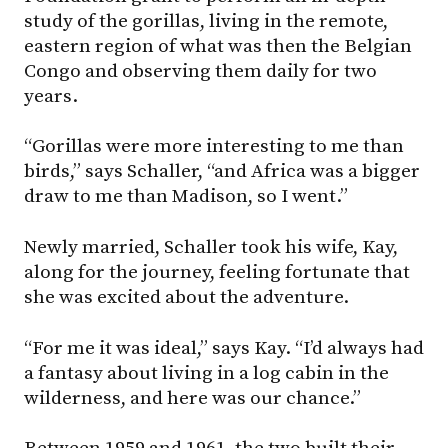
study of the gorillas, living in the remote,
eastern region of what was then the Belgian
Congo and observing them daily for two
years.
“Gorillas were more interesting to me than
birds,” says Schaller, “and Africa was a bigger
draw to me than Madison, so I went.”
Newly married, Schaller took his wife, Kay,
along for the journey, feeling fortunate that
she was excited about the adventure.
“For me it was ideal,” says Kay. “I’d always had
a fantasy about living in a log cabin in the
wilderness, and here was our chance.”