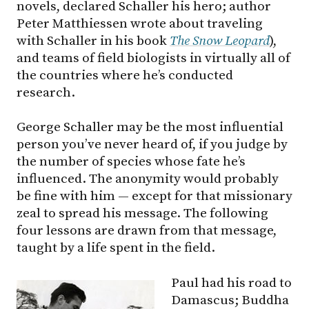
novels, declared Schaller his hero; author
Peter Matthiessen wrote about traveling
with Schaller in his book
The Snow Leopard
),
and teams of field biologists in virtually all of
the countries where he’s conducted
research.
George Schaller may be the most influential
person you’ve never heard of, if you judge by
the number of species whose fate he’s
influenced. The anonymity would probably
be fine with him — except for that missionary
zeal to spread his message. The following
four lessons are drawn from that message,
taught by a life spent in the field.
Paul had his road to
Damascus; Buddha