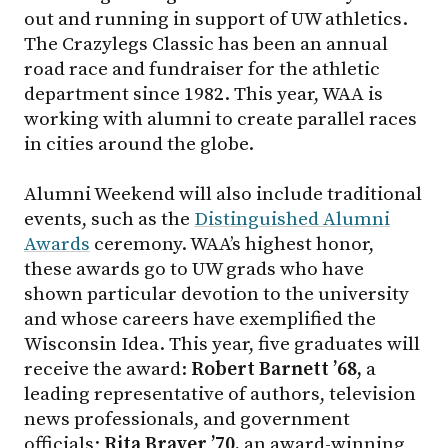
out and running in support of UW athletics.
The Crazylegs Classic has been an annual
road race and fundraiser for the athletic
department since 1982. This year, WAA is
working with alumni to create parallel races
in cities around the globe.
Alumni Weekend will also include traditional
events, such as the
Distinguished Alumni
Awards
ceremony. WAA’s highest honor,
these awards go to UW grads who have
shown particular devotion to the university
and whose careers have exemplified the
Wisconsin Idea. This year, five graduates will
receive the award:
Robert Barnett ’68,
a
leading representative of authors, television
news professionals, and government
officials;
Rita Braver ’70,
an award-winning