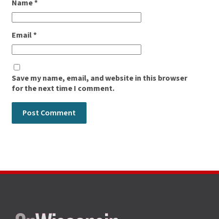
Name
*
Email
*
Save my name, email, and website in this browser
for the next time I comment.