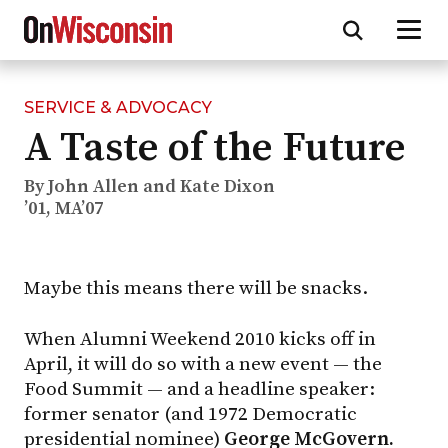
SERVICE & ADVOCACY
Skip
A Taste of the Future
to
main
content
By John Allen and Kate Dixon
’01, MA’07
Maybe this means there will be snacks.
When Alumni Weekend 2010 kicks off in
April, it will do so with a new event — the
Food Summit — and a headline speaker:
former senator (and 1972 Democratic
presidential nominee)
George McGovern.