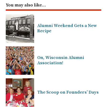
You may also like…
Alumni Weekend Gets a New
Recipe
On, Wisconsin Alumni
Association!
The Scoop on Founders’ Days