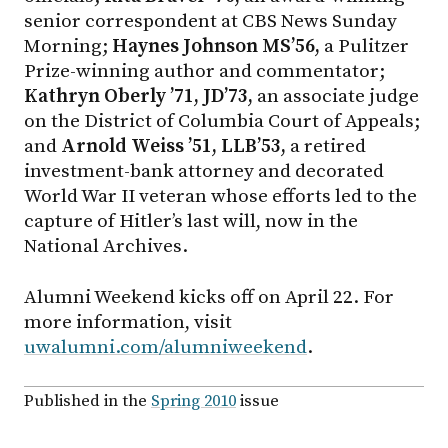
senior correspondent at CBS News Sunday
Morning;
Haynes Johnson MS’56,
a Pulitzer
Prize-winning author and commentator;
Kathryn Oberly ’71, JD’73,
an associate judge
on the District of Columbia Court of Appeals;
and
Arnold Weiss ’51, LLB’53,
a retired
investment-bank attorney and decorated
World War II veteran whose efforts led to the
capture of Hitler’s last will, now in the
National Archives.
Alumni Weekend kicks off on April 22. For
more information, visit
uwalumni.com/alumniweekend
.
Published in the
Spring 2010
issue