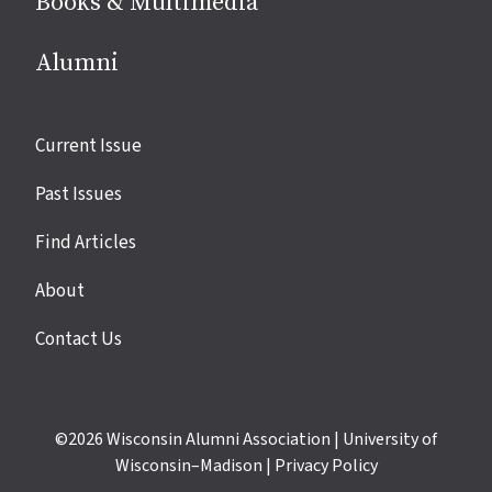
Books & Multimedia
Alumni
Site
Current Issue
links
Past Issues
Find Articles
About
Contact Us
©2026
Wisconsin Alumni Association
|
University of
Wisconsin–Madison
|
Privacy Policy