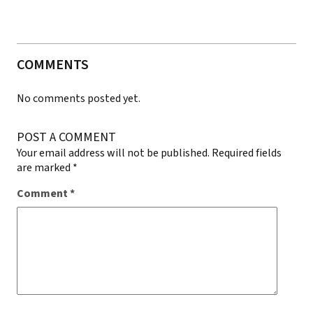
COMMENTS
No comments posted yet.
POST A COMMENT
Your email address will not be published.
Required fields
are marked
*
Comment
*