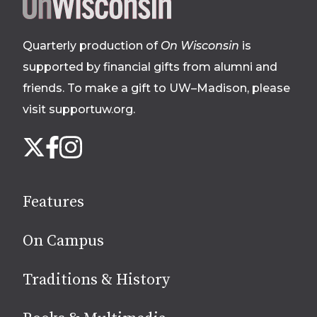
Site
footer
Quarterly production of
On Wisconsin
is
supported by financial gifts from alumni and
friends. To make a gift to UW–Madison, please
visit supportuw.org
.
Follow
Instagram
X
Facebook
us
on
social
Features
media
On Campus
Traditions & History