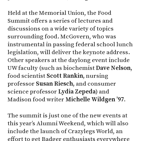
Held at the Memorial Union, the Food
Summit offers a series of lectures and
discussions on a wide variety of topics
surrounding food. McGovern, who was
instrumental in passing federal school lunch
legislation, will deliver the keynote address.
Other speakers at the daylong event include
UW faculty (such as biochemist
Dave Nelson,
food scientist
Scott Rankin,
nursing
professor
Susan Riesch,
and consumer
science professor
Lydia Zepeda
) and
Madison food writer
Michelle Wildgen ’97.
The summit is just one of the new events at
this year’s Alumni Weekend, which will also
include the launch of Crazylegs World, an
effort to get Badger enthusiasts everywhere