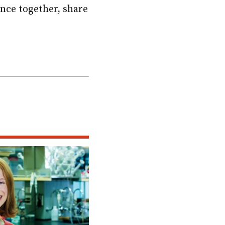
nce together, share