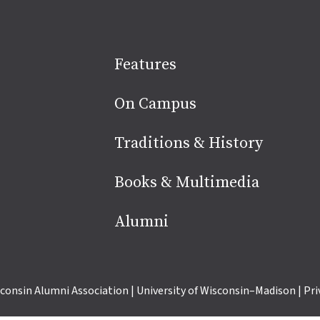
Site
Features
footer
On Campus
Traditions & History
Books & Multimedia
Alumni
consin Alumni Association
|
University of Wisconsin–Madison
|
Pri