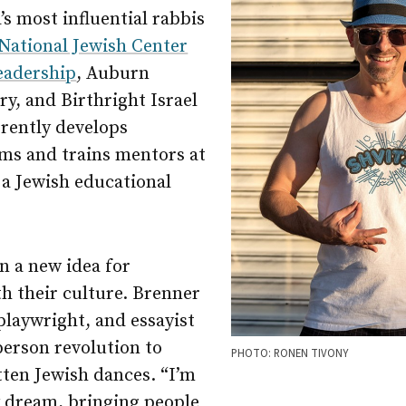
s most influential rabbis
National Jewish Center
eadership
, Auburn
y, and Birthright Israel
rently develops
ms and trains mentors at
 a Jewish educational
n a new idea for
h their culture. Brenner
playwright, and essayist
person revolution to
PHOTO: RONEN TIVONY
tten Jewish dances. “I’m
y dream, bringing people