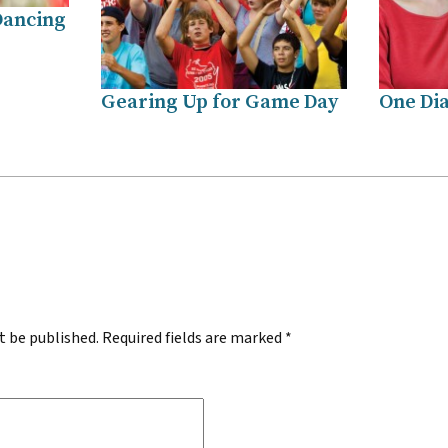
Dancing
Gearing Up for Game Day
One Dia
.
t be published.
Required fields are marked
*