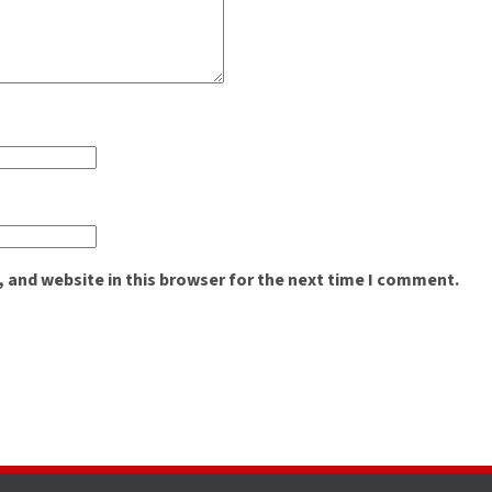
 and website in this browser for the next time I comment.