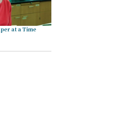
per at a Time