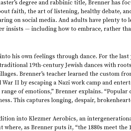
aster’s degree and rabbinic title, Brenner has fo
out faith, the art of listening, healthy debate, a
ring on social media. And adults have plenty to 
r insists — including how to embrace, rather tha
into his own feelings through dance. For the last y
traditional 19th-century Jewish dances with roots
illages. Brenner’s teacher learned the custom fr
 War II by escaping a Nazi work camp and entert
he range of emotions,” Brenner explains. “Popular 
ess. This captures longing, despair, brokenheart
dition into Klezmer Aerobics, an intergeneration
t where, as Brenner puts it, “the 1880s meet the 