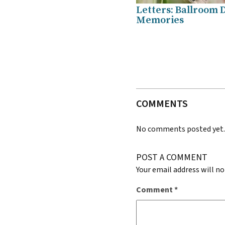
Letters: Ballroom 
Memories
COMMENTS
No comments posted yet
POST A COMMENT
Your email address will no
Comment
*