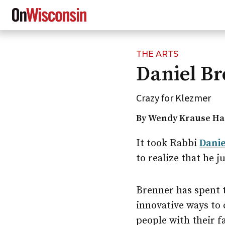
THE ARTS
Skip
Daniel Br
to
main
content
Crazy for Klezmer
By Wendy Krause Ha
It took Rabbi
Danie
to realize that he j
Brenner has spent 
innovative ways to
people with their f