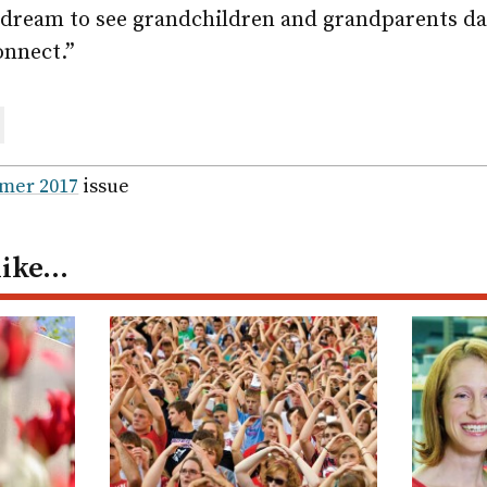
y dream to see grandchildren and grandparents da
onnect.”
are
ail
mer 2017
issue
like…