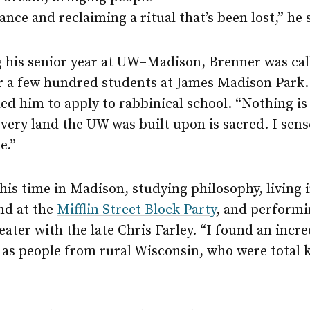
nce and reclaiming a ritual that’s been lost,” he 
g his senior year at UW–Madison, Brenner was cal
or a few hundred students at James Madison Park
d him to apply to rabbinical school. “Nothing is
very land the UW was built upon is sacred. I sens
e.”
s time in Madison, studying philosophy, living i
nd at the
Mifflin Street Block Party
, and performi
ater with the late Chris Farley. “I found an incre
as people from rural Wisconsin, who were total k