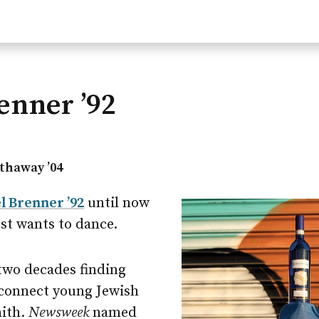
enner ’92
thaway ’04
l Brenner ’92
until now
ust wants to dance.
two decades finding
 connect young Jewish
aith.
Newsweek
named