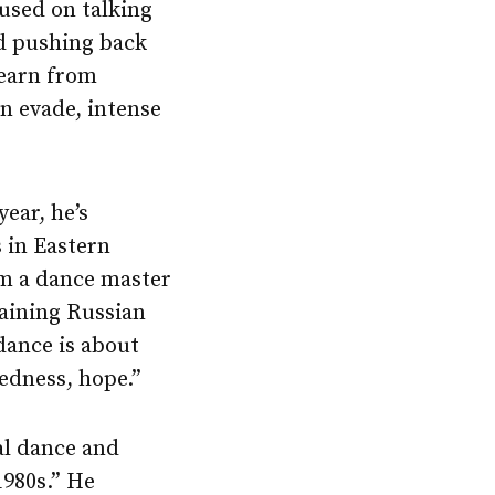
cused on talking
nd pushing back
learn from
n evade, intense
ear, he’s
 in Eastern
om a dance master
aining Russian
dance is about
edness, hope.”
al dance and
1980s.” He