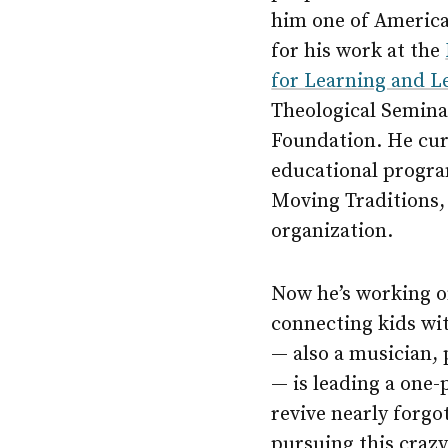
him one of America’
for his work at the
for Learning and L
Theological Seminar
Foundation. He cur
educational progra
Moving Traditions,
organization.
Now he’s working o
connecting kids wit
— also a musician, 
— is leading a one-
revive nearly forgo
pursuing this craz