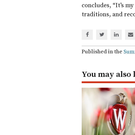
concludes, “It’s m
traditions, and rec
Share
Share
Share
Sh
via
via
via
via
Facebook
Twitter
Linked
em
Published in the
Sum
In
You may also 