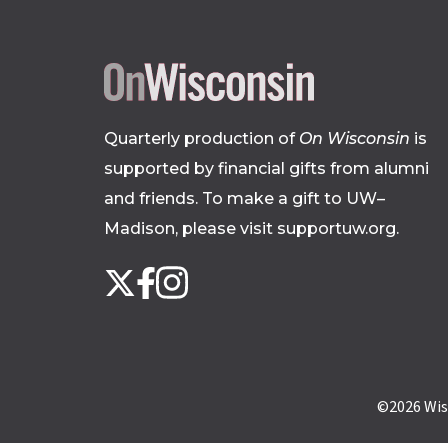
Quarterly production of
On Wisconsin
is
supported by financial gifts from alumni
and friends. To make a gift to UW–
Madison, please
visit supportuw.org
.
Follow
Instagram
X
Facebook
us
on
social
media
©2026
Wis