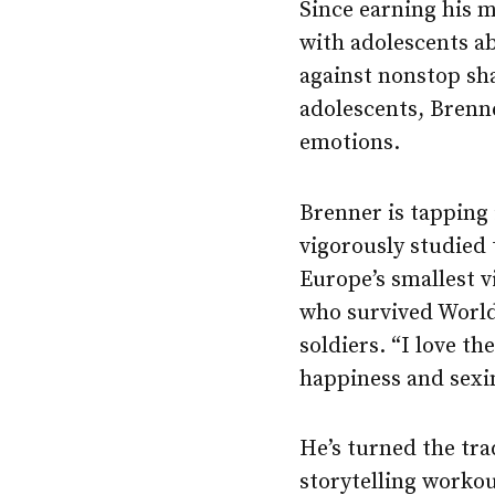
Since earning his m
with adolescents ab
against nonstop sha
adolescents, Brenne
emotions.
Brenner is tapping 
vigorously studied 
Europe’s smallest v
who survived World
soldiers. “I love t
happiness and sexin
He’s turned the tra
storytelling workou