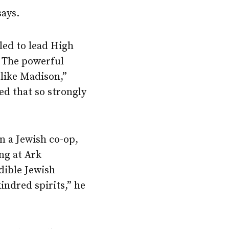
says.
led to lead High
. The powerful
 like Madison,”
ed that so strongly
n a Jewish co-op,
ng at Ark
dible Jewish
indred spirits,” he