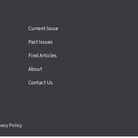
Site
Current Issue
links
Past Issues
Find Articles
About
Contact Us
vacy Policy