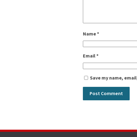
Name
*
Email
*
Save my name, email,