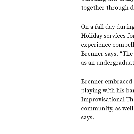
together through da
On a fall day durin
Holiday services f
experience compelle
Brenner says. “The 
as an undergraduat
Brenner embraced hi
playing with his ba
Improvisational The
community, as well 
says.