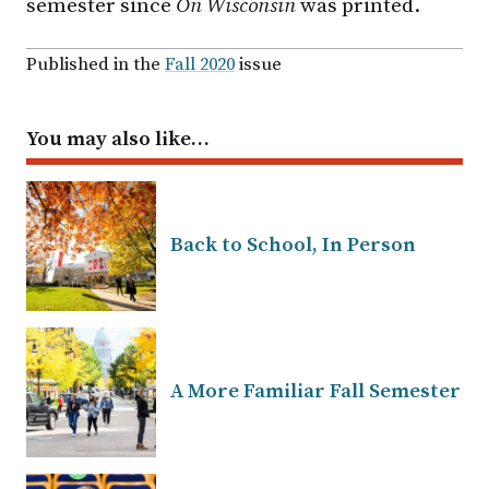
semester since
On Wisconsin
was printed.
Published in the
Fall 2020
issue
You may also like…
Back to School, In Person
A More Familiar Fall Semester