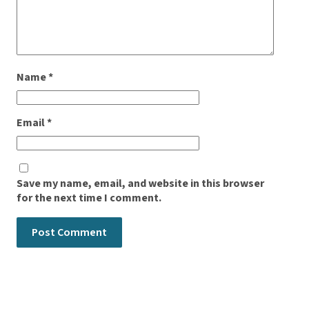
Name
*
Email
*
Save my name, email, and website in this browser
for the next time I comment.