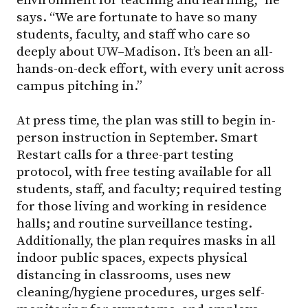
says. “We are fortunate to have so many
students, faculty, and staff who care so
deeply about UW–Madison. It’s been an all-
hands-on-deck effort, with every unit across
campus pitching in.”
At press time, the plan was still to begin in-
person instruction in September. Smart
Restart calls for a three-part testing
protocol, with free testing available for all
students, staff, and faculty; required testing
for those living and working in residence
halls; and routine surveillance testing.
Additionally, the plan requires masks in all
indoor public spaces, expects physical
distancing in classrooms, uses new
cleaning/hygiene procedures, urges self-