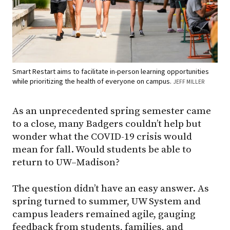
Smart Restart aims to facilitate in-person learning opportunities
while prioritizing the health of everyone on campus.
JEFF MILLER
As an unprecedented spring semester came
to a close, many Badgers couldn’t help but
wonder what the COVID-19 crisis would
mean for fall. Would students be able to
return to UW–Madison?
The question didn’t have an easy answer. As
spring turned to summer, UW System and
campus leaders remained agile, gauging
feedback from students, families, and