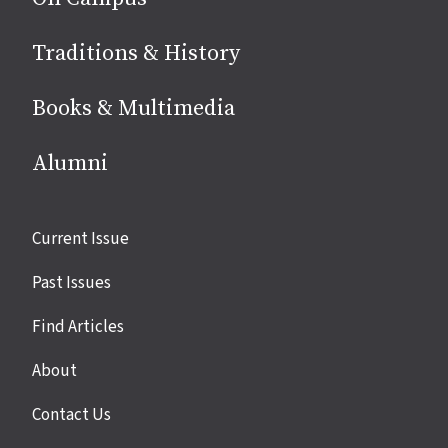
Traditions & History
Books & Multimedia
Alumni
Site
Current Issue
links
Past Issues
Find Articles
About
Contact Us