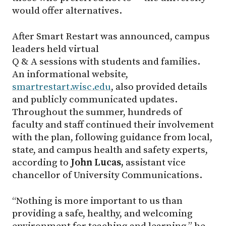
would offer alternatives.
After Smart Restart was announced, campus
leaders held virtual
Q & A sessions with students and families.
An informational website,
smartrestart.wisc.edu
, also provided details
and publicly communicated updates.
Throughout the summer, hundreds of
faculty and staff continued their involvement
with the plan, following guidance from local,
state, and campus health and safety experts,
according to
John Lucas,
assistant vice
chancellor of University Communications.
“Nothing is more important to us than
providing a safe, healthy, and welcoming
environment for teaching and learning,” he