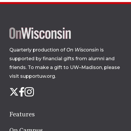
Site
footer
Quarterly production of
On Wisconsin
is
supported by financial gifts from alumni and
friends. To make a gift to UW–Madison, please
visit supportuw.org
.
Follow
Instagram
X
Facebook
us
on
social
Features
media
On Campus