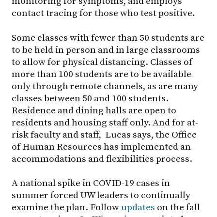
monitoring for symptoms, and employs
contact tracing for those who test positive.
Some classes with fewer than 50 students are
to be held in person and in large classrooms
to allow for physical distancing. Classes of
more than 100 students are to be available
only through remote channels, as are many
classes between 50 and 100 students.
Residence and dining halls are open to
residents and housing staff only. And for at-
risk faculty and staff, Lucas says, the Office
of Human Resources has implemented an
accommodations and flexibilities process.
A national spike in COVID-19 cases in
summer forced UW leaders to continually
examine the plan. Follow
updates
on the fall