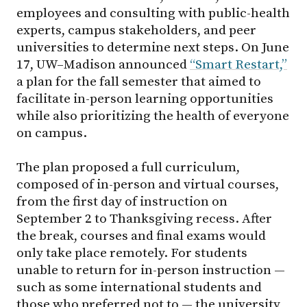
employees and consulting with public-health
experts, campus stakeholders, and peer
universities to determine next steps. On June
17, UW–Madison announced
“Smart Restart,”
a plan for the fall semester that aimed to
facilitate in-person learning opportunities
while also prioritizing the health of everyone
on campus.
The plan proposed a full curriculum,
composed of in-person and virtual courses,
from the first day of instruction on
September 2 to Thanksgiving recess. After
the break, courses and final exams would
only take place remotely. For students
unable to return for in-person instruction —
such as some international students and
those who preferred not to — the university