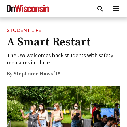
STUDENT LIFE
Skip
A Smart Restart
to
main
content
The UW welcomes back students with safety
measures in place.
By Stephanie Haws ’15