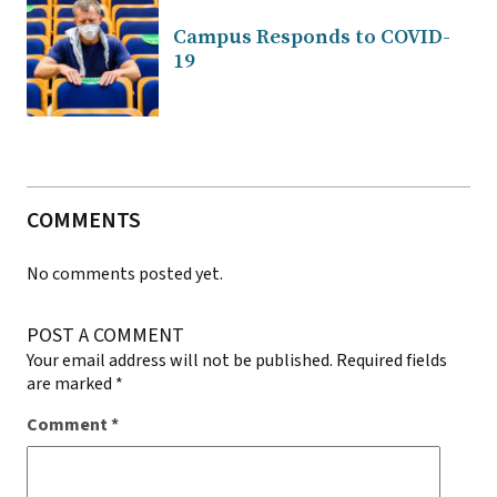
Campus Responds to COVID-
19
COMMENTS
No comments posted yet.
POST A COMMENT
Your email address will not be published.
Required fields
are marked
*
Comment
*