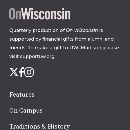
Site
footer
Quarterly production of
On Wisconsin
is
supported by financial gifts from alumni and
friends. To make a gift to UW–Madison, please
visit supportuw.org
.
Follow
Instagram
X
Facebook
us
on
social
Features
media
On Campus
Traditions & History