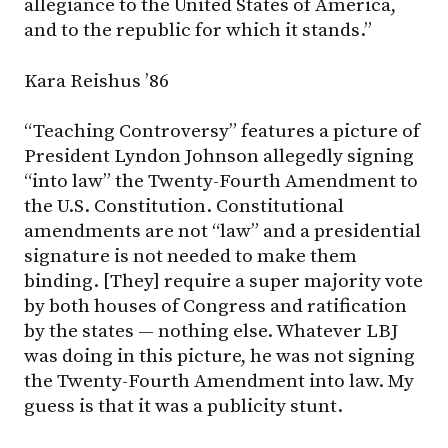
allegiance to the United States of America,
and to the republic for which it stands.”
Kara Reishus ’86
“Teaching Controversy” features a picture of
President Lyndon Johnson allegedly signing
“into law” the Twenty-Fourth Amendment to
the U.S. Constitution. Constitutional
amendments are not “law” and a presidential
signature is not needed to make them
binding. [They] require a super majority vote
by both houses of Congress and ratification
by the states — nothing else. Whatever LBJ
was doing in this picture, he was not signing
the Twenty-Fourth Amendment into law. My
guess is that it was a publicity stunt.