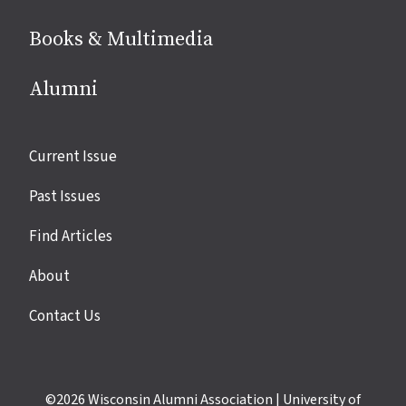
Books & Multimedia
Alumni
Site
Current Issue
links
Past Issues
Find Articles
About
Contact Us
©2026
Wisconsin Alumni Association
|
University of