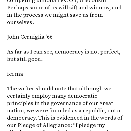
competing billionaires. On, Wisconsin!
Perhaps some of us will sift and winnow, and
in the process we might save us from
ourselves.
John Cerniglia ’66
As far as I can see, democracy is not perfect,
but still good.
fei ma
The writer should note that although we
certainly employ many democratic
principles in the governance of our great
nation, we were founded as a republic, not a
democracy. This is evidenced in the words of
our Pledge of Allegiance: “I pledge my