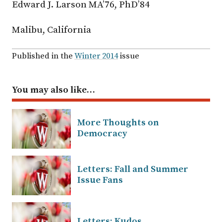
Edward J. Larson MA’76, PhD’84
Malibu, California
Published in the
Winter 2014
issue
You may also like…
More Thoughts on
Democracy
Letters: Fall and Summer
Issue Fans
Letters: Kudos