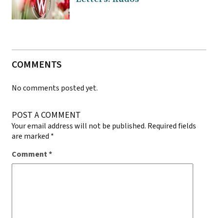
COMMENTS
No comments posted yet.
POST A COMMENT
Your email address will not be published.
Required fields
are marked
*
Comment
*