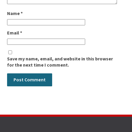
Name
*
Email
*
Save my name, email, and website in this browser
for the next time I comment.