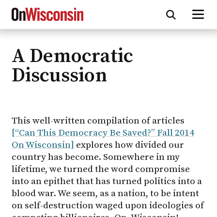
A Democratic
Skip
to
Discussion
main
content
This well-written compilation of articles
[“Can This Democracy Be Saved?” Fall 2014
On Wisconsin]
explores how divided our
country has become. Somewhere in my
lifetime, we turned the word compromise
into an epithet that has turned politics into a
blood war. We seem, as a nation, to be intent
on self-destruction waged upon ideologies of