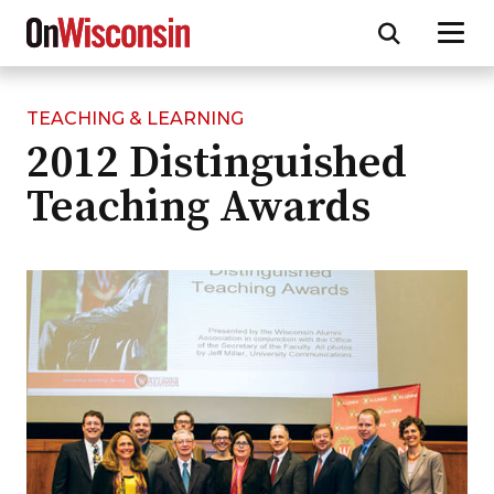
TEACHING & LEARNING
Skip
2012 Distinguished
to
main
Teaching Awards
content