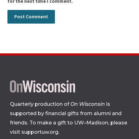
for the next time I comment.
Site
footer
Quarterly production of
On Wisconsin
is
supported by financial gifts from alumni and
friends. To make a gift to UW–Madison, please
visit supportuw.org
.