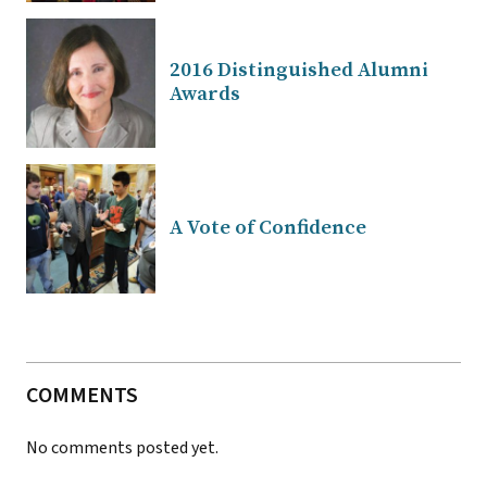
2016 Distinguished Alumni
Awards
A Vote of Confidence
COMMENTS
No comments posted yet.