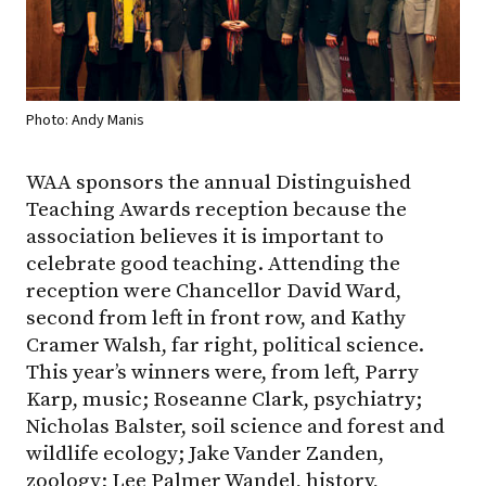
Photo: Andy Manis
WAA sponsors the annual Distinguished
Teaching Awards reception because the
association believes it is important to
celebrate good teaching. Attending the
reception were Chancellor David Ward,
second from left in front row, and Kathy
Cramer Walsh, far right, political science.
This year’s winners were, from left, Parry
Karp, music; Roseanne Clark, psychiatry;
Nicholas Balster, soil science and forest and
wildlife ecology; Jake Vander Zanden,
zoology; Lee Palmer Wandel, history,