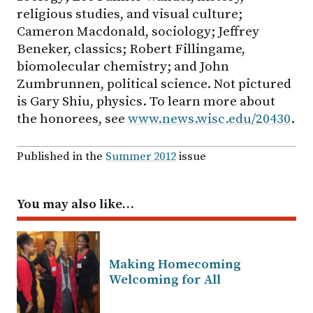
religious studies, and visual culture;
Cameron Macdonald, sociology; Jeffrey
Beneker, classics; Robert Fillingame,
biomolecular chemistry; and John
Zumbrunnen, political science. Not pictured
is Gary Shiu, physics. To learn more about
the honorees, see
www.news.wisc.edu/20430
.
Published in the
Summer 2012
issue
You may also like…
Making Homecoming
Welcoming for All