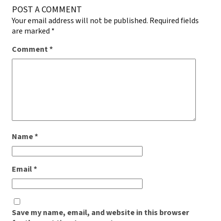
POST A COMMENT
Your email address will not be published.
Required fields
are marked
*
Comment
*
Name
*
Email
*
Save my name, email, and website in this browser