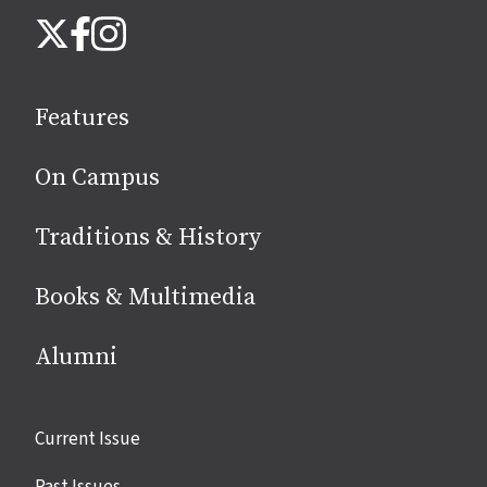
Follow
Instagram
X
Facebook
us
on
social
Features
media
On Campus
Traditions & History
Books & Multimedia
Alumni
Site
Current Issue
links
Past Issues