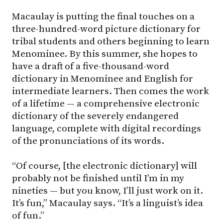
Macaulay is putting the final touches on a
three-hundred-word picture dictionary for
tribal students and others beginning to learn
Menominee. By this summer, she hopes to
have a draft of a five-thousand-word
dictionary in Menominee and English for
intermediate learners. Then comes the work
of a lifetime — a comprehensive electronic
dictionary of the severely endangered
language, complete with digital recordings
of the pronunciations of its words.
“Of course, [the electronic dictionary] will
probably not be finished until I’m in my
nineties — but you know, I’ll just work on it.
It’s fun,” Macaulay says. “It’s a linguist’s idea
of fun.”