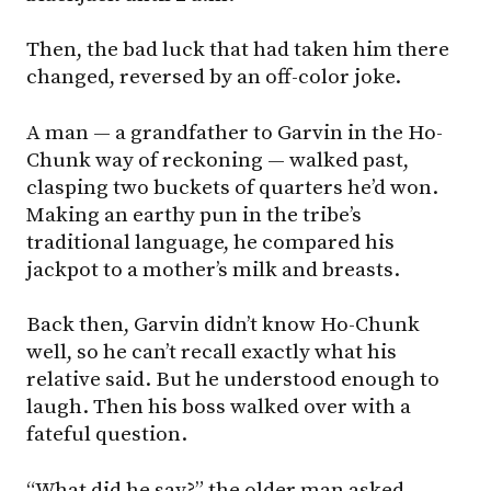
Then, the bad luck that had taken him there
changed, reversed by an off-color joke.
A man — a grandfather to Garvin in the Ho-
Chunk way of reckoning — walked past,
clasping two buckets of quarters he’d won.
Making an earthy pun in the tribe’s
traditional language, he compared his
jackpot to a mother’s milk and breasts.
Back then, Garvin didn’t know Ho-Chunk
well, so he can’t recall exactly what his
relative said. But he understood enough to
laugh. Then his boss walked over with a
fateful question.
“What did he say?” the older man asked.