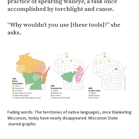
practice of spearing walleye, a task once
accomplished by torchlight and canoe.
“Why wouldn’t you use [these tools]?” she
asks.
Fading words: The territories of native languages, once blanketing
Wisconsin, today have nearly disappeared. Wisconsin State
Journal graphic.