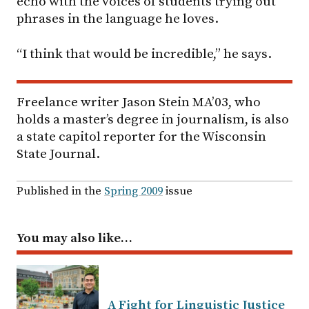
echo with the voices of students trying out
phrases in the language he loves.
“I think that would be incredible,” he says.
Freelance writer Jason Stein MA’03, who
holds a master’s degree in journalism, is also
a state capitol reporter for the Wisconsin
State Journal.
Published in the
Spring 2009
issue
You may also like…
A Fight for Linguistic Justice