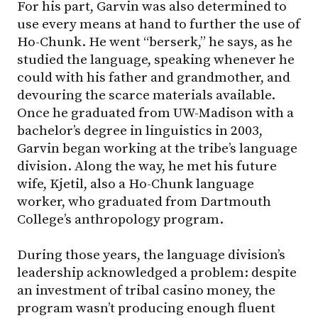
For his part, Garvin was also determined to
use every means at hand to further the use of
Ho-Chunk. He went “berserk,” he says, as he
studied the language, speaking whenever he
could with his father and grandmother, and
devouring the scarce materials available.
Once he graduated from UW-Madison with a
bachelor’s degree in linguistics in 2003,
Garvin began working at the tribe’s language
division. Along the way, he met his future
wife, Kjetil, also a Ho-Chunk language
worker, who graduated from Dartmouth
College’s anthropology program.
During those years, the language division’s
leadership acknowledged a problem: despite
an investment of tribal casino money, the
program wasn’t producing enough fluent