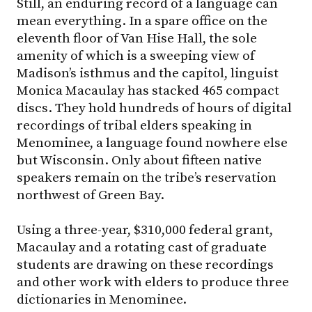
Still, an enduring record of a language can
mean everything. In a spare office on the
eleventh floor of Van Hise Hall, the sole
amenity of which is a sweeping view of
Madison’s isthmus and the capitol, linguist
Monica Macaulay has stacked 465 compact
discs. They hold hundreds of hours of digital
recordings of tribal elders speaking in
Menominee, a language found nowhere else
but Wisconsin. Only about fifteen native
speakers remain on the tribe’s reservation
northwest of Green Bay.
Using a three-year, $310,000 federal grant,
Macaulay and a rotating cast of graduate
students are drawing on these recordings
and other work with elders to produce three
dictionaries in Menominee.