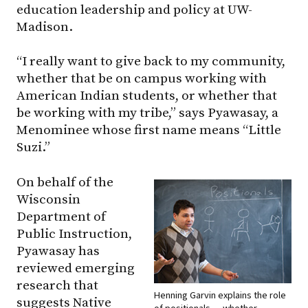
education leadership and policy at UW-
Madison.
“I really want to give back to my community,
whether that be on campus working with
American Indian students, or whether that
be working with my tribe,” says Pyawasay, a
Menominee whose first name means “Little
Suzi.”
On behalf of the
Wisconsin
Department of
Public Instruction,
Pyawasay has
reviewed emerging
research that
Henning Garvin explains the role
suggests Native