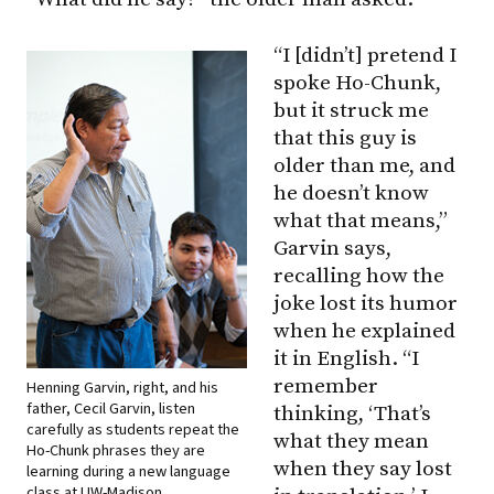
“I [didn’t] pretend I
spoke Ho-Chunk,
but it struck me
that this guy is
older than me, and
he doesn’t know
what that means,”
Garvin says,
recalling how the
joke lost its humor
when he explained
it in English. “I
remember
Henning Garvin, right, and his
father, Cecil Garvin, listen
thinking, ‘That’s
carefully as students repeat the
what they mean
Ho-Chunk phrases they are
when they say lost
learning during a new language
class at UW-Madison.