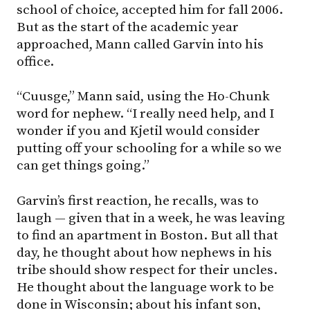
school of choice, accepted him for fall 2006.
But as the start of the academic year
approached, Mann called Garvin into his
office.
“Cuusge,” Mann said, using the Ho-Chunk
word for nephew. “I really need help, and I
wonder if you and Kjetil would consider
putting off your schooling for a while so we
can get things going.”
Garvin’s first reaction, he recalls, was to
laugh — given that in a week, he was leaving
to find an apartment in Boston. But all that
day, he thought about how nephews in his
tribe should show respect for their uncles.
He thought about the language work to be
done in Wisconsin; about his infant son,