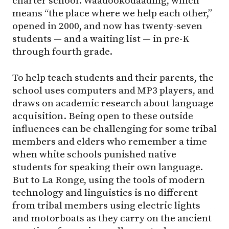
charter school. Waadookodaading, which
means “the place where we help each other,”
opened in 2000, and now has twenty-seven
students — and a waiting list — in pre-K
through fourth grade.
To help teach students and their parents, the
school uses computers and MP3 players, and
draws on academic research about language
acquisition. Being open to these outside
influences can be challenging for some tribal
members and elders who remember a time
when white schools punished native
students for speaking their own language.
But to La Ronge, using the tools of modern
technology and linguistics is no different
from tribal members using electric lights
and motorboats as they carry on the ancient