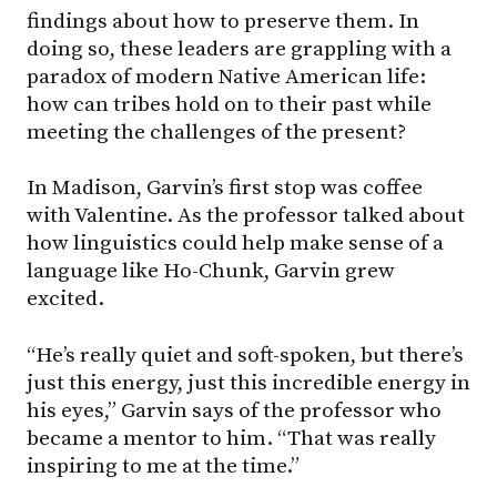
findings about how to preserve them. In
doing so, these leaders are grappling with a
paradox of modern Native American life:
how can tribes hold on to their past while
meeting the challenges of the present?
In Madison, Garvin’s first stop was coffee
with Valentine. As the professor talked about
how linguistics could help make sense of a
language like Ho-Chunk, Garvin grew
excited.
“He’s really quiet and soft-spoken, but there’s
just this energy, just this incredible energy in
his eyes,” Garvin says of the professor who
became a mentor to him. “That was really
inspiring to me at the time.”