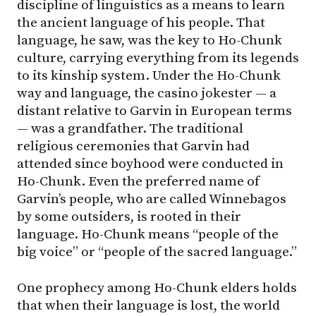
discipline of linguistics as a means to learn
the ancient language of his people. That
language, he saw, was the key to Ho-Chunk
culture, carrying everything from its legends
to its kinship system. Under the Ho-Chunk
way and language, the casino jokester — a
distant relative to Garvin in European terms
— was a grandfather. The traditional
religious ceremonies that Garvin had
attended since boyhood were conducted in
Ho-Chunk. Even the preferred name of
Garvin’s people, who are called Winnebagos
by some outsiders, is rooted in their
language. Ho-Chunk means “people of the
big voice” or “people of the sacred language.”
One prophecy among Ho-Chunk elders holds
that when their language is lost, the world