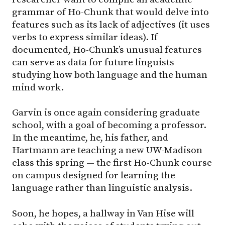
grammar of Ho-Chunk that would delve into
features such as its lack of adjectives (it uses
verbs to express similar ideas). If
documented, Ho-Chunk’s unusual features
can serve as data for future linguists
studying how both language and the human
mind work.
Garvin is once again considering graduate
school, with a goal of becoming a professor.
In the meantime, he, his father, and
Hartmann are teaching a new UW-Madison
class this spring — the first Ho-Chunk course
on campus designed for learning the
language rather than linguistic analysis.
Soon, he hopes, a hallway in Van Hise will