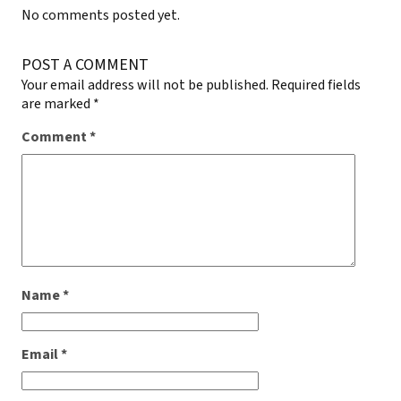
No comments posted yet.
POST A COMMENT
Your email address will not be published.
Required fields
are marked
*
Comment
*
Name
*
Email
*