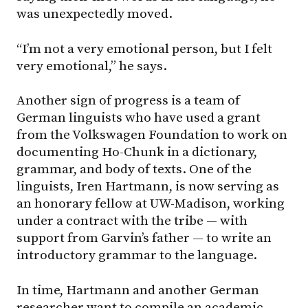
was unexpectedly moved.
“I’m not a very emotional person, but I felt
very emotional,” he says.
Another sign of progress is a team of
German linguists who have used a grant
from the Volkswagen Foundation to work on
documenting Ho-Chunk in a dictionary,
grammar, and body of texts. One of the
linguists, Iren Hartmann, is now serving as
an honorary fellow at UW-Madison, working
under a contract with the tribe — with
support from Garvin’s father — to write an
introductory grammar to the language.
In time, Hartmann and another German
researcher want to compile an academic