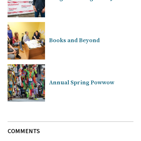
Books and Beyond
Annual Spring Powwow
COMMENTS