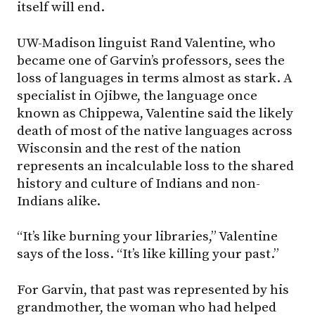
itself will end.
UW-Madison linguist Rand Valentine, who
became one of Garvin’s professors, sees the
loss of languages in terms almost as stark. A
specialist in Ojibwe, the language once
known as Chippewa, Valentine said the likely
death of most of the native languages across
Wisconsin and the rest of the nation
represents an incalculable loss to the shared
history and culture of Indians and non-
Indians alike.
“It’s like burning your libraries,” Valentine
says of the loss. “It’s like killing your past.”
For Garvin, that past was represented by his
grandmother, the woman who had helped