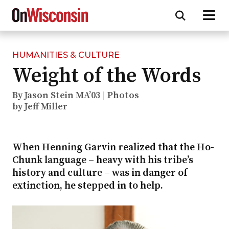
HUMANITIES & CULTURE
Skip
Weight of the Words
to
main
content
By Jason Stein MA’03
Photos
by Jeff Miller
When Henning Garvin realized that the Ho-
Chunk language – heavy with his tribe’s
history and culture – was in danger of
extinction, he stepped in to help.