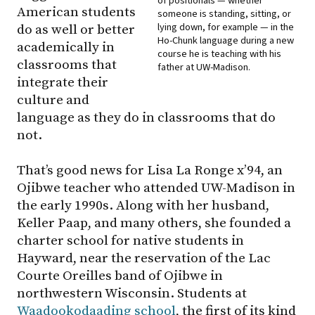
of positionals — whether
American students
someone is standing, sitting, or
lying down, for example — in the
do as well or better
Ho-Chunk language during a new
academically in
course he is teaching with his
classrooms that
father at UW-Madison.
integrate their
culture and
language as they do in classrooms that do
not.
That’s good news for Lisa La Ronge x’94, an
Ojibwe teacher who attended UW-Madison in
the early 1990s. Along with her husband,
Keller Paap, and many others, she founded a
charter school for native students in
Hayward, near the reservation of the Lac
Courte Oreilles band of Ojibwe in
northwestern Wisconsin. Students at
Waadookodaading school
, the first of its kind