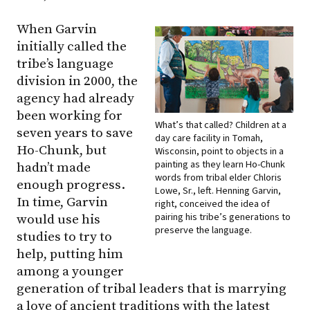
When Garvin
initially called the
tribe’s language
division in 2000, the
agency had already
been working for
What’s that called? Children at a
seven years to save
day care facility in Tomah,
Ho-Chunk, but
Wisconsin, point to objects in a
painting as they learn Ho-Chunk
hadn’t made
words from tribal elder Chloris
enough progress.
Lowe, Sr., left. Henning Garvin,
In time, Garvin
right, conceived the idea of
pairing his tribe’s generations to
would use his
preserve the language.
studies to try to
help, putting him
among a younger
generation of tribal leaders that is marrying
a love of ancient traditions with the latest