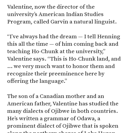
Valentine, now the director of the
university’s American Indian Studies
Program, called Garvin a natural linguist.
“I’ve always had the dream — I tell Henning
this all the time — of him coming back and
teaching Ho-Chunk at the university,”
Valentine says. “This is Ho-Chunk land, and
… we very much want to honor them and
recognize their preeminence here by
offering the language.”
The son of a Canadian mother and an
American father, Valentine has studied the
many dialects of Ojibwe in both countries.
He’s written a grammar of Odawa, a
prominent dialect of Ojibwe that is spoken