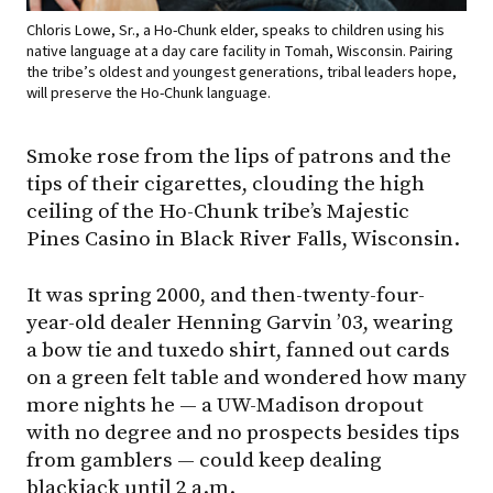
Chloris Lowe, Sr., a Ho-Chunk elder, speaks to children using his
native language at a day care facility in Tomah, Wisconsin. Pairing
the tribe’s oldest and youngest generations, tribal leaders hope,
will preserve the Ho-Chunk language.
Smoke rose from the lips of patrons and the
tips of their cigarettes, clouding the high
ceiling of the Ho-Chunk tribe’s Majestic
Pines Casino in Black River Falls, Wisconsin.
It was spring 2000, and then-twenty-four-
year-old dealer Henning Garvin ’03, wearing
a bow tie and tuxedo shirt, fanned out cards
on a green felt table and wondered how many
more nights he — a UW-Madison dropout
with no degree and no prospects besides tips
from gamblers — could keep dealing
blackjack until 2 a.m.