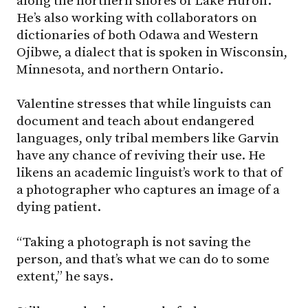
along the northern shores of Lake Huron.
He’s also working with collaborators on
dictionaries of both Odawa and Western
Ojibwe, a dialect that is spoken in Wisconsin,
Minnesota, and northern Ontario.
Valentine stresses that while linguists can
document and teach about endangered
languages, only tribal members like Garvin
have any chance of reviving their use. He
likens an academic linguist’s work to that of
a photographer who captures an image of a
dying patient.
“Taking a photograph is not saving the
person, and that’s what we can do to some
extent,” he says.