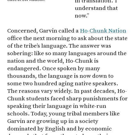
in translation.’ I
understand that
now.”
Concerned, Garvin called a
Ho-Chunk Nation
office the next morning to ask about the state
of the tribe’s language. The answer was
sobering: like so many languages around the
nation and the world, Ho-Chunk is
endangered. Once spoken by many
thousands, the language is now down to
some two hundred aging native speakers.
The reasons vary widely. In past decades, Ho-
Chunk students faced sharp punishments for
speaking their language in white-run
schools. Today, young tribal members like
Garvin are growing up in a society
dominated by English and by economic