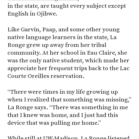
in the state, are taught every subject except
English in Ojibwe.
Like Garvin, Paap, and some other young
native language learners in the state, La
Ronge grew up away from her tribal
community. At her school in Eau Claire, she
was the only native student, which made her
appreciate her frequent trips back to the Lac
Courte Oreilles reservation.
“There were times in my life growing up
when I realized that something was missing,”
La Ronge says. “There was something in me
that I knew was home, and I just had this
device that was pulling me home.”
While still at UW-Madison, La Ronge listened