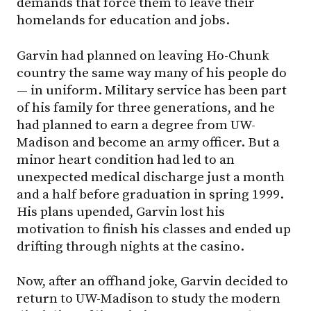
demands that force them to leave their
homelands for education and jobs.
Garvin had planned on leaving Ho-Chunk
country the same way many of his people do
— in uniform. Military service has been part
of his family for three generations, and he
had planned to earn a degree from UW-
Madison and become an army officer. But a
minor heart condition had led to an
unexpected medical discharge just a month
and a half before graduation in spring 1999.
His plans upended, Garvin lost his
motivation to finish his classes and ended up
drifting through nights at the casino.
Now, after an offhand joke, Garvin decided to
return to UW-Madison to study the modern