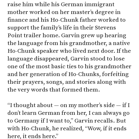
raise him while his German immigrant
mother worked on her master’s degree in
finance and his Ho-Chunk father worked to
support the family’s life in their Stevens
Point trailer home. Garvin grew up hearing
the language from his grandmother, a native
Ho-Chunk speaker who lived next door. If the
language disappeared, Garvin stood to lose
one of the most basic ties to his grandmother
and her generation of Ho-Chunks, forfeiting
their prayers, songs, and stories along with
the very words that formed them.
“I thought about — on my mother’s side — if I
don’t learn German from her, I can always go
to Germany if I want to,” Garvin recalls. But
with Ho-Chunk, he realized, “Wow, if it ends
here, it ends here.”