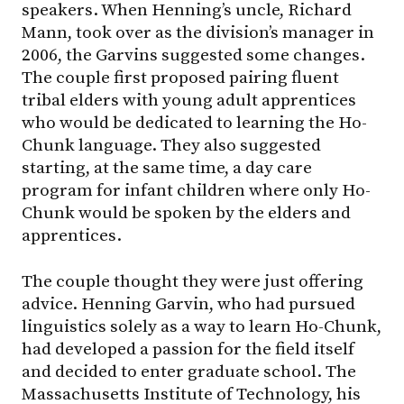
speakers. When Henning’s uncle, Richard
Mann, took over as the division’s manager in
2006, the Garvins suggested some changes.
The couple first proposed pairing fluent
tribal elders with young adult apprentices
who would be dedicated to learning the Ho-
Chunk language. They also suggested
starting, at the same time, a day care
program for infant children where only Ho-
Chunk would be spoken by the elders and
apprentices.
The couple thought they were just offering
advice. Henning Garvin, who had pursued
linguistics solely as a way to learn Ho-Chunk,
had developed a passion for the field itself
and decided to enter graduate school. The
Massachusetts Institute of Technology, his