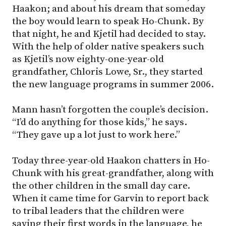
Haakon; and about his dream that someday
the boy would learn to speak Ho-Chunk. By
that night, he and Kjetil had decided to stay.
With the help of older native speakers such
as Kjetil’s now eighty-one-year-old
grandfather, Chloris Lowe, Sr., they started
the new language programs in summer 2006.
Mann hasn’t forgotten the couple’s decision.
“I’d do anything for those kids,” he says.
“They gave up a lot just to work here.”
Today three-year-old Haakon chatters in Ho-
Chunk with his great-grandfather, along with
the other children in the small day care.
When it came time for Garvin to report back
to tribal leaders that the children were
saying their first words in the language, he