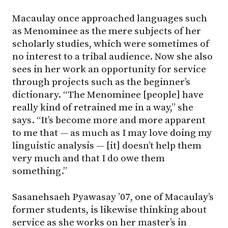
Macaulay once approached languages such
as Menominee as the mere subjects of her
scholarly studies, which were sometimes of
no interest to a tribal audience. Now she also
sees in her work an opportunity for service
through projects such as the beginner’s
dictionary. “The Menominee [people] have
really kind of retrained me in a way,” she
says. “It’s become more and more apparent
to me that — as much as I may love doing my
linguistic analysis — [it] doesn’t help them
very much and that I do owe them
something.”
Sasanehsaeh Pyawasay ’07, one of Macaulay’s
former students, is likewise thinking about
service as she works on her master’s in