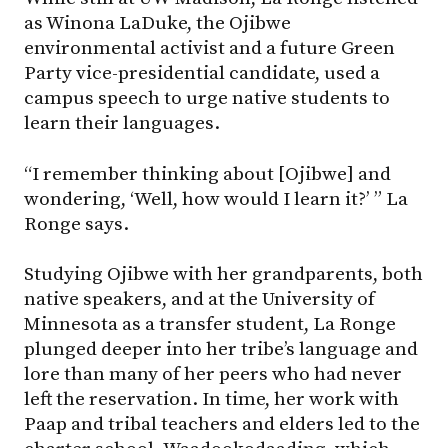
as Winona LaDuke, the Ojibwe
environmental activist and a future Green
Party vice-presidential candidate, used a
campus speech to urge native students to
learn their languages.
“I remember thinking about [Ojibwe] and
wondering, ‘Well, how would I learn it?’ ” La
Ronge says.
Studying Ojibwe with her grandparents, both
native speakers, and at the University of
Minnesota as a transfer student, La Ronge
plunged deeper into her tribe’s language and
lore than many of her peers who had never
left the reservation. In time, her work with
Paap and tribal teachers and elders led to the