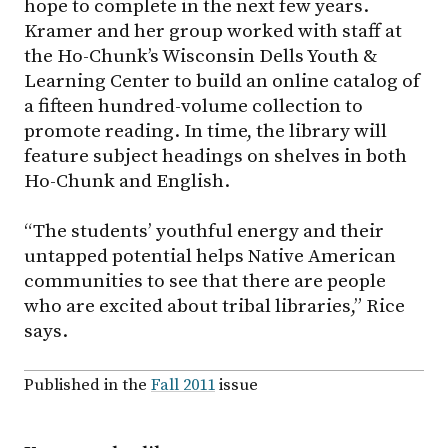
hope to complete in the next few years.
Kramer and her group worked with staff at
the Ho-Chunk’s Wisconsin Dells Youth &
Learning Center to build an online catalog of
a fifteen hundred-volume collection to
promote reading. In time, the library will
feature subject headings on shelves in both
Ho-Chunk and English.
“The students’ youthful energy and their
untapped potential helps Native American
communities to see that there are people
who are excited about tribal libraries,” Rice
says.
Published in the
Fall 2011
issue