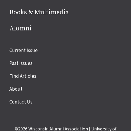
Books & Multimedia
Alumni
Site
Current Issue
links
Past Issues
Find Articles
About
Contact Us
©2026
Wisconsin Alumni Association
|
University of