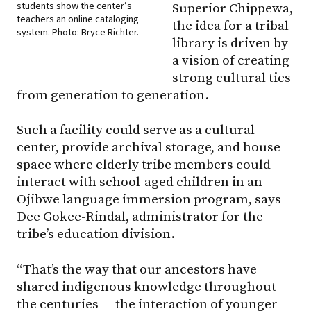
students show the center’s
Superior Chippewa,
teachers an online cataloging
the idea for a tribal
system. Photo: Bryce Richter.
library is driven by
a vision of creating
strong cultural ties
from generation to generation.
Such a facility could serve as a cultural
center, provide archival storage, and house
space where elderly tribe members could
interact with school-aged children in an
Ojibwe language immersion program, says
Dee Gokee-Rindal, administrator for the
tribe’s education division.
“That’s the way that our ancestors have
shared indigenous knowledge throughout
the centuries — the interaction of younger