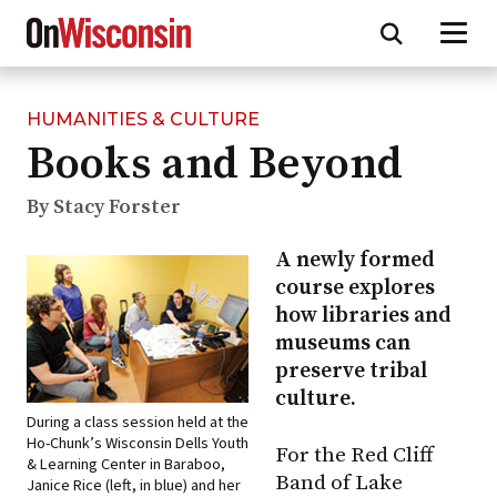
HUMANITIES & CULTURE
Skip
Books and Beyond
to
main
content
By Stacy Forster
A newly formed
course explores
how libraries and
museums can
preserve tribal
culture.
During a class session held at the
Ho-Chunk’s Wisconsin Dells Youth
For the Red Cliff
& Learning Center in Baraboo,
Band of Lake
Janice Rice (left, in blue) and her