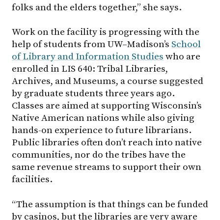
folks and the elders together,” she says.
Work on the facility is progressing with the
help of students from
UW–Madison
’s
School
of Library and Information Studies
who are
enrolled in LIS 640: Tribal Libraries,
Archives, and Museums, a course suggested
by graduate students three years ago.
Classes are aimed at supporting Wisconsin’s
Native American nations while also giving
hands-on experience to future librarians.
Public libraries often don’t reach into native
communities, nor do the tribes have the
same revenue streams to support their own
facilities.
“The assumption is that things can be funded
by casinos, but the libraries are very aware