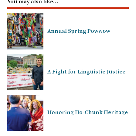
You may also like…
Annual Spring Powwow
A Fight for Linguistic Justice
Honoring Ho-Chunk Heritage