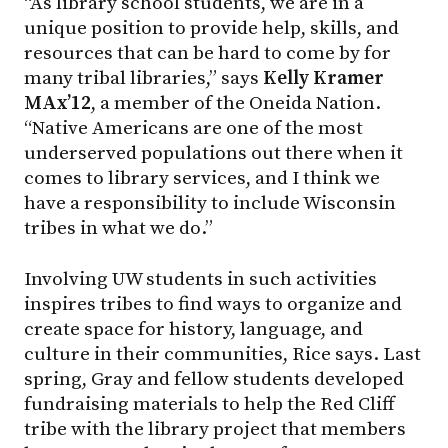
“As library school students, we are in a
unique position to provide help, skills, and
resources that can be hard to come by for
many tribal libraries,” says
Kelly Kramer
MAx’12
, a member of the Oneida Nation.
“Native Americans are one of the most
underserved populations out there when it
comes to library services, and I think we
have a responsibility to include Wisconsin
tribes in what we do.”
Involving UW students in such activities
inspires tribes to find ways to organize and
create space for history, language, and
culture in their communities, Rice says. Last
spring, Gray and fellow students developed
fundraising materials to help the Red Cliff
tribe with the library project that members