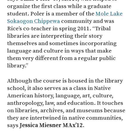
organize the first class while a graduate
student. Poler is a member of the
Mole Lake
Sokaogon Chippewa
community and was
Rice’s co-teacher in spring 2011. “Tribal
libraries are interpreting their story
themselves and sometimes incorporating
language and culture in ways that make
them very different from a regular public
library.”
Although the course is housed in the library
school, it also serves as a class in Native
American history, language, art, culture,
anthropology, law, and education. It touches
on libraries, archives, and museums because
they are intertwined in native communities,
says
Jessica Miesner MAx’12
.