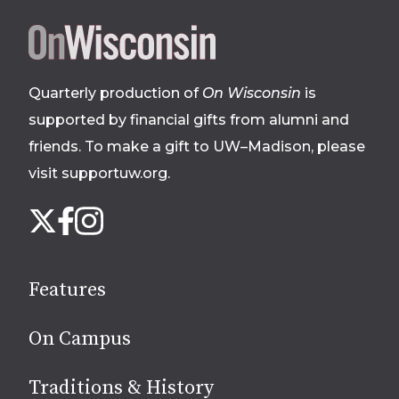
Site
footer
Quarterly production of
On Wisconsin
is
supported by financial gifts from alumni and
friends. To make a gift to UW–Madison, please
visit supportuw.org
.
Follow
Instagram
X
Facebook
us
on
social
Features
media
On Campus
Traditions & History