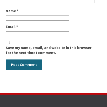
Name
*
Email
*
Save my name, email, and website in this browser
for the next time I comment.