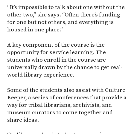
“It’s impossible to talk about one without the
other two,” she says. “Often there’s funding
for one but not others, and everything is
housed in one place.”
A key component of the course is the
opportunity for service learning. The
students who enroll in the course are
universally drawn by the chance to get real-
world library experience.
Some of the students also assist with Culture
Keeper, a series of conferences that provide a
way for tribal librarians, archivists, and
museum curators to come together and
share ideas.