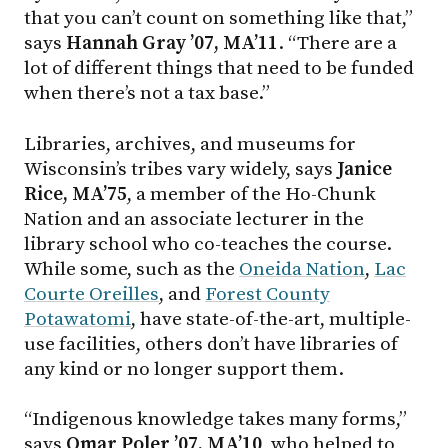
that you can’t count on something like that,”
says
Hannah Gray ’07, MA’11
. “There are a
lot of different things that need to be funded
when there’s not a tax base.”
Libraries, archives, and museums for
Wisconsin’s tribes vary widely, says
Janice
Rice, MA’75
, a member of the Ho-Chunk
Nation and an associate lecturer in the
library school who co-teaches the course.
While some, such as the
Oneida Nation
,
Lac
Courte Oreilles
, and
Forest County
Potawatomi
, have state-of-the-art, multiple-
use facilities, others don’t have libraries of
any kind or no longer support them.
“Indigenous knowledge takes many forms,”
says
Omar Poler ’07, MA’10
, who helped to