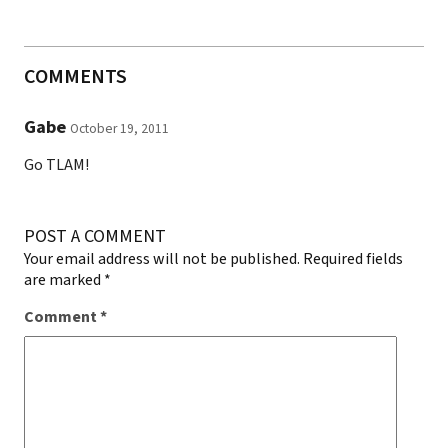
COMMENTS
Gabe
October 19, 2011
Go TLAM!
POST A COMMENT
Your email address will not be published.
Required fields
are marked
*
Comment
*