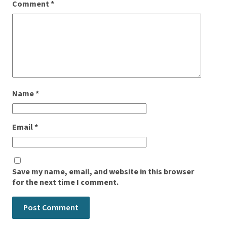
Comment
*
Name
*
Email
*
Save my name, email, and website in this browser
for the next time I comment.