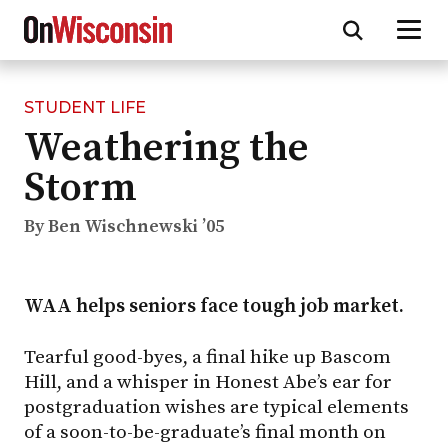
STUDENT LIFE
Skip
Weathering the
to
main
Storm
content
By Ben Wischnewski ’05
WAA helps seniors face tough job market.
Tearful good-byes, a final hike up Bascom
Hill, and a whisper in Honest Abe’s ear for
postgraduation wishes are typical elements
of a soon-to-be-graduate’s final month on