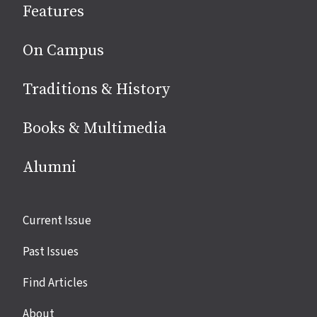
Features
media
On Campus
Traditions & History
Books & Multimedia
Alumni
Site
Current Issue
links
Past Issues
Find Articles
About