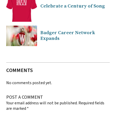
Celebrate a Century of Song
Badger Career Network
Expands
COMMENTS
No comments posted yet.
POST A COMMENT
Your email address will not be published.
Required fields
are marked
*