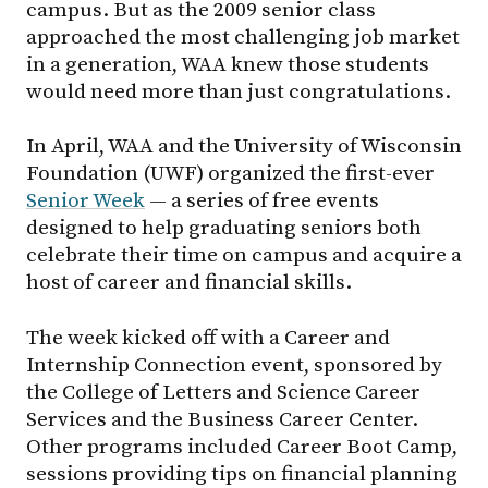
campus. But as the 2009 senior class
approached the most challenging job market
in a generation, WAA knew those students
would need more than just congratulations.
In April, WAA and the University of Wisconsin
Foundation (UWF) organized the first-ever
Senior Week
— a series of free events
designed to help graduating seniors both
celebrate their time on campus and acquire a
host of career and financial skills.
The week kicked off with a Career and
Internship Connection event, sponsored by
the College of Letters and Science Career
Services and the Business Career Center.
Other programs included Career Boot Camp,
sessions providing tips on financial planning