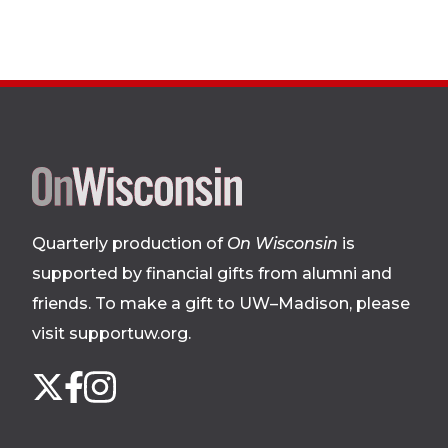
Site
footer
Quarterly production of
On Wisconsin
is
supported by financial gifts from alumni and
friends. To make a gift to UW–Madison, please
visit supportuw.org
.
Follow
Instagram
X
Facebook
us
on
social