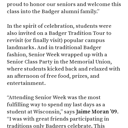
proud to honor our seniors and welcome this
class into the Badger alumni family.”
In the spirit of celebration, students were
also invited on a Badger Tradition Tour to
revisit (or finally visit) popular campus
landmarks. And in traditional Badger
fashion, Senior Week wrapped up with a
Senior Class Party in the Memorial Union,
where students kicked back and relaxed with
an afternoon of free food, prizes, and
entertainment.
“Attending Senior Week was the most
fulfilling way to spend my last days as a
student at Wisconsin,” says
Jaime Moran ’09
.
“I was with great friends participating in
traditions only Badgers celebrate. This