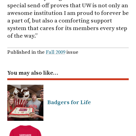
special send-off proves that UW is not only an
awesome institution I am proud to forever be
a part of, but also a comforting support
system that cares for its members every step
of the way.”
Published in the
Fall 2009
issue
You may also like…
Badgers for Life