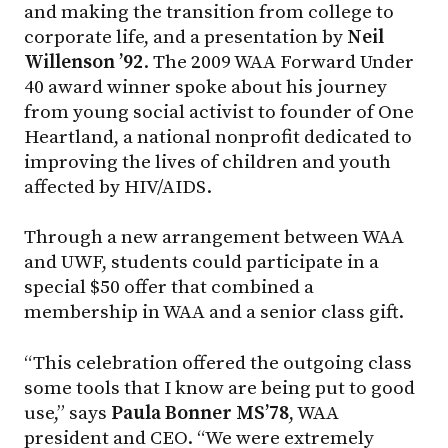
and making the transition from college to
corporate life, and a presentation by
Neil
Willenson ’92
. The 2009 WAA Forward Under
40 award winner spoke about his journey
from young social activist to founder of One
Heartland, a national nonprofit dedicated to
improving the lives of children and youth
affected by HIV/AIDS.
Through a new arrangement between WAA
and UWF, students could participate in a
special $50 offer that combined a
membership in WAA and a senior class gift.
“This celebration offered the outgoing class
some tools that I know are being put to good
use,” says
Paula Bonner MS’78
, WAA
president and CEO. “We were extremely