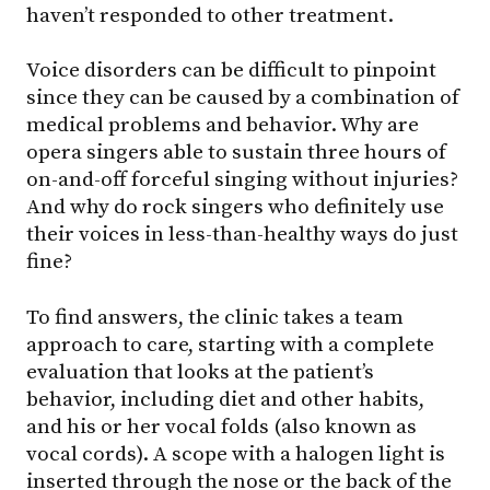
haven’t responded to other treatment.
Voice disorders can be difficult to pinpoint
since they can be caused by a combination of
medical problems and behavior. Why are
opera singers able to sustain three hours of
on-and-off forceful singing without injuries?
And why do rock singers who definitely use
their voices in less-than-healthy ways do just
fine?
To find answers, the clinic takes a team
approach to care, starting with a complete
evaluation that looks at the patient’s
behavior, including diet and other habits,
and his or her vocal folds (also known as
vocal cords). A scope with a halogen light is
inserted through the nose or the back of the