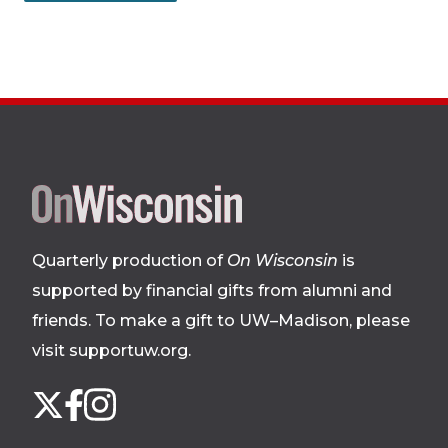
Site
footer
Quarterly production of
On Wisconsin
is
supported by financial gifts from alumni and
friends. To make a gift to UW–Madison, please
visit supportuw.org
.
Follow
Instagram
X
Facebook
us
on