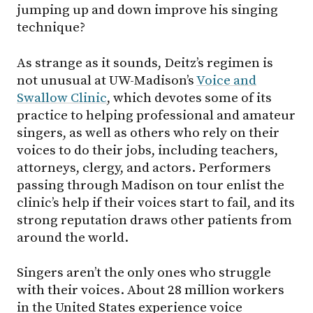
jumping up and down improve his singing
technique?
As strange as it sounds, Deitz’s regimen is
not unusual at UW-Madison’s
Voice and
Swallow Clinic
, which devotes some of its
practice to helping professional and amateur
singers, as well as others who rely on their
voices to do their jobs, including teachers,
attorneys, clergy, and actors. Performers
passing through Madison on tour enlist the
clinic’s help if their voices start to fail, and its
strong reputation draws other patients from
around the world.
Singers aren’t the only ones who struggle
with their voices. About 28 million workers
in the United States experience voice