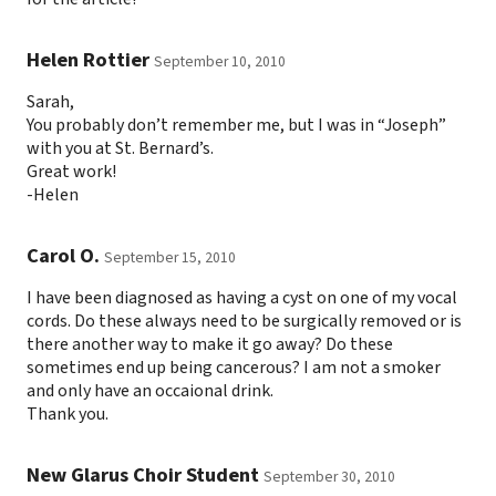
Helen Rottier
September 10, 2010
Sarah,
You probably don’t remember me, but I was in “Joseph”
with you at St. Bernard’s.
Great work!
-Helen
Carol O.
September 15, 2010
I have been diagnosed as having a cyst on one of my vocal
cords. Do these always need to be surgically removed or is
there another way to make it go away? Do these
sometimes end up being cancerous? I am not a smoker
and only have an occaional drink.
Thank you.
New Glarus Choir Student
September 30, 2010