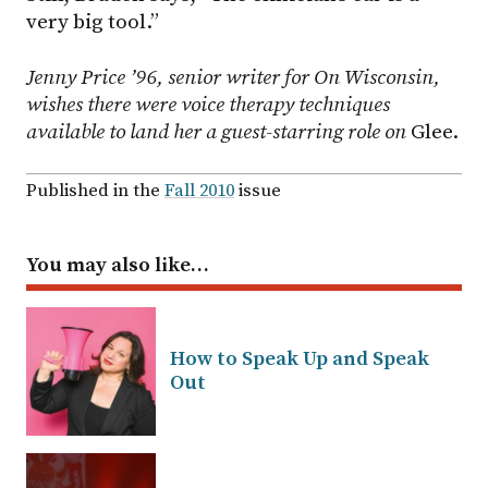
very big tool.”
Jenny Price ’96, senior writer for On Wisconsin,
wishes there were voice therapy techniques
available to land her a guest-starring role on
Glee.
Published in the
Fall 2010
issue
You may also like…
How to Speak Up and Speak
Out