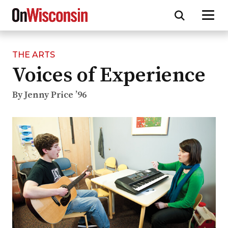
THE ARTS
Skip
Voices of Experience
to
main
content
By Jenny Price ’96