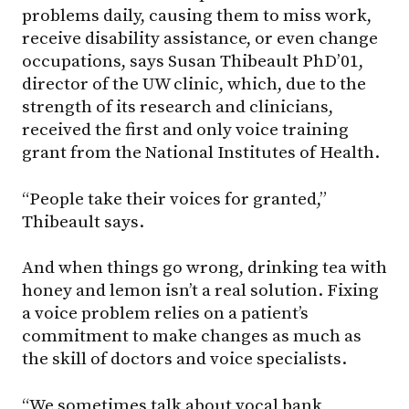
problems daily, causing them to miss work,
receive disability assistance, or even change
occupations, says Susan Thibeault PhD’01,
director of the UW clinic, which, due to the
strength of its research and clinicians,
received the first and only voice training
grant from the National Institutes of Health.
“People take their voices for granted,”
Thibeault says.
And when things go wrong, drinking tea with
honey and lemon isn’t a real solution. Fixing
a voice problem relies on a patient’s
commitment to make changes as much as
the skill of doctors and voice specialists.
“We sometimes talk about vocal bank