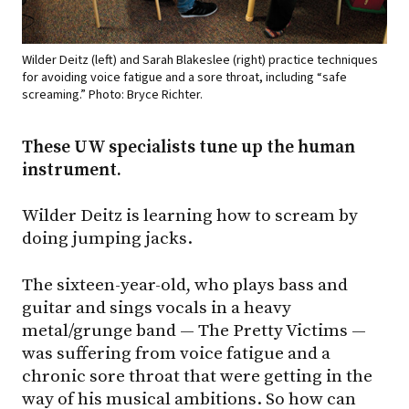
Wilder Deitz (left) and Sarah Blakeslee (right) practice techniques
for avoiding voice fatigue and a sore throat, including “safe
screaming.” Photo: Bryce Richter.
These UW specialists tune up the human
instrument.
Wilder Deitz is learning how to scream by
doing jumping jacks.
The sixteen-year-old, who plays bass and
guitar and sings vocals in a heavy
metal/grunge band — The Pretty Victims —
was suffering from voice fatigue and a
chronic sore throat that were getting in the
way of his musical ambitions. So how can