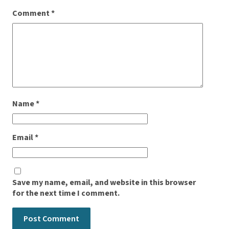
Comment
*
Name
*
Email
*
Save my name, email, and website in this browser
for the next time I comment.