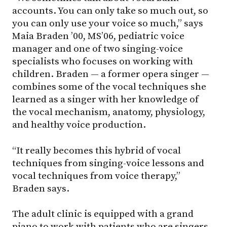
accounts. You can only take so much out, so
you can only use your voice so much,” says
Maia Braden ’00, MS’06, pediatric voice
manager and one of two singing-voice
specialists who focuses on working with
children. Braden — a former opera singer —
combines some of the vocal techniques she
learned as a singer with her knowledge of
the vocal mechanism, anatomy, physiology,
and healthy voice production.
“It really becomes this hybrid of vocal
techniques from singing-voice lessons and
vocal techniques from voice therapy,”
Braden says.
The adult clinic is equipped with a grand
piano to work with patients who are singers,