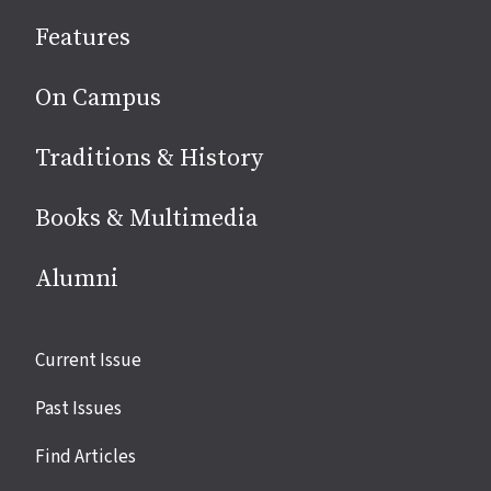
social
Features
media
On Campus
Traditions & History
Books & Multimedia
Alumni
Site
Current Issue
links
Past Issues
Find Articles