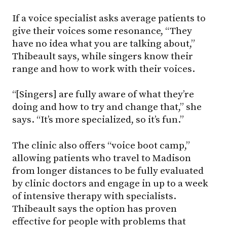
If a voice specialist asks average patients to
give their voices some resonance, “They
have no idea what you are talking about,”
Thibeault says, while singers know their
range and how to work with their voices.
“[Singers] are fully aware of what they’re
doing and how to try and change that,” she
says. “It’s more specialized, so it’s fun.”
The clinic also offers “voice boot camp,”
allowing patients who travel to Madison
from longer distances to be fully evaluated
by clinic doctors and engage in up to a week
of intensive therapy with specialists.
Thibeault says the option has proven
effective for people with problems that