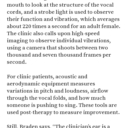
mouth to look at the structure of the vocal
cords, and a strobe light is used to observe
their function and vibration, which averages
about 220 times a second for an adult female.
The clinic also calls upon high-speed
imaging to observe individual vibrations,
using a camera that shoots between two
thousand and seven thousand frames per
second.
For clinic patients, acoustic and
aerodynamic equipment measures
variations in pitch and loudness, airflow
through the vocal folds, and how much
someone is pushing to sing. These tools are
used post-therapy to measure improvement.
Still, Braden says, “The clinician’s ear is a