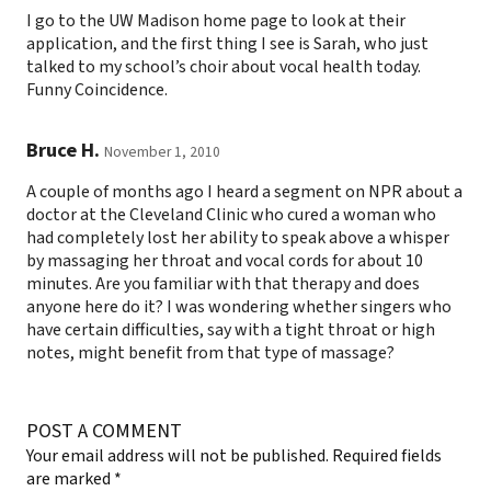
I go to the UW Madison home page to look at their
application, and the first thing I see is Sarah, who just
talked to my school’s choir about vocal health today.
Funny Coincidence.
Bruce H.
November 1, 2010
A couple of months ago I heard a segment on NPR about a
doctor at the Cleveland Clinic who cured a woman who
had completely lost her ability to speak above a whisper
by massaging her throat and vocal cords for about 10
minutes. Are you familiar with that therapy and does
anyone here do it? I was wondering whether singers who
have certain difficulties, say with a tight throat or high
notes, might benefit from that type of massage?
POST A COMMENT
Your email address will not be published.
Required fields
are marked
*