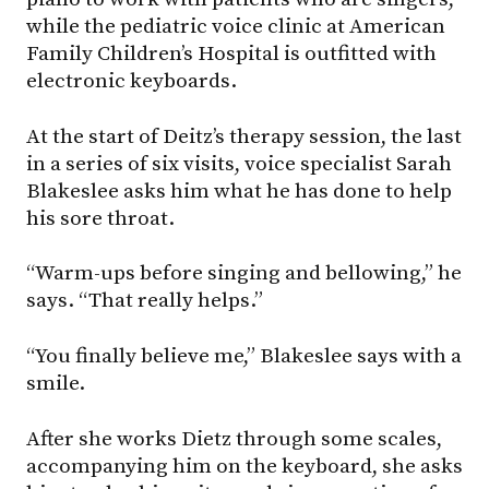
while the pediatric voice clinic at American
Family Children’s Hospital is outfitted with
electronic keyboards.
At the start of Deitz’s therapy session, the last
in a series of six visits, voice specialist Sarah
Blakeslee asks him what he has done to help
his sore throat.
“Warm-ups before singing and bellowing,” he
says. “That really helps.”
“You finally believe me,” Blakeslee says with a
smile.
After she works Dietz through some scales,
accompanying him on the keyboard, she asks