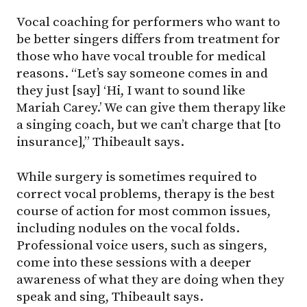
Vocal coaching for performers who want to
be better singers differs from treatment for
those who have vocal trouble for medical
reasons. “Let’s say someone comes in and
they just [say] ‘Hi, I want to sound like
Mariah Carey.’ We can give them therapy like
a singing coach, but we can’t charge that [to
insurance],” Thibeault says.
While surgery is sometimes required to
correct vocal problems, therapy is the best
course of action for most common issues,
including nodules on the vocal folds.
Professional voice users, such as singers,
come into these sessions with a deeper
awareness of what they are doing when they
speak and sing, Thibeault says.