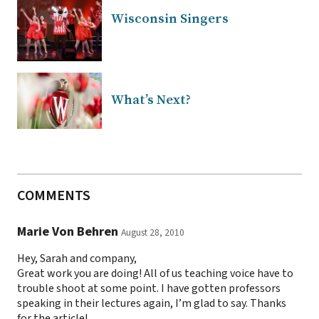
Wisconsin Singers
What’s Next?
COMMENTS
Marie Von Behren
August 28, 2010
Hey, Sarah and company,
Great work you are doing! All of us teaching voice have to
trouble shoot at some point. I have gotten professors
speaking in their lectures again, I’m glad to say. Thanks
for the article!