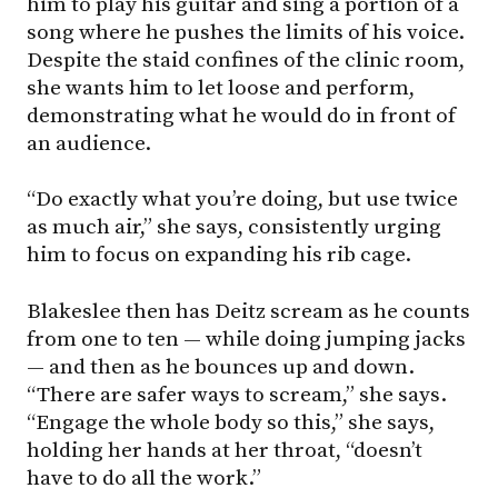
him to play his guitar and sing a portion of a
song where he pushes the limits of his voice.
Despite the staid confines of the clinic room,
she wants him to let loose and perform,
demonstrating what he would do in front of
an audience.
“Do exactly what you’re doing, but use twice
as much air,” she says, consistently urging
him to focus on expanding his rib cage.
Blakeslee then has Deitz scream as he counts
from one to ten — while doing jumping jacks
— and then as he bounces up and down.
“There are safer ways to scream,” she says.
“Engage the whole body so this,” she says,
holding her hands at her throat, “doesn’t
have to do all the work.”