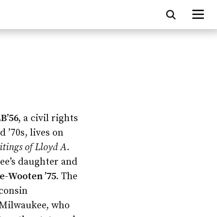
B’56,
a civil rights
 ’70s, lives on
itings of Lloyd A.
bee’s daughter and
-Wooten ’75.
The
consin
Milwaukee, who