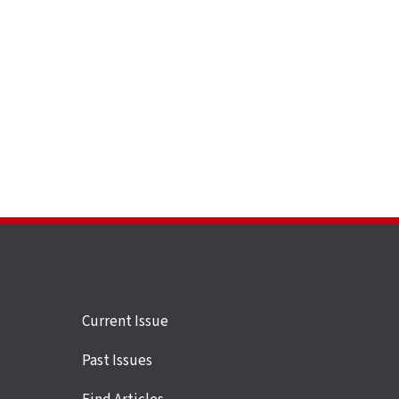
Site
Current Issue
links
Past Issues