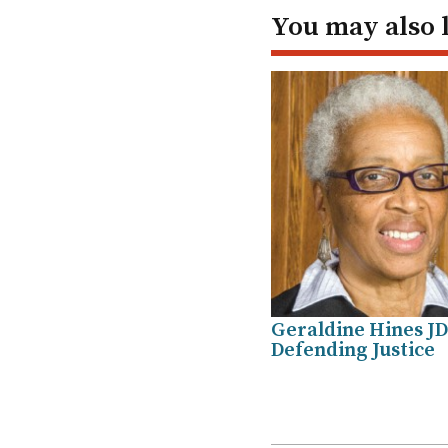
In
You may also 
Geraldine Hines JD
Defending Justice