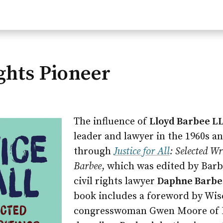
ights Pioneer
The influence of
Lloyd Barbee LL
leader and lawyer in the 1960s and
through
Justice for All
: Selected Wr
Barbee
, which was edited by Bar
civil rights lawyer
Daphne Barbee
book includes a foreword by Wis
congresswoman Gwen Moore of 