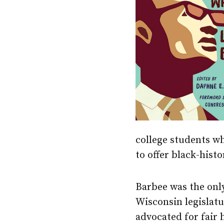
college students w
to offer black-hist
Barbee was the onl
Wisconsin legislatu
advocated for fair 