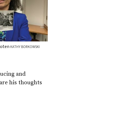
ooten
KATHY BORKOWSKI
oducing and
hare his thoughts