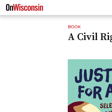
BOOK
Skip
A Civil R
to
main
content