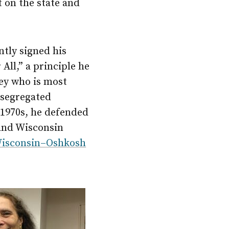
t on the state and
ntly signed his
All,” a principle he
ney who is most
esegregated
 1970s, he defended
 and Wisconsin
 Wisconsin–Oshkosh