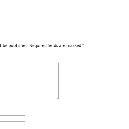
.
t be published.
Required fields are marked
*