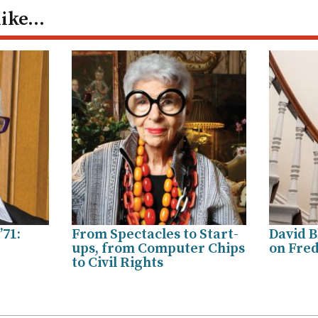
like…
’71:
From Spectacles to Start-
David B
ups, from Computer Chips
on Fred
to Civil Rights