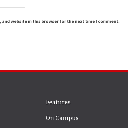
 and website in this browser for the next time I comment.
Site
Features
footer
On Campus