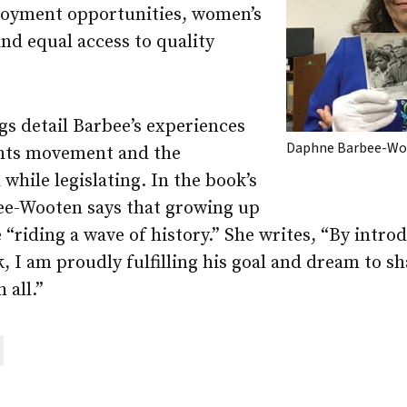
loyment opportunities, women’s
and equal access to quality
gs detail Barbee’s experiences
Daphne Barbee-W
ights movement and the
 while legislating. In the book’s
ee-Wooten says that growing up
e “riding a wave of history.” She writes, “By intr
, I am proudly fulfilling his goal and dream to s
 all.”
are
ail