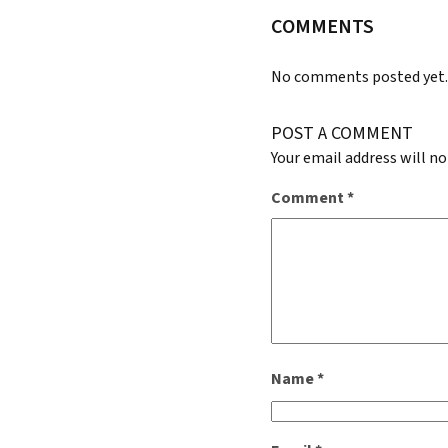
COMMENTS
No comments posted yet
POST A COMMENT
Your email address will no
Comment
*
Name
*