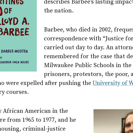
describes Barbee’s lasting impac
the nation.
Barbee, who died in 2002, freque
correspondence with “Justice for 
carried out day to day. An attor
remembered for the case that d
Milwaukee Public Schools in the
prisoners, protestors, the poor,
ho were expelled after pushing the
University of
ory courses.
y African American in the
re from 1965 to 1977, and he
housing, criminal-justice