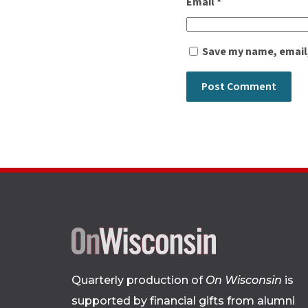
Email
*
Save my name, email,
Quarterly production of
On Wisconsin
is
supported by financial gifts from alumni