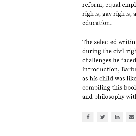
reform, equal emp
rights, gay rights, 
education.
The selected writin
during the civil r
challenges he faced
introduction, Barb
as his child was lik
compiling this book
and philosophy with
Share
Share
Share
Sh
via
via
via
via
Facebook
Twitter
Linked
em