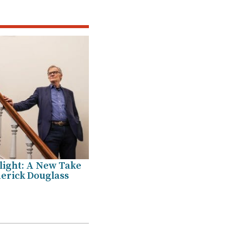
light: A New Take
erick Douglass