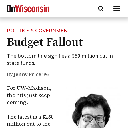
POLITICS & GOVERNMENT
Skip
Budget Fallout
to
main
content
The bottom line signifies a $59 million cut in
state funds.
By Jenny Price ’96
For
UW–Madison
,
the hits just keep
coming.
The latest is a $250
million cut to the