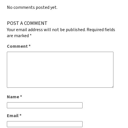
No comments posted yet.
POST A COMMENT
Your email address will not be published.
Required fields
are marked
*
Comment
*
Name
*
Email
*