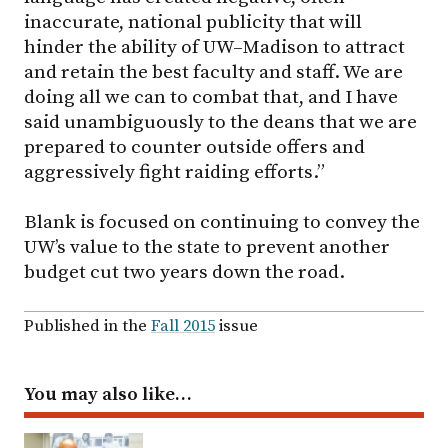
inaccurate, national publicity that will
hinder the ability of
UW–Madison
to attract
and retain the best faculty and staff. We are
doing all we can to combat that, and I have
said unambiguously to the deans that we are
prepared to counter outside offers and
aggressively fight raiding efforts.”
Blank is focused on continuing to convey the
UW’s value to the state to prevent another
budget cut two years down the road.
Published in the
Fall 2015
issue
You may also like…