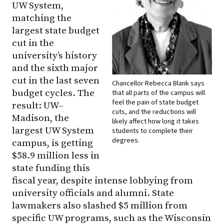
UW System,
matching the
largest state budget
cut in the
university’s history
and the sixth major
cut in the last seven
Chancellor Rebecca Blank says
budget cycles. The
that all parts of the campus will
feel the pain of state budget
result:
UW–
cuts, and the reductions will
Madison
, the
likely affect how long it takes
largest UW System
students to complete their
degrees.
campus, is getting
$58.9 million less in
state funding this
fiscal year, despite intense lobbying from
university officials and alumni. State
lawmakers also slashed $5 million from
specific UW programs, such as the Wisconsin