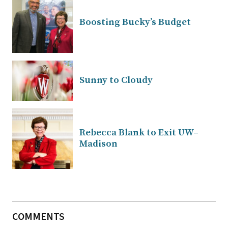
Boosting Bucky’s Budget
Sunny to Cloudy
Rebecca Blank to Exit UW–
Madison
COMMENTS