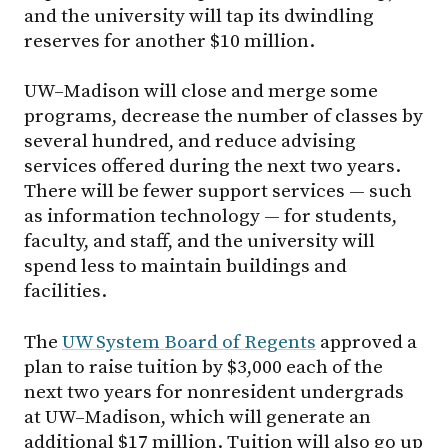
and the university will tap its dwindling
reserves for another $10 million.
UW–Madison
will close and merge some
programs, decrease the number of classes by
several hundred, and reduce advising
services offered during the next two years.
There will be fewer support services — such
as information technology — for students,
faculty, and staff, and the university will
spend less to maintain buildings and
facilities.
The
UW System Board of Regents
approved a
plan to raise tuition by $3,000 each of the
next two years for nonresident undergrads
at
UW–Madison
, which will generate an
additional $17 million. Tuition will also go up