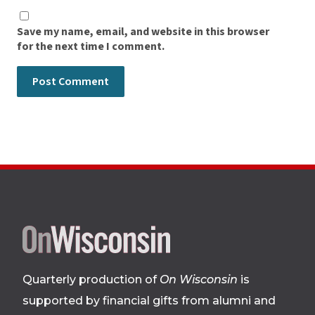
Save my name, email, and website in this browser
for the next time I comment.
Site
footer
Quarterly production of
On Wisconsin
is
supported by financial gifts from alumni and