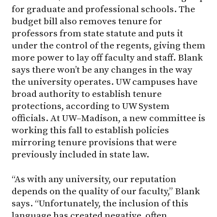
for graduate and professional schools. The
budget bill also removes tenure for
professors from state statute and puts it
under the control of the regents, giving them
more power to lay off faculty and staff. Blank
says there won’t be any changes in the way
the university operates. UW campuses have
broad authority to establish tenure
protections, according to UW System
officials. At
UW–Madison
, a new committee is
working this fall to establish policies
mirroring tenure provisions that were
previously included in state law.
“As with any university, our reputation
depends on the quality of our faculty,” Blank
says. “Unfortunately, the inclusion of this
language has created negative, often