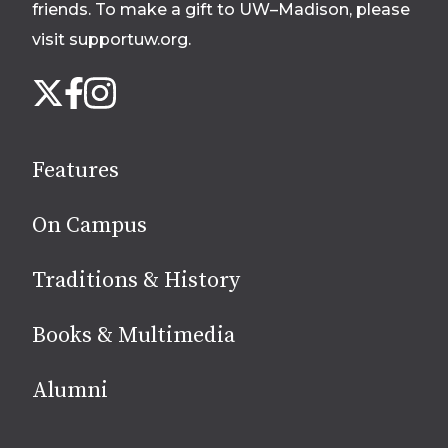
friends. To make a gift to UW–Madison, please
visit supportuw.org
.
Follow
Instagram
X
Facebook
us
on
social
Features
media
On Campus
Traditions & History
Books & Multimedia
Alumni