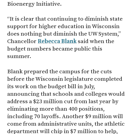
Bioenergy Initiative.
“It is clear that continuing to diminish state
support for higher education in Wisconsin
does nothing but diminish the UW System,”
Chancellor
Rebecca Blank
said when the
budget numbers became public this
summer.
Blank prepared the campus for the cuts
before the Wisconsin legislature completed
its work on the budget bill in July,
announcing that schools and colleges would
address a $23 million cut from last year by
eliminating more than 400 positions,
including 70 layoffs. Another $9 million will
come from administrative units, the athletic
department will chip in $7 million to help,