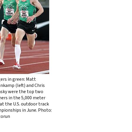
ers in green: Matt
nkamp (left) and Chris
nsky were the top two
shers in the 5,000 meter
at the U.S. outdoor track
pionships in June. Photo:
torun