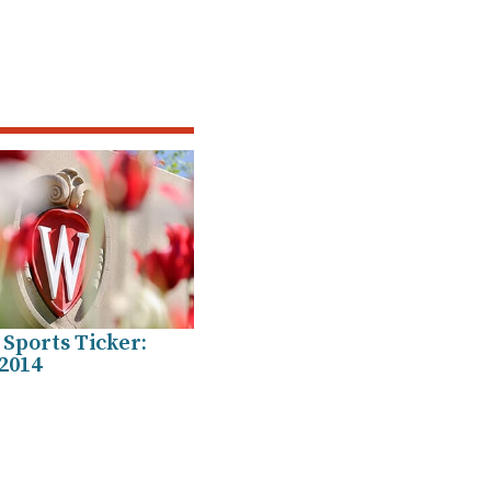
Sports Ticker:
2014