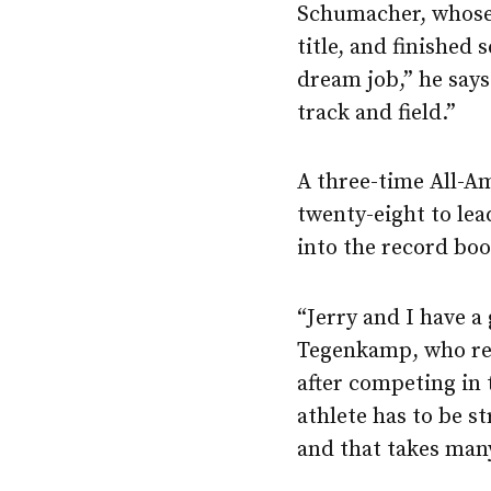
Schumacher, whose
title, and finished
dream job,” he says
track and field.”
A three-time All-A
twenty-eight to lea
into the record boo
“Jerry and I have a
Tegenkamp, who rel
after competing in
athlete has to be s
and that takes many