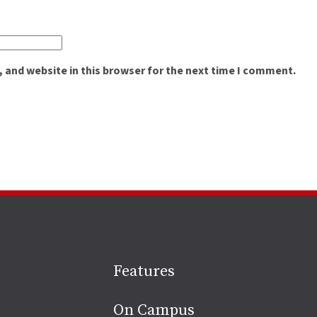
 and website in this browser for the next time I comment.
Site
Features
footer
On Campus