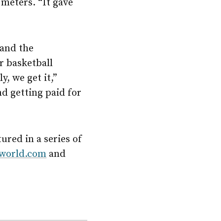
 meters. “It gave
 and the
r basketball
y, we get it,”
nd getting paid for
red in a series of
world.com
and