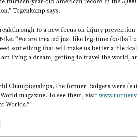
e thirteen-year-old American record in the 5,000
tion,” Tegenkamp says.
breakthrough to a new focus on injury prevention
e. “We are treated just like big-time football o
eed something that will make us better athleticall
am living a dream, getting to travel the world, a
rld Championships, the former Badgers were featu
 World magazine. To see them, visit
www.runners
to Worlds.”
are