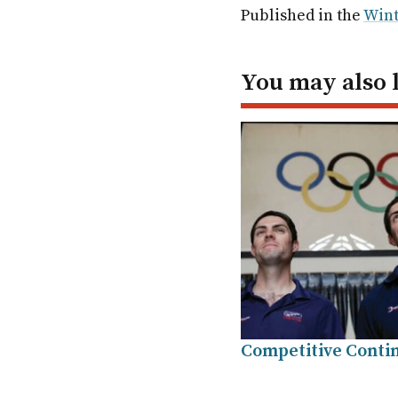
Facebook
Twitter
Linked
em
Published in the
Wint
In
You may also 
Competitive Conti