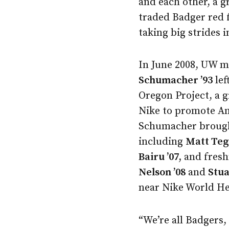
and each other, a g
traded Badger red 
taking big strides i
In June 2008, UW m
Schumacher ’93
lef
Oregon Project, a 
Nike to promote Am
Schumacher brought
including
Matt Tege
Bairu ’07,
and fres
Nelson ’08
and
Stua
near Nike World He
“We’re all Badgers, 