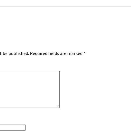
.
t be published.
Required fields are marked
*