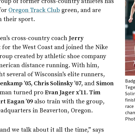
roup of former cross-country athletes has
for
Oregon Track Club
green, and are
n their sport.
en’s cross-country coach
Jerry
t for the West Coast and joined the Nike
group created by athletic shoe company
erican distance running. With him,
 several of Wisconsin’s elite runners,
Badg
nkamp ’05, Chris Solinsky ’07,
and
Simon
Tege
hman turned pro
Evan Jager x’11. Tim
Soli
fini
rt Eagan ’09
also train with the group,
race 
adquarters in Beaverton, Oregon.
cham
Pho
and we talk about it all the time,” says