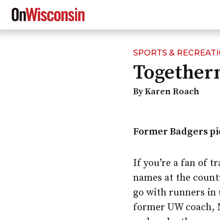
SPORTS & RECREAT
Skip
Togethern
to
main
content
By Karen Roach
Former Badgers pic
If you’re a fan of 
names at the count
go with runners in 
former UW coach, N