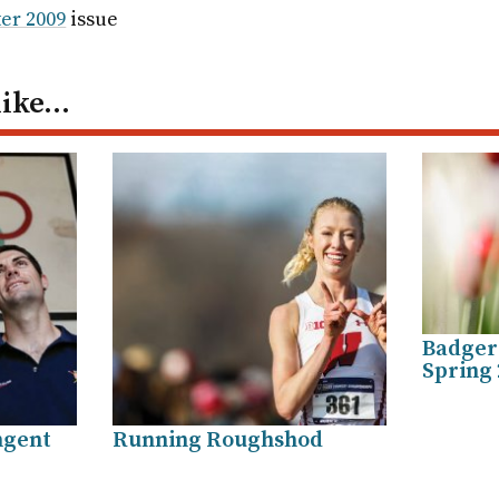
ail
er 2009
issue
like…
Badger 
Spring 
ngent
Running Roughshod