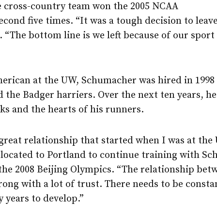
 cross-country team won the 2005 NCAA
 second five times. “It was a tough decision to le
. “The bottom line is we left because of our sport
merican at the UW, Schumacher was hired in 1998 
d the Badger harriers. Over the next ten years, h
ks and the hearts of his runners.
 great relationship that started when I was at the
ocated to Portland to continue training with Sc
 the 2008 Beijing Olympics. “The relationship bet
trong with a lot of trust. There needs to be cons
 years to develop.”