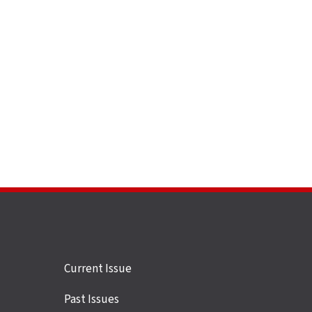
Site
Current Issue
links
Past Issues