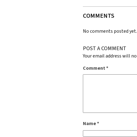
COMMENTS
No comments posted yet
POST A COMMENT
Your email address will no
Comment
*
Name
*