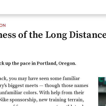
ION
ess of the Long Distanc
k up the pace in Portland, Oregon.
track, you may have seen some familiar
ry’s biggest meets — though those names
unfamiliar colors. With help from their
ike sponsorship, new training terrain,