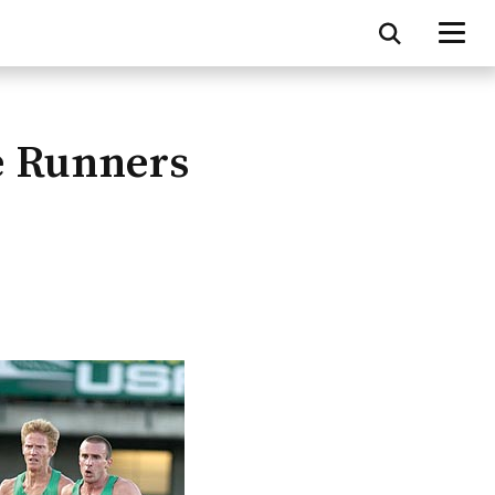
e Runners