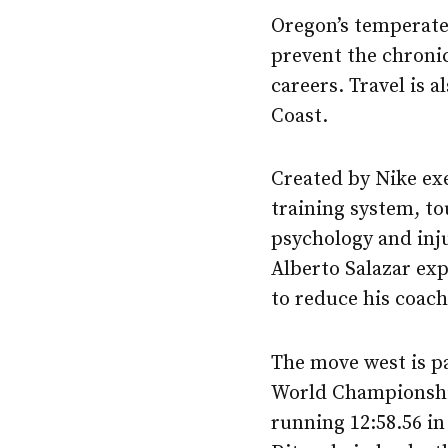
Oregon’s temperate 
prevent the chronic
careers. Travel is a
Coast.
Created by Nike exe
training system, to
psychology and inju
Alberto Salazar ex
to reduce his coach
The move west is pa
World Championship
running 12:58.56 i