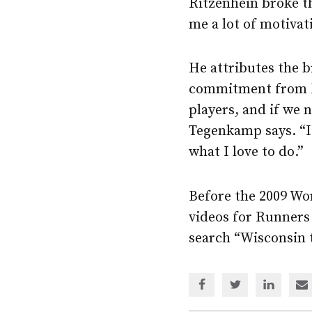
Ritzenhein broke th
me a lot of motiva
He attributes the 
commitment from Nik
players, and if we n
Tegenkamp says. “I 
what I love to do.”
Before the 2009 Wo
videos for Runners
search “Wisconsin 
Share
Share
Share
Sh
via
via
via
via