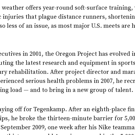
weather offers year-round soft-surface training,
 injuries that plague distance runners, shortenin
lso less of an issue, as most major U.S. meets are
cutives in 2001, the Oregon Project has evolved i
uting the latest research and equipment in sport
ry rehabilitation. After project director and ma
perienced serious health problems in 2007, he re
ing load — and to bring in a new group of talent.
ying off for Tegenkamp. After an eighth-place fin
s, he broke the thirteen-minute barrier for 5,0
n September 2009, one week after his Nike teamm