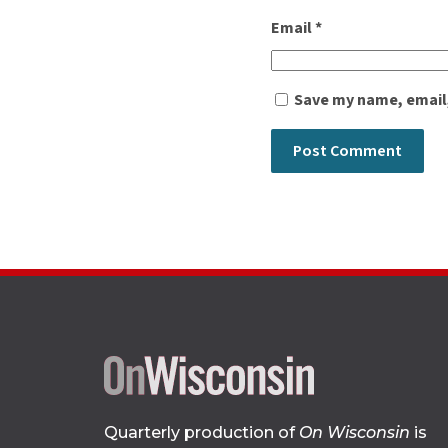
Email
*
Save my name, email,
Quarterly production of
On Wisconsin
is