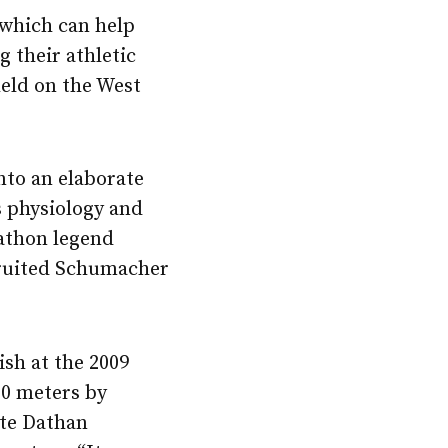
 which can help
g their athletic
 held on the West
nto an elaborate
s physiology and
rathon legend
cruited Schumacher
ish at the 2009
00 meters by
ate Dathan