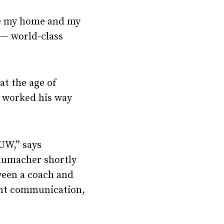
ave my home and my
 — world-class
at the age of
e worked his way
 UW,” says
humacher shortly
ween a coach and
tant communication,