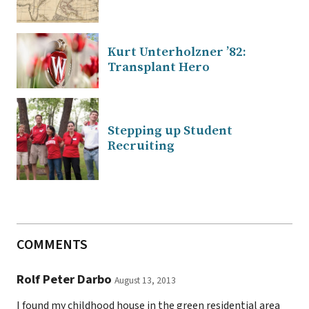
Kurt Unterholzner ’82:
Transplant Hero
Stepping up Student
Recruiting
COMMENTS
Rolf Peter Darbo
August 13, 2013
I found my childhood house in the green residential area