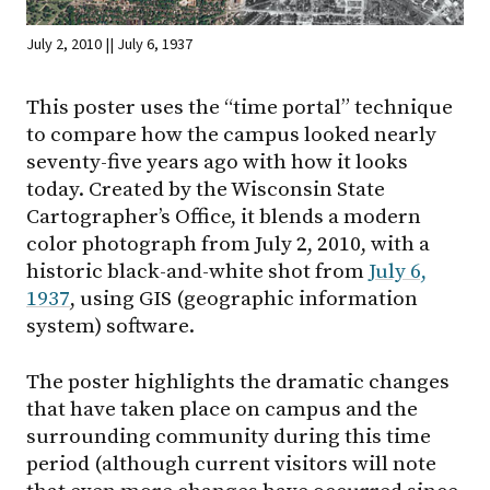
July 2, 2010 || July 6, 1937
This poster uses the “time portal” technique
to compare how the campus looked nearly
seventy-five years ago with how it looks
today. Created by the Wisconsin State
Cartographer’s Office, it blends a modern
color photograph from July 2, 2010, with a
historic black-and-white shot from
July 6,
1937
, using GIS (geographic information
system) software.
The poster highlights the dramatic changes
that have taken place on campus and the
surrounding community during this time
period (although current visitors will note