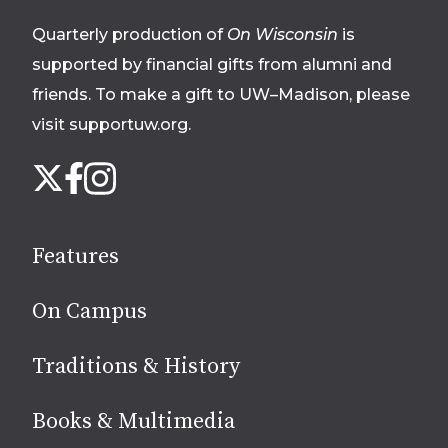
footer
Quarterly production of
On Wisconsin
is
supported by financial gifts from alumni and
friends. To make a gift to UW–Madison, please
visit supportuw.org
.
Follow
Instagram
X
Facebook
us
on
social
Features
media
On Campus
Traditions & History
Books & Multimedia