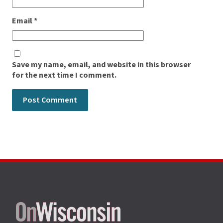
Email
*
Save my name, email, and website in this browser
for the next time I comment.
Site