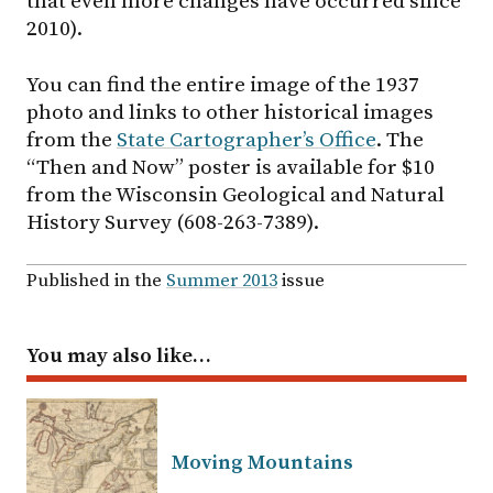
that even more changes have occurred since
2010).
You can find the entire image of the 1937
photo and links to other historical images
from the
State Cartographer’s Office
. The
“Then and Now” poster is available for $10
from the Wisconsin Geological and Natural
History Survey (608-263-7389).
Published in the
Summer 2013
issue
You may also like…
Moving Mountains