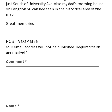
just South of University Ave. Also my dad’s rooming house
on Langdon St. can bee seen in the historical area of the
map.
Great memories.
POST A COMMENT
Your email address will not be published.
Required fields
are marked
*
Comment
*
Name
*