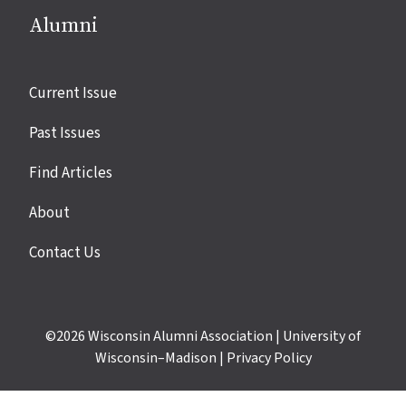
Alumni
Site
Current Issue
links
Past Issues
Find Articles
About
Contact Us
©2026
Wisconsin Alumni Association
|
University of
Wisconsin–Madison
|
Privacy Policy