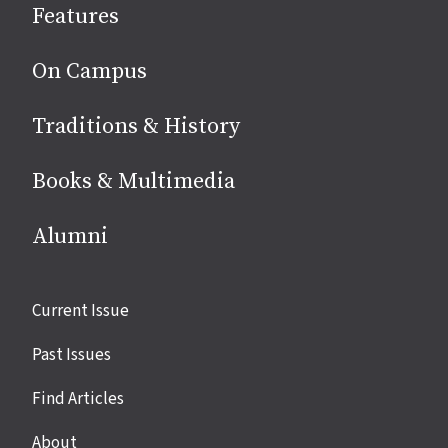
Features
media
On Campus
Traditions & History
Books & Multimedia
Alumni
Site
Current Issue
links
Past Issues
Find Articles
About