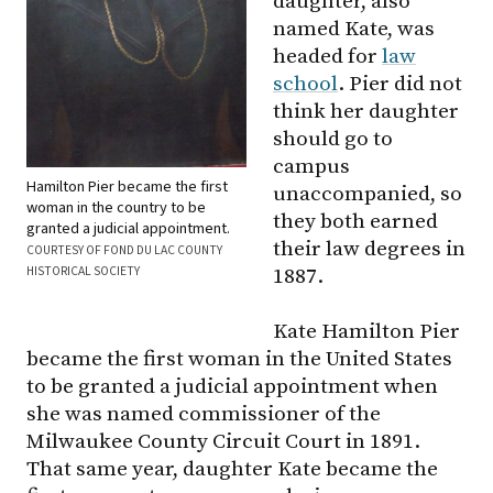
daughter, also
named Kate, was
headed for
law
school
. Pier did not
think her daughter
should go to
campus
Hamilton Pier became the first
unaccompanied, so
woman in the country to be
they both earned
granted a judicial appointment.
their law degrees in
COURTESY OF FOND DU LAC COUNTY
HISTORICAL SOCIETY
1887.
Kate Hamilton Pier
became the first woman in the United States
to be granted a judicial appointment when
she was named commissioner of the
Milwaukee County Circuit Court in 1891.
That same year, daughter Kate became the