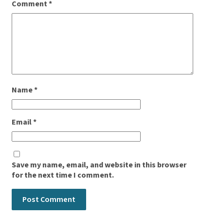
Comment
*
Name
*
Email
*
Save my name, email, and website in this browser
for the next time I comment.