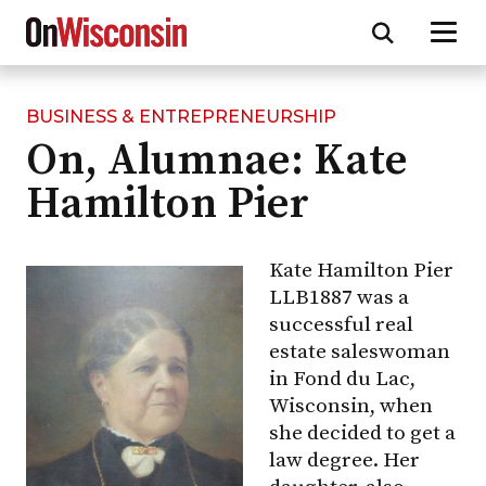
BUSINESS & ENTREPRENEURSHIP
Skip
On, Alumnae: Kate
to
main
Hamilton Pier
content
Kate Hamilton Pier
LLB1887 was a
successful real
estate saleswoman
in Fond du Lac,
Wisconsin, when
she decided to get a
law degree. Her