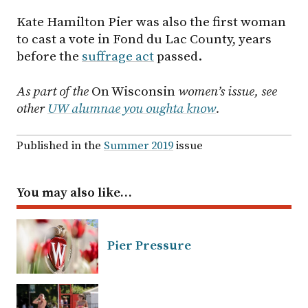
Kate Hamilton Pier was also the first woman
to cast a vote in Fond du Lac County, years
before the
suffrage act
passed.
As part of the
On Wisconsin
women’s issue, see
other
UW alumnae you oughta know
.
Published in the
Summer 2019
issue
You may also like…
Pier Pressure