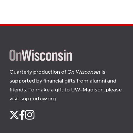
Site
footer
Quarterly production of
On Wisconsin
is
supported by financial gifts from alumni and
friends. To make a gift to UW–Madison, please
visit supportuw.org
.
Follow
Instagram
X
Facebook
us
on
social