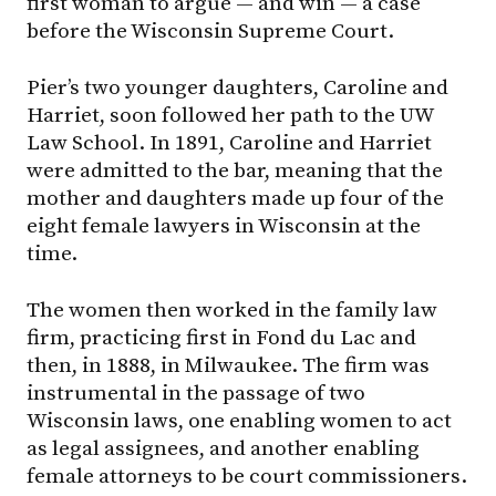
first woman to argue — and win — a case
before the Wisconsin Supreme Court.
Pier’s two younger daughters, Caroline and
Harriet, soon followed her path to the UW
Law School. In 1891, Caroline and Harriet
were admitted to the bar, meaning that the
mother and daughters made up four of the
eight female lawyers in Wisconsin at the
time.
The women then worked in the family law
firm, practicing first in Fond du Lac and
then, in 1888, in Milwaukee. The firm was
instrumental in the passage of two
Wisconsin laws, one enabling women to act
as legal assignees, and another enabling
female attorneys to be court commissioners.