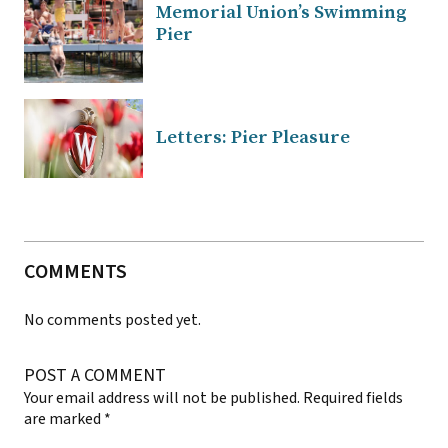
Memorial Union’s Swimming
Pier
Letters: Pier Pleasure
COMMENTS
No comments posted yet.
POST A COMMENT
Your email address will not be published.
Required fields
are marked
*