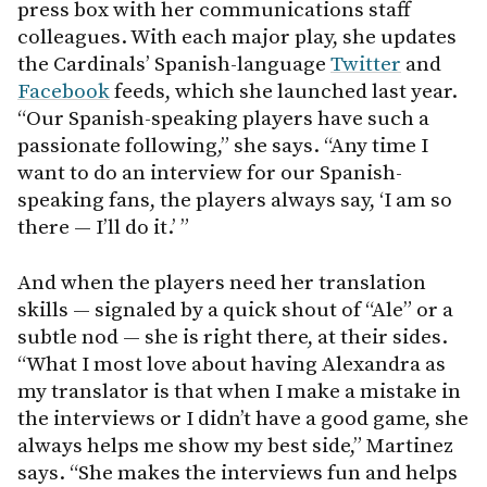
press box with her communications staff
colleagues. With each major play, she updates
the Cardinals’ Spanish-language
Twitter
and
Facebook
feeds, which she launched last year.
“Our Spanish-speaking players have such a
passionate following,” she says. “Any time I
want to do an interview for our Spanish-
speaking fans, the players always say, ‘I am so
there — I’ll do it.’ ”
And when the players need her translation
skills — signaled by a quick shout of “Ale” or a
subtle nod — she is right there, at their sides.
“What I most love about having Alexandra as
my translator is that when I make a mistake in
the interviews or I didn’t have a good game, she
always helps me show my best side,” Martinez
says. “She makes the interviews fun and helps