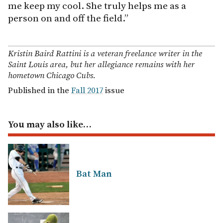
me keep my cool. She truly helps me as a
person on and off the field.”
Kristin Baird Rattini is a veteran freelance writer in the
Saint Louis area, but her allegiance remains with her
hometown Chicago Cubs.
Published in the
Fall 2017
issue
You may also like…
Bat Man