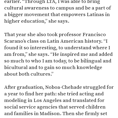
earlier. “Through LTA, I was able to bring
cultural awareness to campus and be a part of
a bigger movement that empowers Latinas in
higher education,” she says.
That year she also took professor Francisco
Scarano’s class on Latin American history. “I
found it so interesting, to understand where I
am from,” she says. “He inspired me and added
so much to who I am today, to be bilingual and
bicultural and to gain so much knowledge
about both cultures.”
After graduation, Noboa-Chehade struggled for
a year to find her path: she tried acting and
modeling in Los Angeles and translated for
social service agencies that served children
and families in Madison. Then she firmly set