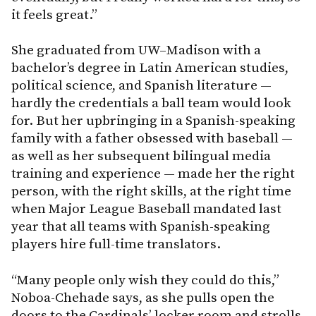
it feels great.”
She graduated from UW–Madison with a
bachelor’s degree in Latin American studies,
political science, and Spanish literature —
hardly the credentials a ball team would look
for. But her upbringing in a Spanish-speaking
family with a father obsessed with baseball —
as well as her subsequent bilingual media
training and experience — made her the right
person, with the right skills, at the right time
when Major League Baseball mandated last
year that all teams with Spanish-speaking
players hire full-time translators.
“Many people only wish they could do this,”
Noboa-Chehade says, as she pulls open the
doors to the Cardinals’ locker room and strolls