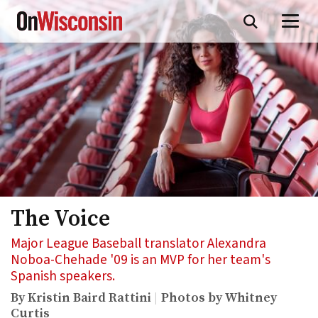
Skip
to
main
content
The Voice
Major League Baseball translator Alexandra
Noboa-Chehade '09 is an MVP for her team's
Spanish speakers.
By Kristin Baird Rattini
Photos by Whitney
Curtis