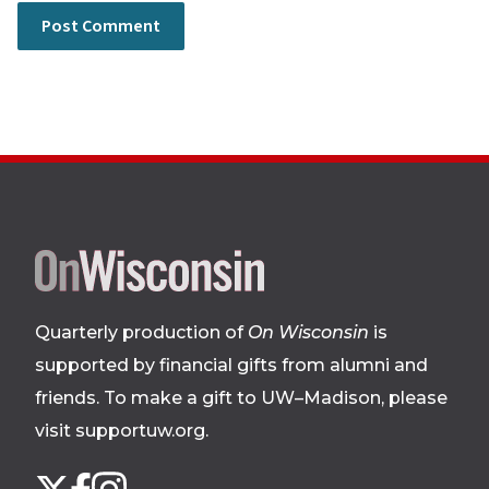
Site
footer
Quarterly production of
On Wisconsin
is
supported by financial gifts from alumni and
friends. To make a gift to UW–Madison, please
visit supportuw.org
.
Follow
Instagram
X
Facebook