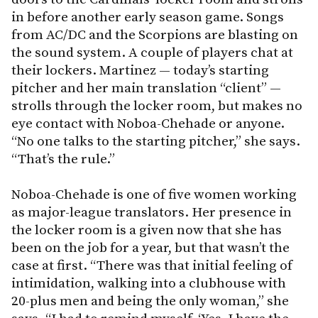
in before another early season game. Songs
from AC/DC and the Scorpions are blasting on
the sound system. A couple of players chat at
their lockers. Martinez — today’s starting
pitcher and her main translation “client” —
strolls through the locker room, but makes no
eye contact with Noboa-Chehade or anyone.
“No one talks to the starting pitcher,” she says.
“That’s the rule.”
Noboa-Chehade is one of five women working
as major-league translators. Her presence in
the locker room is a given now that she has
been on the job for a year, but that wasn’t the
case at first. “There was that initial feeling of
intimidation, walking into a clubhouse with
20-plus men and being the only woman,” she