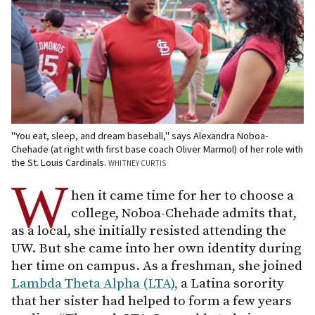
"You eat, sleep, and dream baseball," says Alexandra Noboa-
Chehade (at right with first base coach Oliver Marmol) of her role with
the St. Louis Cardinals.
WHITNEY CURTIS
W
hen it came time for her to choose a
college, Noboa-Chehade admits that,
as a local, she initially resisted attending the
UW. But she came into her own identity during
her time on campus. As a freshman, she joined
Lambda Theta Alpha (LTA),
a Latina sorority
that her sister had helped to form a few years