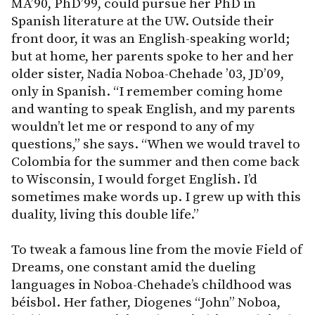
MA’90, PhD’99, could pursue her PhD in
Spanish literature at the UW. Outside their
front door, it was an English-speaking world;
but at home, her parents spoke to her and her
older sister, Nadia Noboa-Chehade ’03, JD’09,
only in Spanish. “I remember coming home
and wanting to speak English, and my parents
wouldn’t let me or respond to any of my
questions,” she says. “When we would travel to
Colombia for the summer and then come back
to Wisconsin, I would forget English. I’d
sometimes make words up. I grew up with this
duality, living this double life.”
To tweak a famous line from the movie Field of
Dreams, one constant amid the dueling
languages in Noboa-Chehade’s childhood was
béisbol. Her father, Diogenes “John” Noboa,