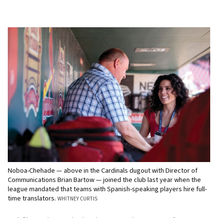
Noboa-Chehade — above in the Cardinals dugout with Director of
Communications Brian Bartow — joined the club last year when the
league mandated that teams with Spanish-speaking players hire full-
time translators.
WHITNEY CURTIS