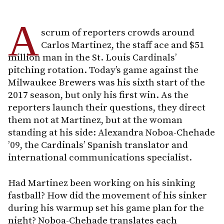
A
scrum of reporters crowds around
Carlos Martinez, the staff ace and $51
million man in the St. Louis Cardinals’
pitching rotation. Today’s game against the
Milwaukee Brewers was his sixth start of the
2017 season, but only his first win. As the
reporters launch their questions, they direct
them not at Martinez, but at the woman
standing at his side: Alexandra Noboa-Chehade
’09, the Cardinals’ Spanish translator and
international communications specialist.
Had Martinez been working on his sinking
fastball? How did the movement of his sinker
during his warmup set his game plan for the
night? Noboa-Chehade translates each