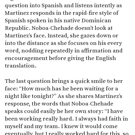
question into Spanish and listens intently as
Martinez responds in the rapid-fire style of
Spanish spoken in his native Dominican
Republic. Noboa-Chehade doesn’t look at
Martinez’s face. Instead, she gazes down or
into the distance as she focuses on his every
word, nodding repeatedly in affirmation and
encouragement before giving the English
translation.
The last question brings a quick smile to her
face: “How much has he been waiting for a
night like tonight?” As she shares Martinez’s
response, the words that Noboa-Chehade
speaks could easily be her own story: “I have
been working really hard. I always had faith in
myself and my team. I knew it would come
eventually, but I really worked hard for this, so