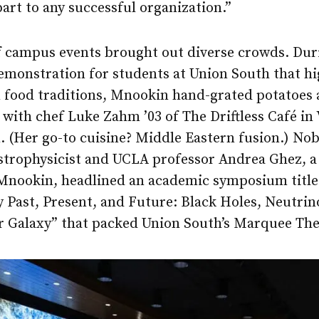
part to any successful organization.”
f campus events brought out diverse crowds. Duri
emonstration for students at Union South that hi
 food traditions, Mnookin hand-grated potatoes
with chef Luke Zahm ’03 of The Driftless Café in
 (Her go-to cuisine? Middle Eastern fusion.) Nob
strophysicist and UCLA professor Andrea Ghez, a
 Mnookin, headlined an academic symposium titl
 Past, Present, and Future: Black Holes, Neutrin
ur Galaxy” that packed Union South’s Marquee The