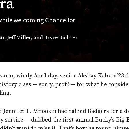
ra
 while welcoming Chancellor
, Jeff Miller, and Bryce Richter
warm, windy April day, senior Akshay Kalra x’23 d
history class — sorry, prof! — for what he conside
ling.
 Jennifer L. Mnookin had rallied Badgers for a d
 service — dubbed the first-annual Bucky’s Big 
didn’t want to miss it. That’s how he found himse