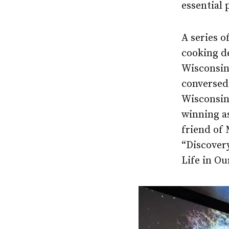
essential 
A series o
cooking d
Wisconsin
conversed 
Wisconsin.
winning a
friend of
“Discovery
Life in O