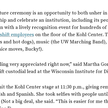
ture ceremony is an opportunity to both usher in
hip and celebrate an institution, including its pe
 with a lively recognition event for hundreds of
-shift employees
on the floor of the Kohl Center. 
ts and hot dogs), music (the UW Marching Band),
nice moves, Bucky!).
ling very appreciated right now,” said Martha Go
ft custodial lead at the Wisconsin Institute for D
t the Kohl Center stage at 11:30 p.m., giving re
sh and Spanish. She took selfies with people unti
(Not a big deal, she said. “This is easier for me t