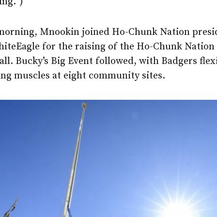
ing.”)
morning, Mnookin joined Ho-Chunk Nation presi
teEagle for the raising of the Ho-Chunk Nation f
l. Bucky’s Big Event followed, with Badgers flex
ing muscles at eight community sites.