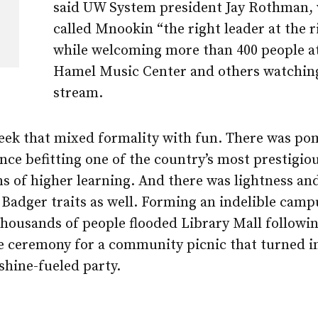
said UW System president Jay Rothman,
called Mnookin “the right leader at the r
while welcoming more than 400 people a
Hamel Music Center and others watching
stream.
week that mixed formality with fun. There was p
ce befitting one of the country’s most prestigio
ns of higher learning. And there was lightness and
Badger traits as well. Forming an indelible camp
housands of people flooded Library Mall followin
re ceremony for a community picnic that turned i
shine-fueled party.