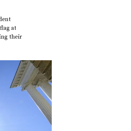
dent
lag at
ing their