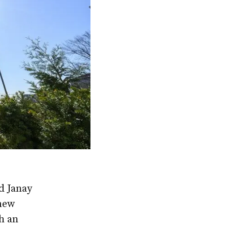
d Janay
 new
h an