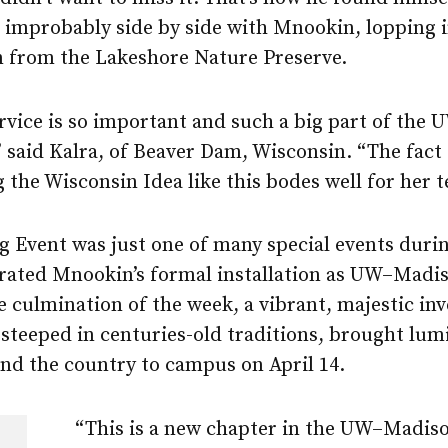
improbably side by side with Mnookin, lopping i
 from the Lakeshore Nature Preserve.
rvice is so important and such a big part of the 
” said Kalra, of Beaver Dam, Wisconsin. “The fact 
the Wisconsin Idea like this bodes well for her t
g Event was just one of many special events duri
brated Mnookin’s formal installation as UW–Madis
e culmination of the week, a vibrant, majestic inv
steeped in centuries-old traditions, brought lum
nd the country to campus on April 14.
“This is a new chapter in the UW–Madiso