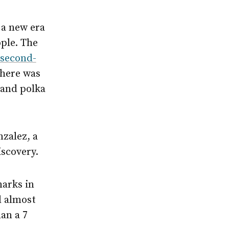
 a new era
ople. The
second-
There was
 and polka
nzalez, a
iscovery.
marks in
l almost
han a 7