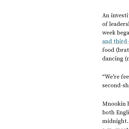
An investi
of leaders
week began
and third
food (bra
dancing (
“We’re fee
second-shi
Mnookin hi
both Engli
midnight. 