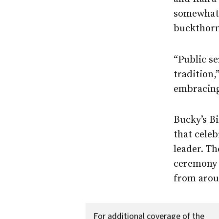
somewhat 
buckthorn
“Public se
tradition,
embracing 
Bucky’s Bi
that cele
leader. Th
ceremony 
from arou
For additional coverage of the