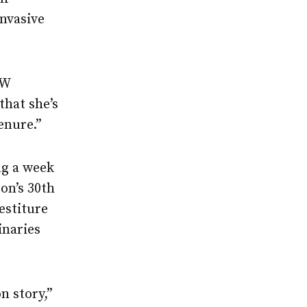
nvasive
UW
that she’s
enure.”
ng a week
on’s 30th
estiture
inaries
n story,”