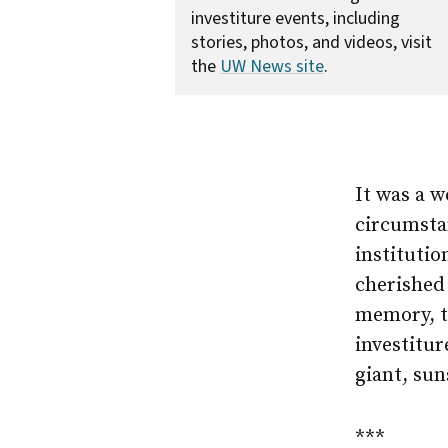
investiture events, including
stories, photos, and videos, visit
the
UW News site
.
It was a 
circumstan
institutio
cherished 
memory, t
investitu
giant, sun
***