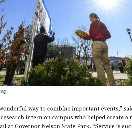
ing
 wonderful way to combine important events,” sai
a research intern on campus who helped create a
ail at Governor Nelson State Park. “Service is suc