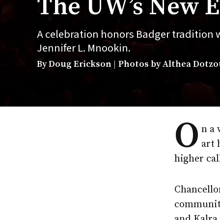
The UW’s New E
A celebration honors Badger tradition
Jennifer L. Mnookin.
By Doug Erickson
Photos by Althea Dotzour
O
n a 
art 
higher cal
Chancellor
community
and Kalra 