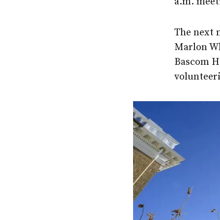
a.m. meet
The next 
Marlon Whi
Bascom Hal
volunteer