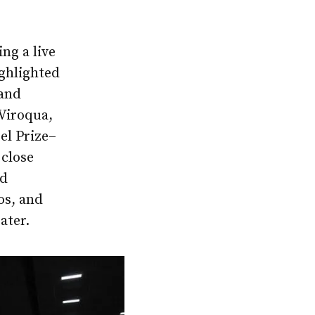
ng a live
ghlighted
 and
 Viroqua,
el Prize–
 close
ed
os, and
ater.