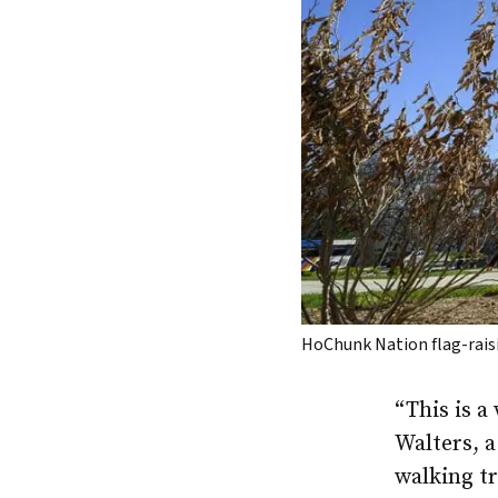
HoChunk Nation flag-rais
“This is a
Walters, 
walking tr