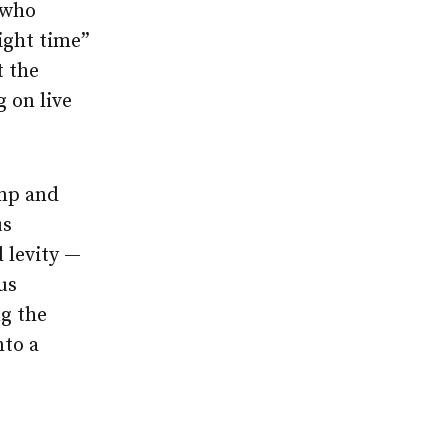
 who
ight time”
t the
 on live
omp and
us
 levity —
us
g the
nto a