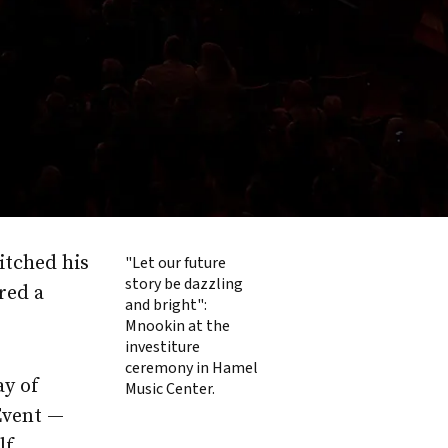
itched his
"Let our future
story be dazzling
red a
and bright":
Mnookin at the
investiture
ceremony in Hamel
ay of
Music Center.
Event —
lf