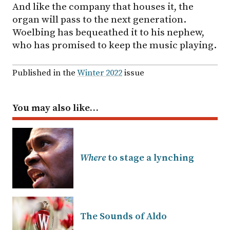
And like the company that houses it, the
organ will pass to the next generation.
Woelbing has bequeathed it to his nephew,
who has promised to keep the music playing.
Published in the
Winter 2022
issue
You may also like…
Where
to stage a lynching
The Sounds of Aldo