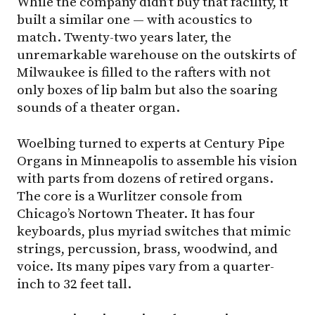
While the company didn’t buy that facility, it
built a similar one — with acoustics to
match. Twenty-two years later, the
unremarkable warehouse on the outskirts of
Milwaukee is filled to the rafters with not
only boxes of lip balm but also the soaring
sounds of a theater organ.
Woelbing turned to experts at Century Pipe
Organs in Minneapolis to assemble his vision
with parts from dozens of retired organs.
The core is a Wurlitzer console from
Chicago’s Nortown Theater. It has four
keyboards, plus myriad switches that mimic
strings, percussion, brass, woodwind, and
voice. Its many pipes vary from a quarter-
inch to 32 feet tall.