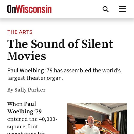
THE ARTS
Skip
The Sound of Silent
to
main
Movies
content
Paul Woelbing ’79 has assembled the world’s
largest theater organ.
By Sally Parker
When
Paul
Woelbing ’79
entered the 40,000-
square-foot