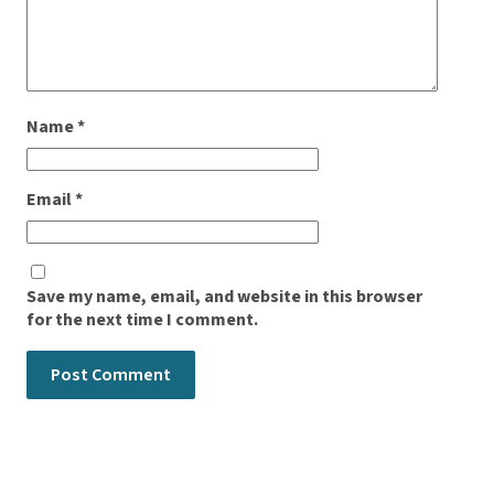
Name
*
Email
*
Save my name, email, and website in this browser
for the next time I comment.