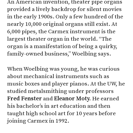
An American invention, theater pipe organs
provided a lively backdrop for silent movies
in the early 1900s. Only a few hundred of the
nearly 10,000 original organs still exist. At
6,000 pipes, the Carmex instrument is the
largest theater organ in the world. “The
organ is a manifestation of being a quirky,
family-owned business,” Woelbing says.
When Woelbing was young, he was curious
about mechanical instruments such as
music boxes and player pianos. At the UW, he
studied metalsmithing under professors
Fred Fenster
and
Eleanor Moty.
He earned
his bachelor’s in art education and then
taught high school art for 10 years before
joining Carmex in 1992.