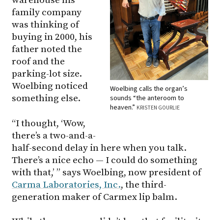
warehouse his
family company
was thinking of
buying in 2000, his
father noted the
roof and the
parking-lot size.
Woelbing noticed
Woelbing calls the organ’s
something else.
sounds “the anteroom to
heaven.”
KRISTEN GOURLIE
“I thought, ‘Wow,
there’s a two-and-a-
half-second delay in here when you talk.
There’s a nice echo — I could do something
with that,’ ” says Woelbing, now president of
Carma Laboratories, Inc.
, the third-
generation maker of Carmex lip balm.