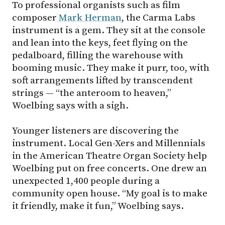
To professional organists such as film
composer
Mark Herman
, the Carma Labs
instrument is a gem. They sit at the console
and lean into the keys, feet flying on the
pedalboard, filling the warehouse with
booming music. They make it purr, too, with
soft arrangements lifted by transcendent
strings — “the anteroom to heaven,”
Woelbing says with a sigh.
Younger listeners are discovering the
instrument. Local Gen-Xers and Millennials
in the American Theatre Organ Society help
Woelbing put on free concerts. One drew an
unexpected 1,400 people during a
community open house. “My goal is to make
it friendly, make it fun,” Woelbing says.