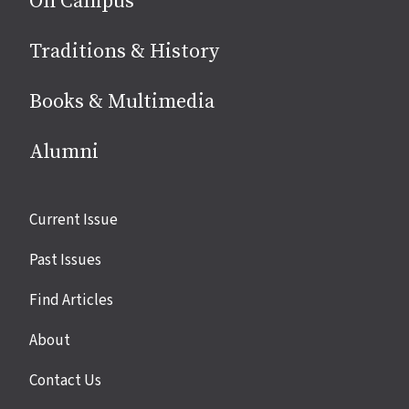
On Campus
Traditions & History
Books & Multimedia
Alumni
Site
Current Issue
links
Past Issues
Find Articles
About
Contact Us