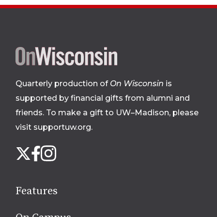
Site
footer
Quarterly production of
On Wisconsin
is
supported by financial gifts from alumni and
friends. To make a gift to UW–Madison, please
visit supportuw.org
.
Follow
Instagram
X
Facebook
us
on
social
Features
media