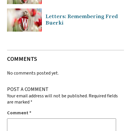
Letters: Remembering Fred
Buerki
COMMENTS
No comments posted yet.
POST A COMMENT
Your email address will not be published.
Required fields
are marked
*
Comment
*