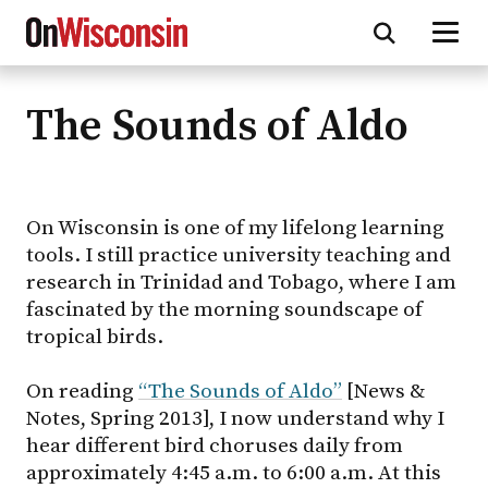
The Sounds of Aldo
Skip
to
main
content
On Wisconsin is one of my lifelong learning
tools. I still practice university teaching and
research in Trinidad and Tobago, where I am
fascinated by the morning soundscape of
tropical birds.
On reading
“The Sounds of Aldo”
[News &
Notes, Spring 2013], I now understand why I
hear different bird choruses daily from
approximately 4:45 a.m. to 6:00 a.m. At this