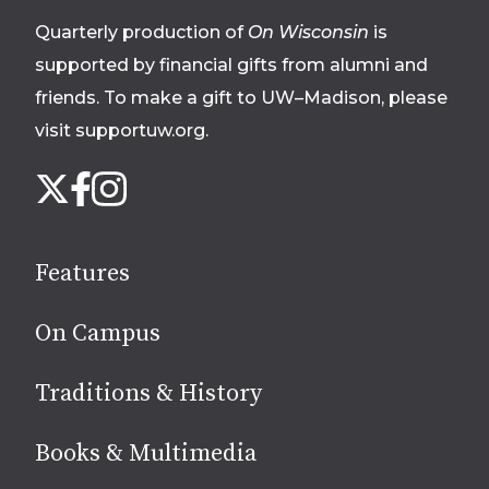
footer
Quarterly production of
On Wisconsin
is
supported by financial gifts from alumni and
friends. To make a gift to UW–Madison, please
visit supportuw.org
.
Follow
Instagram
X
Facebook
us
on
social
Features
media
On Campus
Traditions & History
Books & Multimedia