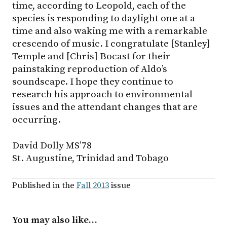
time, according to Leopold, each of the
species is responding to daylight one at a
time and also waking me with a remarkable
crescendo of music. I congratulate [Stanley]
Temple and [Chris] Bocast for their
painstaking reproduction of Aldo’s
soundscape. I hope they continue to
research his approach to environmental
issues and the attendant changes that are
occurring.
David Dolly MS’78
St. Augustine, Trinidad and Tobago
Published in the
Fall 2013
issue
You may also like…