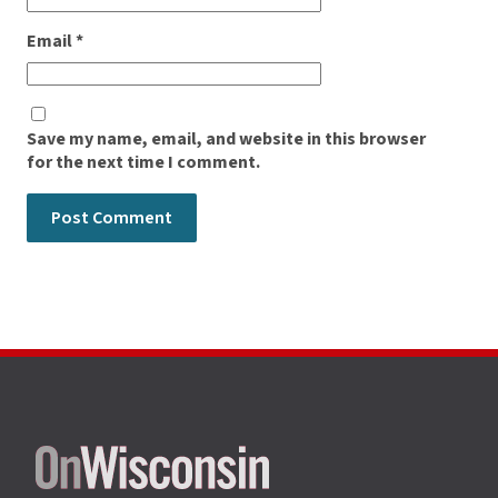
Email
*
Save my name, email, and website in this browser
for the next time I comment.
Site