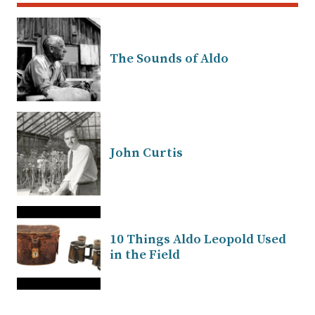
The Sounds of Aldo
John Curtis
10 Things Aldo Leopold Used
in the Field