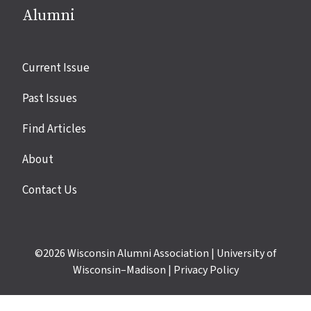
Alumni
Site
Current Issue
links
Past Issues
Find Articles
About
Contact Us
©2026
Wisconsin Alumni Association
|
University of
Wisconsin–Madison
|
Privacy Policy