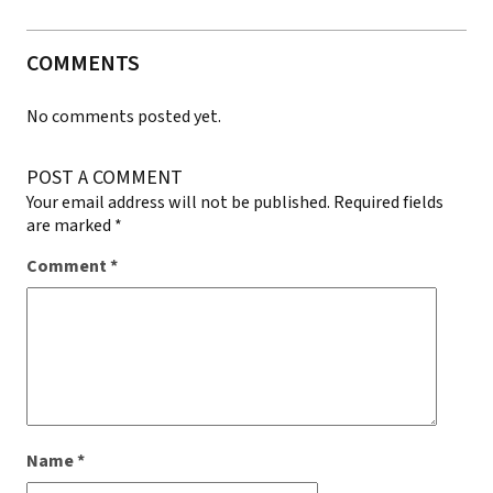
COMMENTS
No comments posted yet.
POST A COMMENT
Your email address will not be published.
Required fields
are marked
*
Comment
*
Name
*