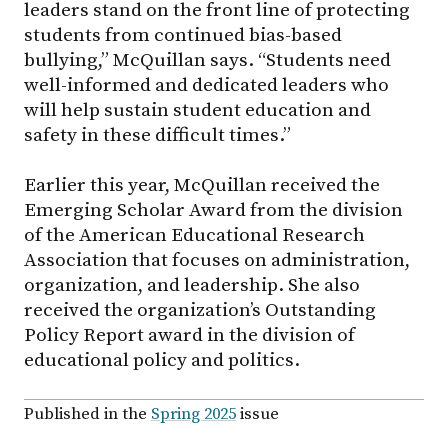
leaders stand on the front line of protecting
students from continued bias-based
bullying,” McQuillan says. “Students need
well-informed and dedicated leaders who
will help sustain student education and
safety in these difficult times.”
Earlier this year, McQuillan received the
Emerging Scholar Award from the division
of the American Educational Research
Association that focuses on administration,
organization, and leadership. She also
received the organization’s Outstanding
Policy Report award in the division of
educational policy and politics.
Published in the
Spring 2025
issue