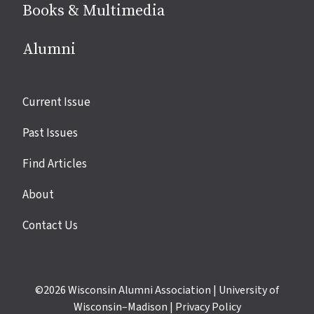
Books & Multimedia
Alumni
Site
Current Issue
links
Past Issues
Find Articles
About
Contact Us
©2026
Wisconsin Alumni Association
|
University of
Wisconsin–Madison
|
Privacy Policy