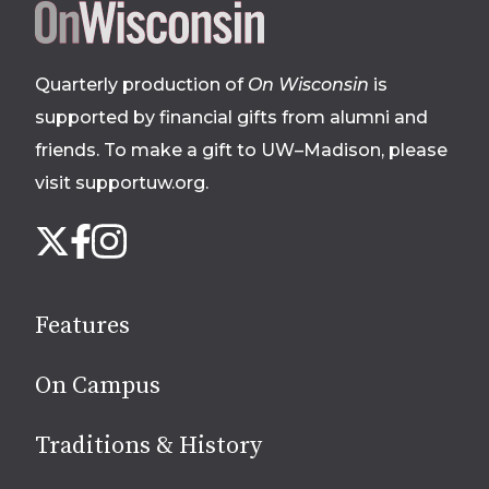
Site
footer
Quarterly production of
On Wisconsin
is
supported by financial gifts from alumni and
friends. To make a gift to UW–Madison, please
visit supportuw.org
.
Follow
Instagram
X
Facebook
us
on
social
Features
media
On Campus
Traditions & History