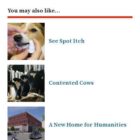
You may also like…
See Spot Itch
Contented Cows
A New Home for Humanities