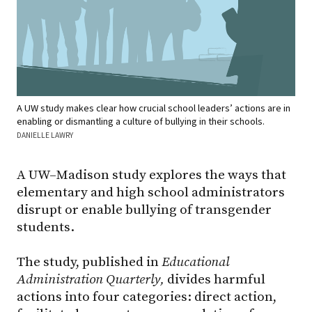
A UW study makes clear how crucial school leaders’ actions are in
enabling or dismantling a culture of bullying in their schools.
DANIELLE LAWRY
A UW–Madison study explores the ways that
elementary and high school administrators
disrupt or enable bullying of transgender
students.
The study, published in
Educational
Administration Quarterly,
divides harmful
actions into four categories: direct action,