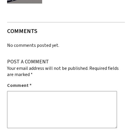
COMMENTS
No comments posted yet.
POST A COMMENT
Your email address will not be published.
Required fields
are marked
*
Comment
*