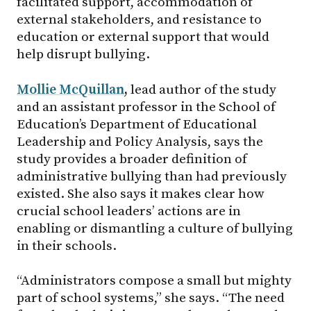
facilitated support, accommodation of
external stakeholders, and resistance to
education or external support that would
help disrupt bullying.
Mollie McQuillan
,
lead author of the study
and an assistant professor in the School of
Education’s Department of Educational
Leadership and Policy Analysis, says the
study provides a broader definition of
administrative bullying than had previously
existed. She also says it makes clear how
crucial school leaders’ actions are in
enabling or dismantling a culture of bullying
in their schools.
“Administrators compose a small but mighty
part of school systems,” she says. “The need