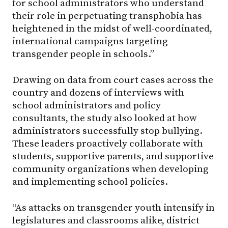
for school administrators who understand
their role in perpetuating transphobia has
heightened in the midst of well-coordinated,
international campaigns targeting
transgender people in schools.”
Drawing on data from court cases across the
country and dozens of interviews with
school administrators and policy
consultants, the study also looked at how
administrators successfully stop bullying.
These leaders proactively collaborate with
students, supportive parents, and supportive
community organizations when developing
and implementing school policies.
“As attacks on transgender youth intensify in
legislatures and classrooms alike, district