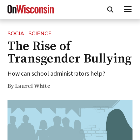
SOCIAL SCIENCE
Skip
The Rise of
to
main
Transgender Bullying
content
How can school administrators help?
By Laurel White