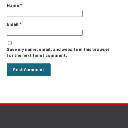
Name
*
Email
*
Save my name, email, and website in this browser
for the next time I comment.