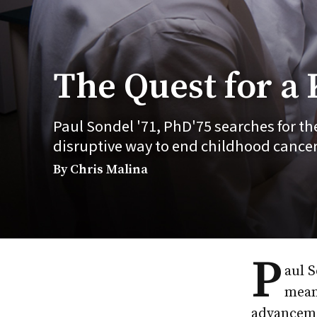
The Quest for a
Paul Sondel '71, PhD'75 searches for the
disruptive way to end childhood cancer
By Chris Malina
P
aul S
mean
advanceme