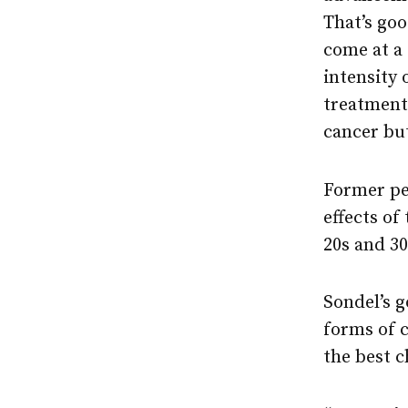
That’s goo
come at a 
intensity 
treatment,
cancer but
Former ped
effects of
20s and 3
Sondel’s g
forms of c
the best c