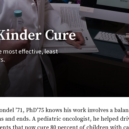
 Kinder Cure
 most effective, least
s.
ondel ’71, PhD’75 knows his work involves a balan
s and ends. A pediatric oncologist, he helped dri
nts that now cure 80 percent of children with ca