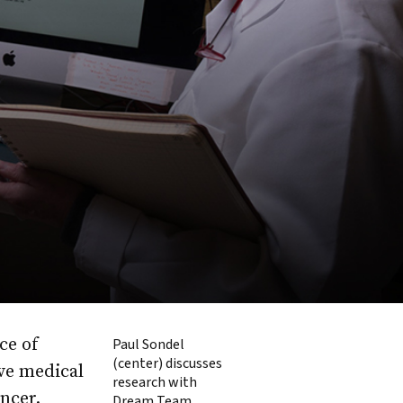
ce of
Paul Sondel
(center) discusses
ve medical
research with
ncer.
Dream Team