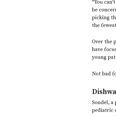
“You can’t
be concern
picking th
the fewes
Over the 
have focu
young pat
Not bad fo
Dishwa
Sondel, a 
pediatric 