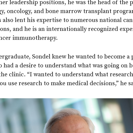
r leadership positions, he was the head of the p
y, oncology, and bone marrow transplant progra
s also lent his expertise to numerous national ca
ons, and he is an internationally recognized expe
cancer immunotherapy.
ergraduate, Sondel knew he wanted to become a p
so had a desire to understand what was going on 
the clinic. “I wanted to understand what research
u use research to make medical decisions,” he sa