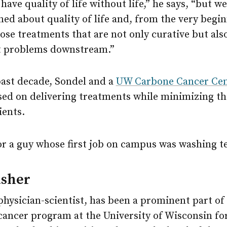
 have quality of life without life,” he says, “but w
ed about quality of life and, from the very begin
ose treatments that are not only curative but als
t problems downstream.”
past decade, Sondel and a
UW Carbone Cancer Cen
sed on delivering treatments while minimizing th
ients.
r a guy whose first job on campus was washing te
sher
physician-scientist, has been a prominent part of
cancer program at the University of Wisconsin fo