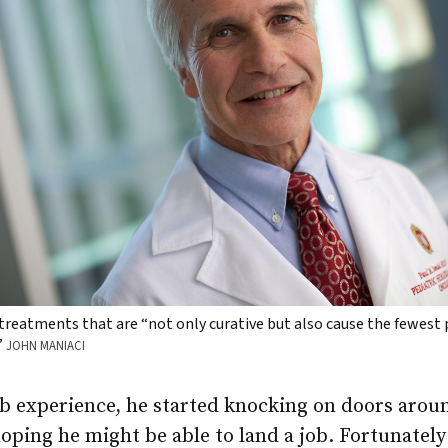
treatments that are “not only curative but also cause the fewest
”
JOHN MANIACI
ab experience, he started knocking on doors arou
ping he might be able to land a job. Fortunately