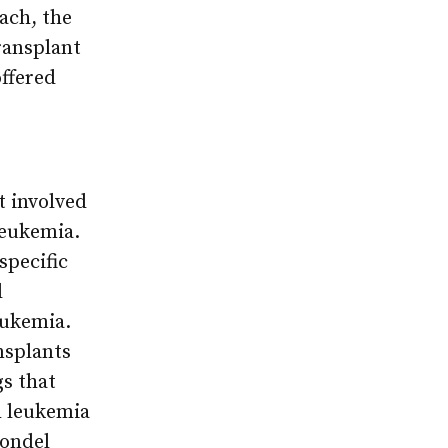
ach, the
ransplant
ffered
t involved
leukemia.
specific
d
eukemia.
nsplants
gs that
h leukemia
Sondel