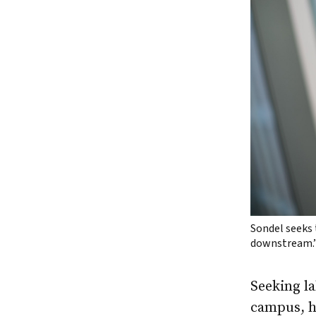
Sondel seeks 
downstream.
Seeking l
campus, ho