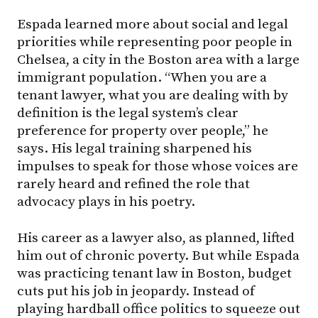
Espada learned more about social and legal
priorities while representing poor people in
Chelsea, a city in the Boston area with a large
immigrant population. “When you are a
tenant lawyer, what you are dealing with by
definition is the legal system’s clear
preference for property over people,” he
says. His legal training sharpened his
impulses to speak for those whose voices are
rarely heard and refined the role that
advocacy plays in his poetry.
His career as a lawyer also, as planned, lifted
him out of chronic poverty. But while Espada
was practicing tenant law in Boston, budget
cuts put his job in jeopardy. Instead of
playing hardball office politics to squeeze out