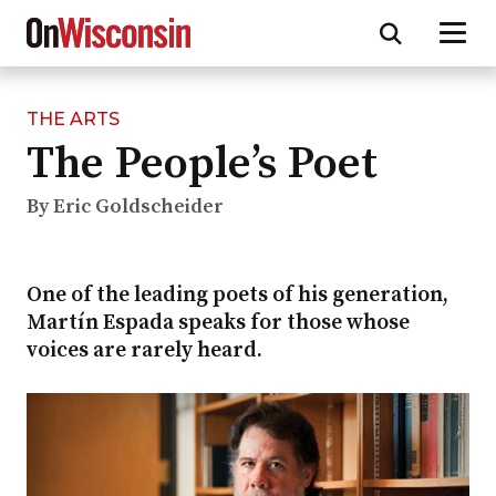
THE ARTS
Skip
The People’s Poet
to
main
content
By Eric Goldscheider
One of the leading poets of his generation,
Martín Espada speaks for those whose
voices are rarely heard.