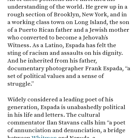
understanding of the world. He grew up in a
rough section of Brooklyn, New York, and in
a working class town on Long Island, the son
of a Puerto Rican father and a Jewish mother
who converted to become a Jehovah’s
Witness. As a Latino, Espada has felt the
sting of racism and assaults on his dignity.
And he inherited from his father,
documentary photographer Frank Espada, “a
set of political values and a sense of
struggle.”
Widely considered a leading poet of his
generation, Espada is unabashedly political
in his life and letters. The cultural
commentator Ilan Stavans calls him “a poet
of annunciation and denunciation, a bridge
between
Whitman
and Neruda, a