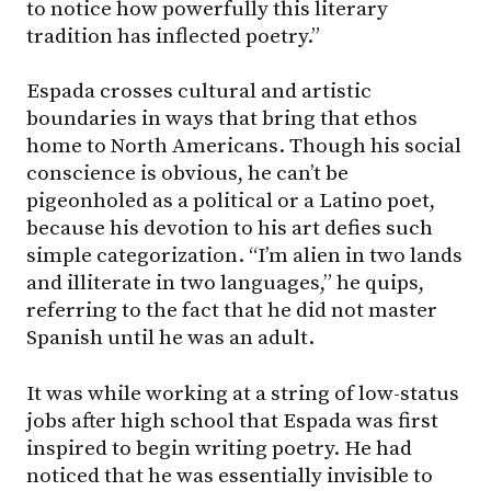
to notice how powerfully this literary
tradition has inflected poetry.”
Espada crosses cultural and artistic
boundaries in ways that bring that ethos
home to North Americans. Though his social
conscience is obvious, he can’t be
pigeonholed as a political or a Latino poet,
because his devotion to his art defies such
simple categorization. “I’m alien in two lands
and illiterate in two languages,” he quips,
referring to the fact that he did not master
Spanish until he was an adult.
It was while working at a string of low-status
jobs after high school that Espada was first
inspired to begin writing poetry. He had
noticed that he was essentially invisible to