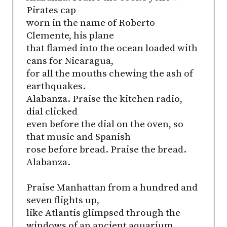
Pirates cap
worn in the name of Roberto
Clemente, his plane
that flamed into the ocean loaded with
cans for Nicaragua,
for all the mouths chewing the ash of
earthquakes.
Alabanza. Praise the kitchen radio,
dial clicked
even before the dial on the oven, so
that music and Spanish
rose before bread. Praise the bread.
Alabanza.
Praise Manhattan from a hundred and
seven flights up,
like Atlantis glimpsed through the
windows of an ancient aquarium.