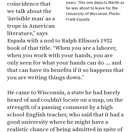
years. This one depicts Martín as
coincidence that
he was about to leave for the
we talk about the
University of Wisconsin. Photo:
‘invisible man’ as a
Frank Espada
trope in American
literature,” says
Espada with a nod to Ralph Ellison’s 1952
book of that title. “When you are a laborer,
when you work with your hands, you are
only seen for what your hands can do … and
that can have its benefits if it so happens that
you are writing things down.”
He came to Wisconsin, a state he had barely
heard of and couldn’t locate on a map, on the
strength of a passing comment by a high
school English teacher, who said that it had a
good university where he might have a
realistic chance of being admitted in spite of