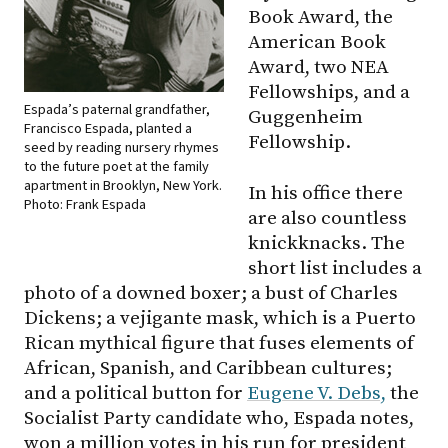
Book Award, the
American Book
Award, two NEA
Fellowships, and a
Espada’s paternal grandfather,
Guggenheim
Francisco Espada, planted a
Fellowship.
seed by reading nursery rhymes
to the future poet at the family
apartment in Brooklyn, New York.
In his office there
Photo: Frank Espada
are also countless
knickknacks. The
short list includes a
photo of a downed boxer; a bust of Charles
Dickens; a vejigante mask, which is a Puerto
Rican mythical figure that fuses elements of
African, Spanish, and Caribbean cultures;
and a political button for
Eugene V. Debs,
the
Socialist Party candidate who, Espada notes,
won a million votes in his run for president