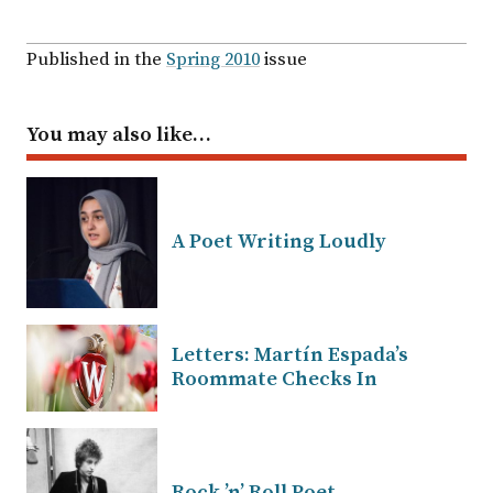
Published in the
Spring 2010
issue
You may also like…
A Poet Writing Loudly
Letters: Martín Espada’s
Roommate Checks In
Rock ’n’ Roll Poet