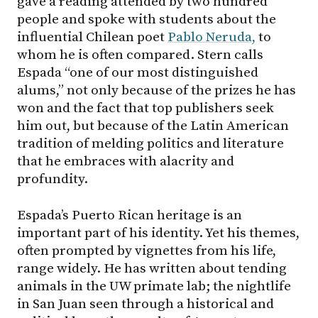
gave a reading attended by two hundred
people and spoke with students about the
influential Chilean poet
Pablo Neruda,
to
whom he is often compared. Stern calls
Espada “one of our most distinguished
alums,” not only because of the prizes he has
won and the fact that top publishers seek
him out, but because of the Latin American
tradition of melding politics and literature
that he embraces with alacrity and
profundity.
Espada’s Puerto Rican heritage is an
important part of his identity. Yet his themes,
often prompted by vignettes from his life,
range widely. He has written about tending
animals in the UW primate lab; the nightlife
in San Juan seen through a historical and