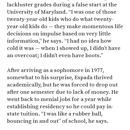
lackluster grades during a false start at the
University of Maryland. “I was one of those
twenty-year-old kids who do what twenty-
year-old kids do — they make momentous life
decisions on impulse based on very little
information,” he says. “I had no idea how
cold it was — when I showed up, I didn’t have
an overcoat; I didn’t even have boots.”
After arriving as a sophomore in 1977,
somewhat to his surprise, Espada thrived
academically, but he was forced to drop out
after one semester due to lack of money. He
went back to menial jobs for a year while
establishing residency so he could pay in-
state tuition. “I was like a rubber ball,
bouncing in and out” of school, he says.