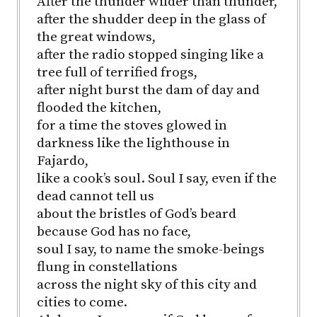
After the thunder wilder than thunder,
after the shudder deep in the glass of
the great windows,
after the radio stopped singing like a
tree full of terrified frogs,
after night burst the dam of day and
flooded the kitchen,
for a time the stoves glowed in
darkness like the lighthouse in
Fajardo,
like a cook’s soul. Soul I say, even if the
dead cannot tell us
about the bristles of God’s beard
because God has no face,
soul I say, to name the smoke-beings
flung in constellations
across the night sky of this city and
cities to come.