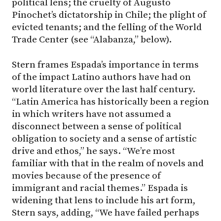
political lens; the cruelty of Augusto
Pinochet’s dictatorship in Chile; the plight of
evicted tenants; and the felling of the World
Trade Center (see “Alabanza,” below).
Stern frames Espada’s importance in terms
of the impact Latino authors have had on
world literature over the last half century.
“Latin America has historically been a region
in which writers have not assumed a
disconnect between a sense of political
obligation to society and a sense of artistic
drive and ethos,” he says. “We’re most
familiar with that in the realm of novels and
movies because of the presence of
immigrant and racial themes.” Espada is
widening that lens to include his art form,
Stern says, adding, “We have failed perhaps