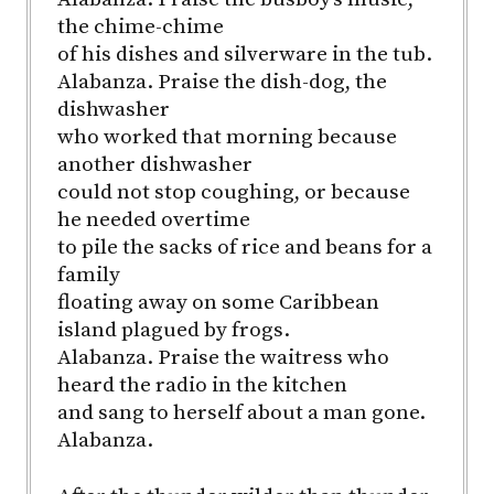
the chime-chime
of his dishes and silverware in the tub.
Alabanza. Praise the dish-dog, the
dishwasher
who worked that morning because
another dishwasher
could not stop coughing, or because
he needed overtime
to pile the sacks of rice and beans for a
family
floating away on some Caribbean
island plagued by frogs.
Alabanza. Praise the waitress who
heard the radio in the kitchen
and sang to herself about a man gone.
Alabanza.