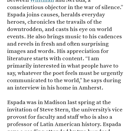
conscientious objector in the war of silence.”
Espada joins causes, heralds everyday
heroes, chronicles the travails of the
downtrodden, and casts his eye on world
events. He also brings music to his cadences
and revels in fresh and often surprising
images and words. His appreciation for
literature starts with content. “I am
primarily interested in what people have to
say, whatever the poet feels must be urgently
communicated to the world,” he says during
an interview in his home in Amherst.
Espada was in Madison last spring at the
invitation of Steve Stern, the university’s vice
provost for faculty and staff who is also a
professor of Latin American history. Espada