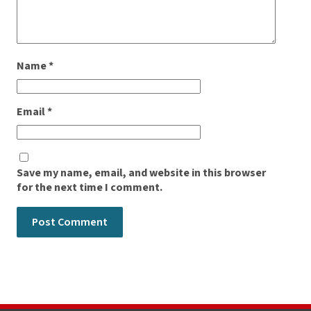
Name
*
Email
*
Save my name, email, and website in this browser
for the next time I comment.