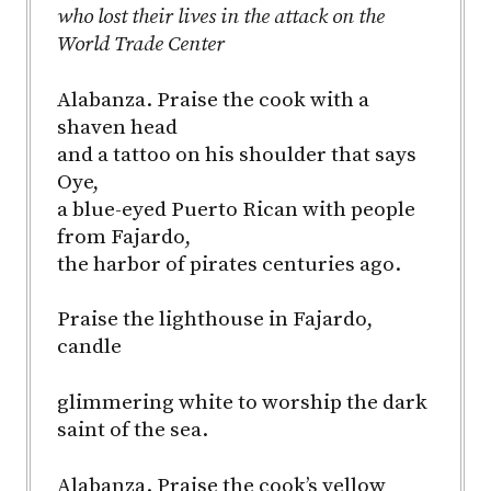
who lost their lives in the attack on the
World Trade Center
Alabanza. Praise the cook with a
shaven head
and a tattoo on his shoulder that says
Oye,
a blue-eyed Puerto Rican with people
from Fajardo,
the harbor of pirates centuries ago.
Praise the lighthouse in Fajardo,
candle
glimmering white to worship the dark
saint of the sea.
Alabanza. Praise the cook’s yellow