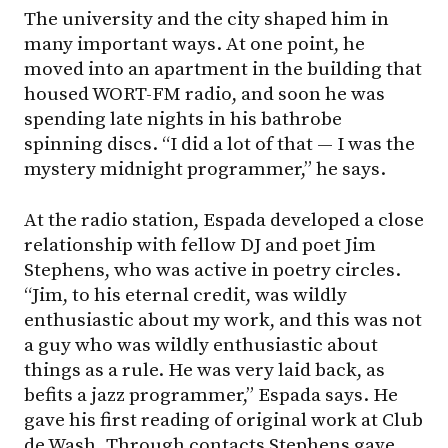
The university and the city shaped him in
many important ways. At one point, he
moved into an apartment in the building that
housed WORT-FM radio, and soon he was
spending late nights in his bathrobe
spinning discs. “I did a lot of that — I was the
mystery midnight programmer,” he says.
At the radio station, Espada developed a close
relationship with fellow DJ and poet Jim
Stephens, who was active in poetry circles.
“Jim, to his eternal credit, was wildly
enthusiastic about my work, and this was not
a guy who was wildly enthusiastic about
things as a rule. He was very laid back, as
befits a jazz programmer,” Espada says. He
gave his first reading of original work at Club
de Wash. Through contacts Stephens gave