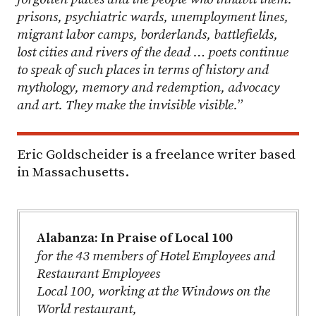
prisons, psychiatric wards, unemployment lines,
migrant labor camps, borderlands, battlefields,
lost cities and rivers of the dead … poets continue
to speak of such places in terms of history and
mythology, memory and redemption, advocacy
and art. They make the invisible visible.
”
Eric Goldscheider is a freelance writer based
in Massachusetts.
Alabanza: In Praise of Local 100
for the 43 members of Hotel Employees and
Restaurant Employees
Local 100, working at the Windows on the
World restaurant,