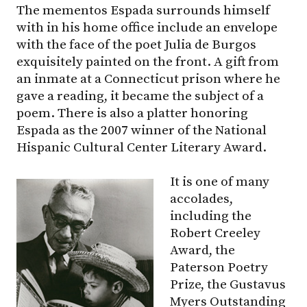
The mementos Espada surrounds himself
with in his home office include an envelope
with the face of the poet Julia de Burgos
exquisitely painted on the front. A gift from
an inmate at a Connecticut prison where he
gave a reading, it became the subject of a
poem. There is also a platter honoring
Espada as the 2007 winner of the National
Hispanic Cultural Center Literary Award.
It is one of many
accolades,
including the
Robert Creeley
Award, the
Paterson Poetry
Prize, the Gustavus
Myers Outstanding