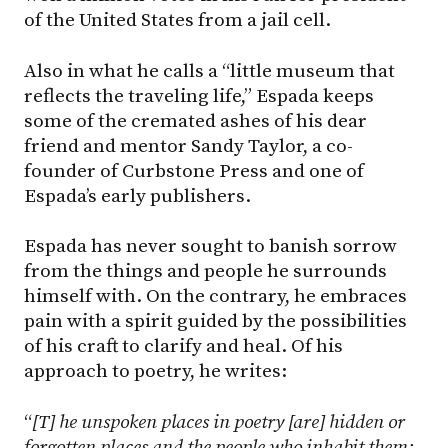
of the United States from a jail cell.
Also in what he calls a “little museum that
reflects the traveling life,” Espada keeps
some of the cremated ashes of his dear
friend and mentor Sandy Taylor, a co-
founder of Curbstone Press and one of
Espada’s early publishers.
Espada has never sought to banish sorrow
from the things and people he surrounds
himself with. On the contrary, he embraces
pain with a spirit guided by the possibilities
of his craft to clarify and heal. Of his
approach to poetry, he writes:
“
[T] he unspoken places in poetry [are] hidden or
forgotten places and the people who inhabit them: