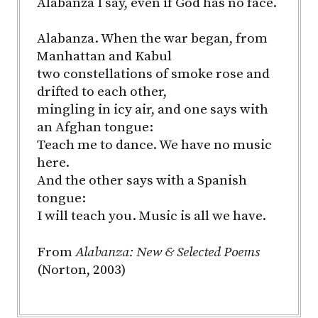
Alabanza I say, even if God has no face.
Alabanza. When the war began, from
Manhattan and Kabul
two constellations of smoke rose and
drifted to each other,
mingling in icy air, and one says with
an Afghan tongue:
Teach me to dance. We have no music
here.
And the other says with a Spanish
tongue:
I will teach you. Music is all we have.
From
Alabanza: New & Selected Poems
(Norton, 2003)