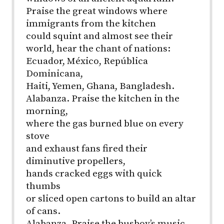
Praise the great windows where
immigrants from the kitchen
could squint and almost see their
world, hear the chant of nations:
Ecuador, México, República
Dominicana,
Haiti, Yemen, Ghana, Bangladesh.
Alabanza. Praise the kitchen in the
morning,
where the gas burned blue on every
stove
and exhaust fans fired their
diminutive propellers,
hands cracked eggs with quick
thumbs
or sliced open cartons to build an altar
of cans.
Alabanza. Praise the busboy’s music,