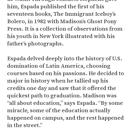
him, Espada published the first of his
seventeen books, The Immigrant Iceboy’s
Bolero, in 1982 with Madison’s Ghost Pony
Press. It is a collection of observations from
his youth in New York illustrated with his
father’s photographs.
Espada delved deeply into the history of U.S.
domination of Latin America, choosing
courses based on his passions. He decided to
major in history when he tallied up his
credits one day and saw that it offered the
quickest path to graduation. Madison was
“all about education,” says Espada. “By some
miracle, some of the education actually
happened on campus, and the rest happened
in the street.”