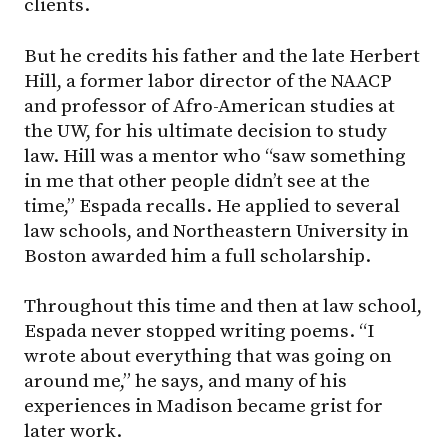
clients.
But he credits his father and the late Herbert
Hill, a former labor director of the NAACP
and professor of Afro-American studies at
the UW, for his ultimate decision to study
law. Hill was a mentor who “saw something
in me that other people didn’t see at the
time,” Espada recalls. He applied to several
law schools, and Northeastern University in
Boston awarded him a full scholarship.
Throughout this time and then at law school,
Espada never stopped writing poems. “I
wrote about everything that was going on
around me,” he says, and many of his
experiences in Madison became grist for
later work.