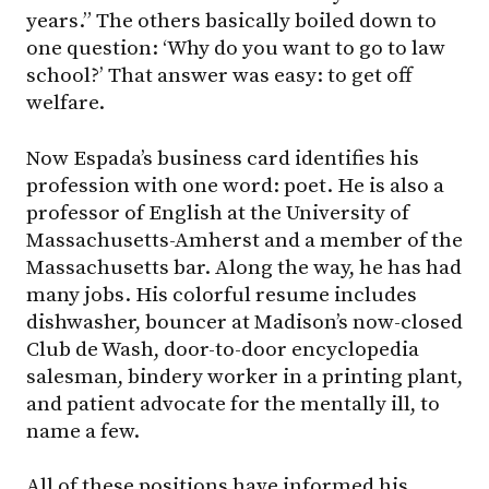
years.” The others basically boiled down to
one question: ‘Why do you want to go to law
school?’ That answer was easy: to get off
welfare.
Now Espada’s business card identifies his
profession with one word: poet. He is also a
professor of English at the University of
Massachusetts-Amherst and a member of the
Massachusetts bar. Along the way, he has had
many jobs. His colorful resume includes
dishwasher, bouncer at Madison’s now-closed
Club de Wash, door-to-door encyclopedia
salesman, bindery worker in a printing plant,
and patient advocate for the mentally ill, to
name a few.
All of these positions have informed his