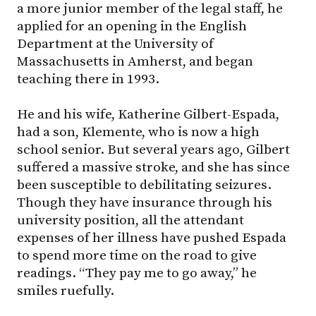
a more junior member of the legal staff, he
applied for an opening in the English
Department at the University of
Massachusetts in Amherst, and began
teaching there in 1993.
He and his wife, Katherine Gilbert-Espada,
had a son, Klemente, who is now a high
school senior. But several years ago, Gilbert
suffered a massive stroke, and she has since
been susceptible to debilitating seizures.
Though they have insurance through his
university position, all the attendant
expenses of her illness have pushed Espada
to spend more time on the road to give
readings. “They pay me to go away,” he
smiles ruefully.