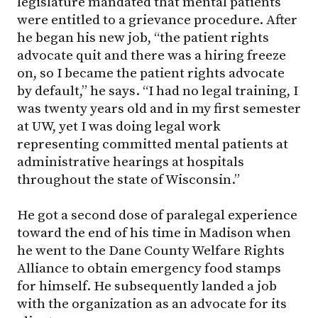
legislature mandated that mental patients
were entitled to a grievance procedure. After
he began his new job, “the patient rights
advocate quit and there was a hiring freeze
on, so I became the patient rights advocate
by default,” he says. “I had no legal training, I
was twenty years old and in my first semester
at UW, yet I was doing legal work
representing committed mental patients at
administrative hearings at hospitals
throughout the state of Wisconsin.”
He got a second dose of paralegal experience
toward the end of his time in Madison when
he went to the Dane County Welfare Rights
Alliance to obtain emergency food stamps
for himself. He subsequently landed a job
with the organization as an advocate for its