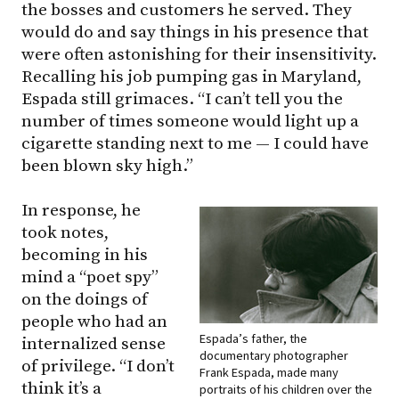
the bosses and customers he served. They
would do and say things in his presence that
were often astonishing for their insensitivity.
Recalling his job pumping gas in Maryland,
Espada still grimaces. “I can’t tell you the
number of times someone would light up a
cigarette standing next to me — I could have
been blown sky high.”
In response, he
took notes,
becoming in his
mind a “poet spy”
on the doings of
people who had an
Espada’s father, the
internalized sense
documentary photographer
of privilege. “I don’t
Frank Espada, made many
think it’s a
portraits of his children over the