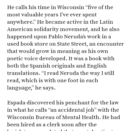
He calls his time in Wisconsin “five of the
most valuable years I’ve ever spent
anywhere.” He became active in the Latin
American solidarity movement, and he also
happened upon Pablo Neruda’s work in a
used book store on State Street, an encounter
that would grow in meaning as his own
poetic voice developed. It was a book with
both the Spanish originals and English
translations. “I read Neruda the way I still
read, which is with one foot in each
language,” he says.
Espada discovered his penchant for the law
in what he calls “an accidental job” with the
Wisconsin Bureau of Mental Health. He had
been hired as a clerk soon after the