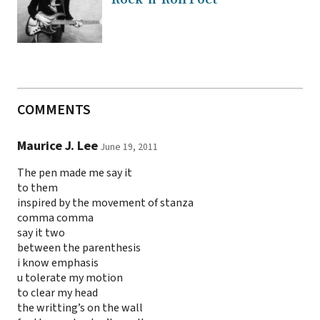
COMMENTS
Maurice J. Lee
June 19, 2011
The pen made me say it
to them
inspired by the movement of stanza
comma comma
say it two
between the parenthesis
i know emphasis
u tolerate my motion
to clear my head
the writting’s on the wall