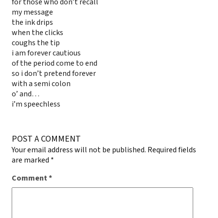
for those who don’t recall
my message
the ink drips
when the clicks
coughs the tip
i am forever cautious
of the period come to end
so i don’t pretend forever
with a semi colon
o’ and…
i’m speechless
POST A COMMENT
Your email address will not be published.
Required fields
are marked
*
Comment
*