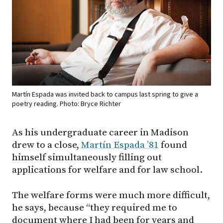
Martín Espada was invited back to campus last spring to give a
poetry reading. Photo: Bryce Richter
As his undergraduate career in Madison
drew to a close,
Martín Espada ’81
found
himself simultaneously filling out
applications for welfare and for law school.
The welfare forms were much more difficult,
he says, because “they required me to
document where I had been for years and