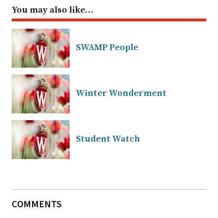
You may also like…
SWAMP People
Winter Wonderment
Student Watch
COMMENTS