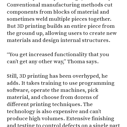
Conventional manufacturing methods cut
components from blocks of material and
sometimes weld multiple pieces together.
But 3D printing builds an entire piece from
the ground up, allowing users to create new
materials and design internal structures.
“You get increased functionality that you
can’t get any other way,” Thoma says.
Still, 3D printing has been overhyped, he
adds. It takes training to use programming
software, operate the machines, pick
material, and choose from dozens of
different printing techniques. The
technology is also expensive and can’t
produce high volumes. Extensive finishing
and testing to control defects on a single part