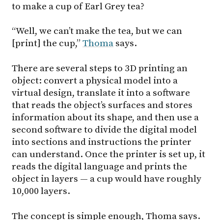
to make a cup of Earl Grey tea?
“Well, we can’t make the tea, but we can
[print] the cup,”
Thoma
says.
There are several steps to 3D printing an
object: convert a physical model into a
virtual design, translate it into a software
that reads the object’s surfaces and stores
information about its shape, and then use a
second software to divide the digital model
into sections and instructions the printer
can understand. Once the printer is set up, it
reads the digital language and prints the
object in layers — a cup would have roughly
10,000 layers.
The concept is simple enough, Thoma says.