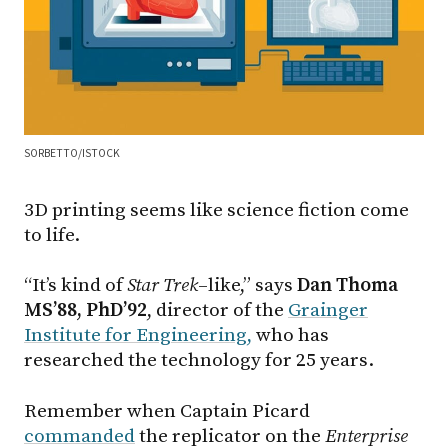
SORBETTO/ISTOCK
3D printing seems like science fiction come
to life.
“It’s kind of
Star Trek
–like,” says
Dan Thoma
MS’88, PhD’92
, director of the
Grainger
Institute for Engineering,
who has
researched the technology for 25 years.
Remember when Captain Picard
commanded
the replicator on the
Enterprise