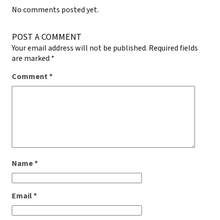
No comments posted yet.
POST A COMMENT
Your email address will not be published.
Required fields
are marked
*
Comment
*
Name
*
Email
*