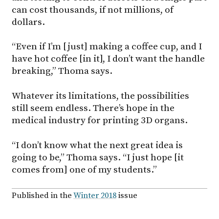
can cost thousands, if not millions, of
dollars.
“Even if I’m [just] making a coffee cup, and I
have hot coffee [in it], I don’t want the handle
breaking,” Thoma says.
Whatever its limitations, the possibilities
still seem endless. There’s hope in the
medical industry for printing 3D organs.
“I don’t know what the next great idea is
going to be,” Thoma says. “I just hope [it
comes from] one of my students.”
Published in the
Winter 2018
issue