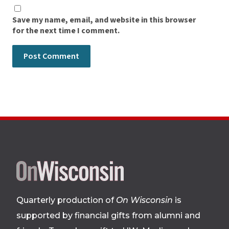
Save my name, email, and website in this browser
for the next time I comment.
Site
footer
Quarterly production of
On Wisconsin
is
supported by financial gifts from alumni and