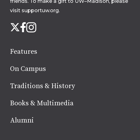
friends. To make a gift to UW–Madison, please
visit supportuw.org
.
Follow
Instagram
X
Facebook
us
on
social
Features
media
On Campus
Traditions & History
Books & Multimedia
Alumni