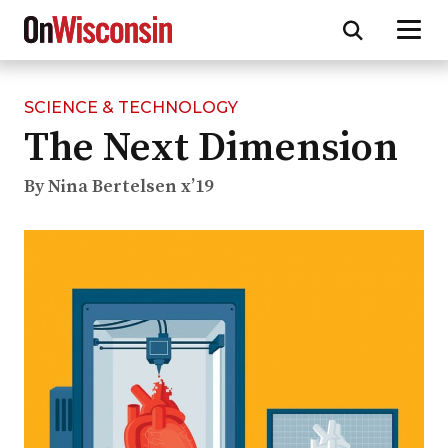
SCIENCE & TECHNOLOGY
Skip
The Next Dimension
to
main
content
By Nina Bertelsen x’19