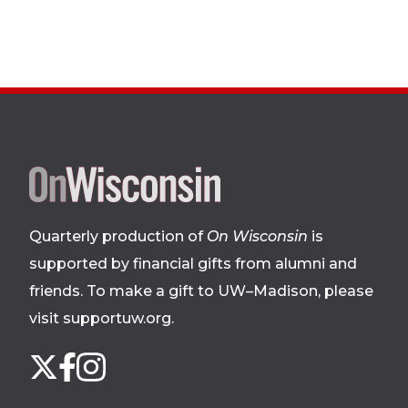
Site
footer
Quarterly production of
On Wisconsin
is
supported by financial gifts from alumni and
friends. To make a gift to UW–Madison, please
visit supportuw.org
.
Follow
Instagram
X
Facebook
us
on