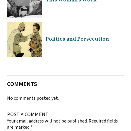
Politics and Persecution
COMMENTS
No comments posted yet.
POST A COMMENT
Your email address will not be published.
Required fields
are marked
*