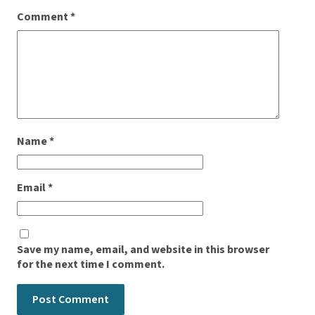
Comment
*
Name
*
Email
*
Save my name, email, and website in this browser
for the next time I comment.