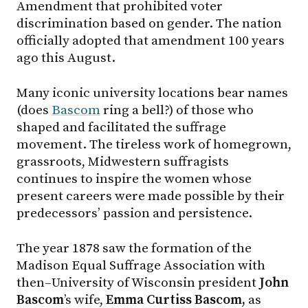
Amendment that prohibited voter
discrimination based on gender. The nation
officially adopted that amendment 100 years
ago this August.
Many iconic university locations bear names
(does
Bascom
ring a bell?) of those who
shaped and facilitated the suffrage
movement. The tireless work of homegrown,
grassroots, Midwestern suffragists
continues to inspire the women whose
present careers were made possible by their
predecessors’ passion and persistence.
The year 1878 saw the formation of the
Madison Equal Suffrage Association with
then–University of Wisconsin president
John
Bascom
’s wife,
Emma Curtiss Bascom,
as