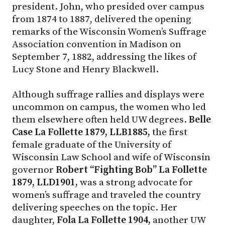
president. John, who presided over campus
from 1874 to 1887, delivered the opening
remarks of the Wisconsin Women’s Suffrage
Association convention in Madison on
September 7, 1882, addressing the likes of
Lucy Stone and Henry Blackwell.
Although suffrage rallies and displays were
uncommon on campus, the women who led
them elsewhere often held UW degrees.
Belle
Case La Follette 1879, LLB1885,
the first
female graduate of the University of
Wisconsin Law School and wife of Wisconsin
governor
Robert “Fighting Bob” La Follette
1879, LLD1901,
was a strong advocate for
women’s suffrage and traveled the country
delivering speeches on the topic. Her
daughter,
Fola La Follette 1904,
another UW