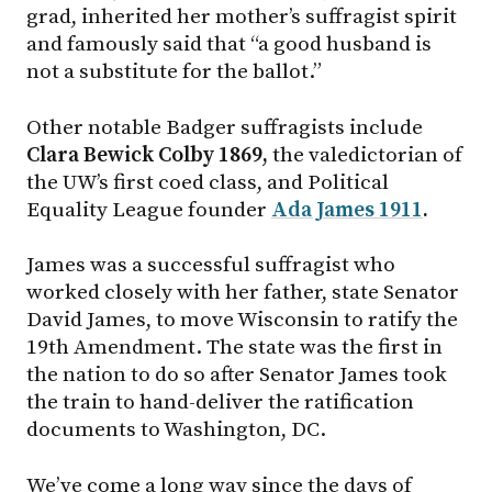
grad, inherited her mother’s suffragist spirit
and famously said that “a good husband is
not a substitute for the ballot.”
Other notable Badger suffragists include
Clara Bewick Colby 1869,
the valedictorian of
the UW’s first coed class, and Political
Equality League founder
Ada James 1911
.
James was a successful suffragist who
worked closely with her father, state Senator
David James, to move Wisconsin to ratify the
19th Amendment. The state was the first in
the nation to do so after Senator James took
the train to hand-deliver the ratification
documents to Washington, DC.
We’ve come a long way since the days of