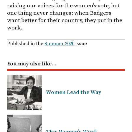
raising our voices for the women’s vote, but
one thing never changes: when Badgers
want better for their country, they put in the
work.
Published in the
Summer 2020
issue
You may also like…
Women Lead the Way
This Woman’s Work