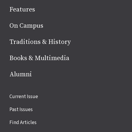
social
Features
media
On Campus
Traditions & History
Books & Multimedia
Alumni
Site
Current Issue
links
Past Issues
Find Articles