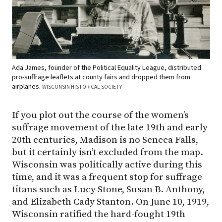
Ada James, founder of the Political Equality League, distributed
pro-suffrage leaflets at county fairs and dropped them from
airplanes.
WISCONSIN HISTORICAL SOCIETY
If you plot out the course of the women’s
suffrage movement of the late 19th and early
20th centuries, Madison is no Seneca Falls,
but it certainly isn’t excluded from the map.
Wisconsin was politically active during this
time, and it was a frequent stop for suffrage
titans such as Lucy Stone, Susan B. Anthony,
and Elizabeth Cady Stanton. On June 10, 1919,
Wisconsin ratified the hard-fought 19th