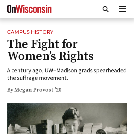
CAMPUS HISTORY
Skip
The Fight for
to
main
Women’s Rights
content
A century ago, UW–Madison grads spearheaded
the suffrage movement.
By Megan Provost ’20