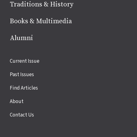
Traditions & History
Books & Multimedia
Alumni
Site
Current Issue
links
Past Issues
Find Articles
About
Contact Us