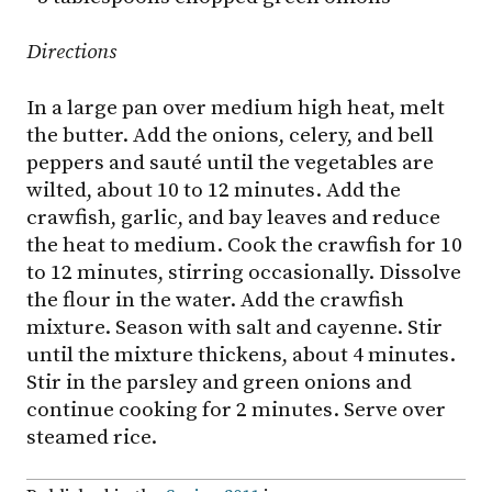
Directions
In a large pan over medium high heat, melt
the butter. Add the onions, celery, and bell
peppers and sauté until the vegetables are
wilted, about 10 to 12 minutes. Add the
crawfish, garlic, and bay leaves and reduce
the heat to medium. Cook the crawfish for 10
to 12 minutes, stirring occasionally. Dissolve
the flour in the water. Add the crawfish
mixture. Season with salt and cayenne. Stir
until the mixture thickens, about 4 minutes.
Stir in the parsley and green onions and
continue cooking for 2 minutes. Serve over
steamed rice.