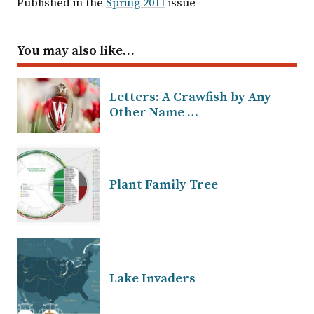
Published in the
Spring 2011
issue
You may also like…
Letters: A Crawfish by Any
Other Name …
Plant Family Tree
Lake Invaders