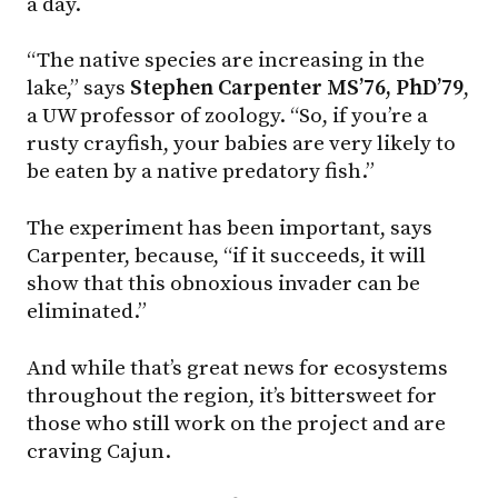
a day.
“The native species are increasing in the
lake,” says
Stephen Carpenter MS’76, PhD’79
,
a UW professor of zoology. “So, if you’re a
rusty crayfish, your babies are very likely to
be eaten by a native predatory fish.”
The experiment has been important, says
Carpenter, because, “if it succeeds, it will
show that this obnoxious invader can be
eliminated.”
And while that’s great news for ecosystems
throughout the region, it’s bittersweet for
those who still work on the project and are
craving Cajun.