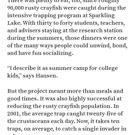
There was plenty to eat, too, since roughly
90,000 rusty crayfish were caught during the
intensive trapping program at Sparkling
Lake. With thirty to forty students, teachers,
and advisers staying at the research station
during the summers, those dinners were one
of the many ways people could unwind, bond,
and have fun socializing.
“I describe it as summer camp for college
kids,” says Hansen.
But the project meant more than meals and
good times. It was also highly successful at
reducing the rusty crayfish population. In
2001, the average trap caught twenty-five of
the crustaceans each day. Now, it takes ten
traps, on average, to catch a single invader in