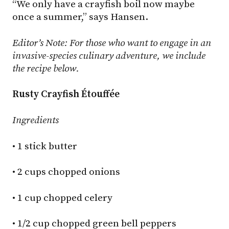
“We only have a crayfish boil now maybe
once a summer,” says Hansen.
Editor’s Note: For those who want to engage in an
invasive-species culinary adventure, we include
the recipe below.
Rusty Crayfish Étouffée
Ingredients
• 1 stick butter
• 2 cups chopped onions
• 1 cup chopped celery
• 1/2 cup chopped green bell peppers