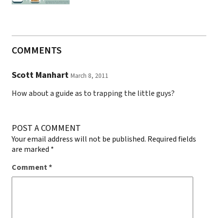
COMMENTS
Scott Manhart
March 8, 2011
How about a guide as to trapping the little guys?
POST A COMMENT
Your email address will not be published.
Required fields
are marked
*
Comment
*