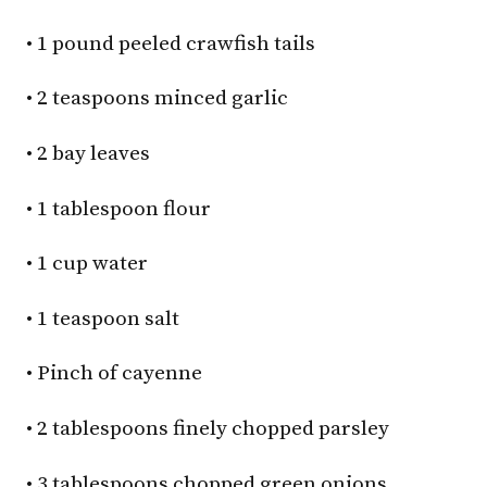
• 1 pound peeled crawfish tails
• 2 teaspoons minced garlic
• 2 bay leaves
• 1 tablespoon flour
• 1 cup water
• 1 teaspoon salt
• Pinch of cayenne
• 2 tablespoons finely chopped parsley
• 3 tablespoons chopped green onions