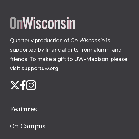
Site
footer
Quarterly production of
On Wisconsin
is
supported by financial gifts from alumni and
friends. To make a gift to UW–Madison, please
visit supportuw.org
.
Follow
Instagram
X
Facebook
us
on
social
Features
media
On Campus