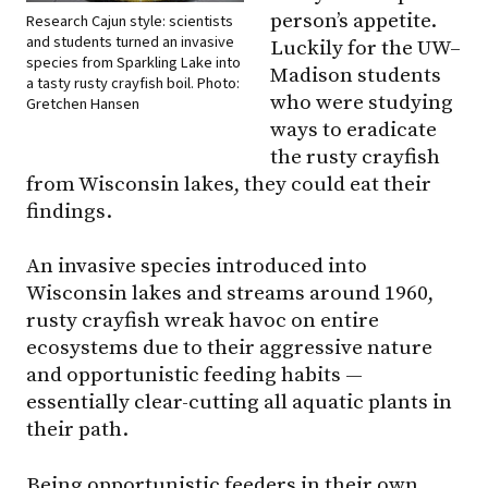
person’s appetite.
Research Cajun style: scientists
and students turned an invasive
Luckily for the
UW–
species from Sparkling Lake into
Madison
students
a tasty rusty crayfish boil. Photo:
who were studying
Gretchen Hansen
ways to eradicate
the rusty crayfish
from Wisconsin lakes, they could eat their
findings.
An invasive species introduced into
Wisconsin lakes and streams around 1960,
rusty crayfish wreak havoc on entire
ecosystems due to their aggressive nature
and opportunistic feeding habits —
essentially clear-cutting all aquatic plants in
their path.
Being opportunistic feeders in their own