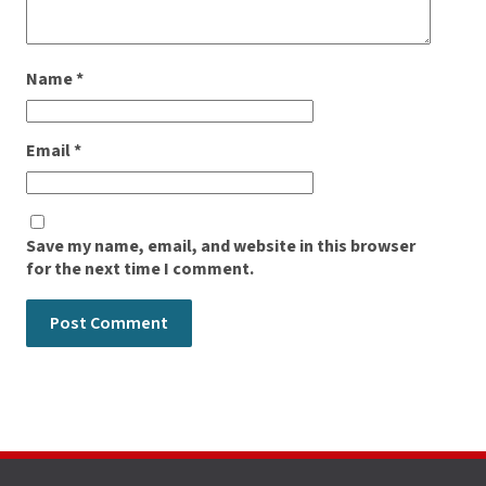
Name
*
Email
*
Save my name, email, and website in this browser
for the next time I comment.