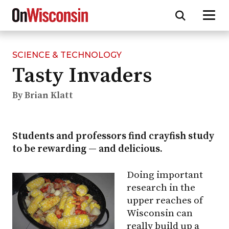
SCIENCE & TECHNOLOGY
Skip
Tasty Invaders
to
main
content
By Brian Klatt
Students and professors find crayfish study
to be rewarding — and delicious.
Doing important
research in the
upper reaches of
Wisconsin can
really build up a