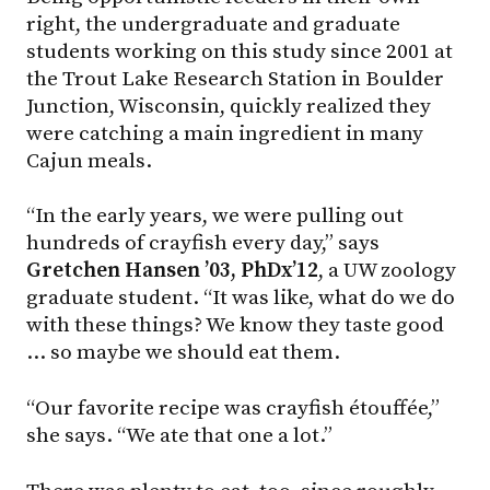
right, the undergraduate and graduate
students working on this study since 2001 at
the Trout Lake Research Station in Boulder
Junction, Wisconsin, quickly realized they
were catching a main ingredient in many
Cajun meals.
“In the early years, we were pulling out
hundreds of crayfish every day,” says
Gretchen Hansen ’03, PhDx’12
, a UW zoology
graduate student. “It was like, what do we do
with these things? We know they taste good
… so maybe we should eat them.
“Our favorite recipe was crayfish étouffée,”
she says. “We ate that one a lot.”