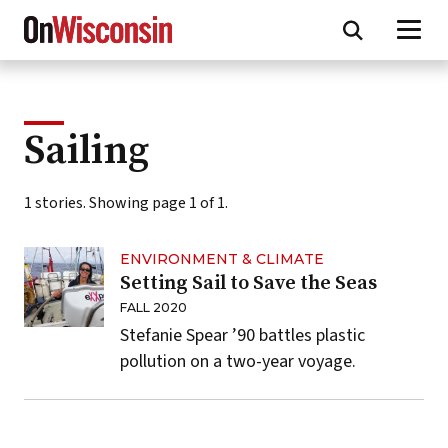
Skip
to
main
content
Sailing
1 stories. Showing page 1 of 1.
ENVIRONMENT & CLIMATE
Setting Sail to Save the Seas
FALL 2020
Stefanie Spear ’90 battles plastic
pollution on a two-year voyage.