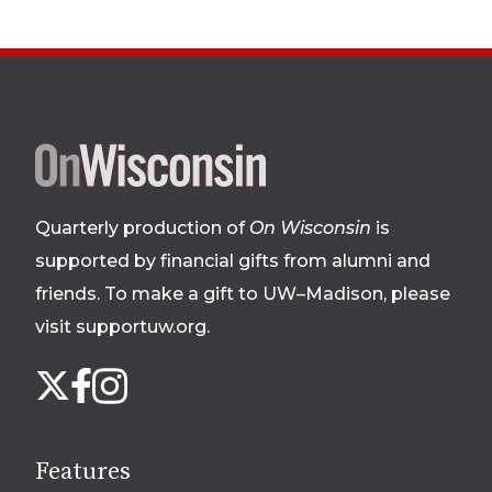
Site
footer
Quarterly production of
On Wisconsin
is
supported by financial gifts from alumni and
friends. To make a gift to UW–Madison, please
visit supportuw.org
.
Follow
Instagram
X
Facebook
us
on
social
Features
media