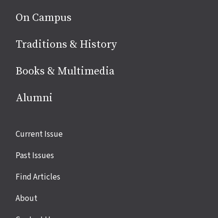
On Campus
Traditions & History
Books & Multimedia
Alumni
Site
Current Issue
links
Past Issues
Find Articles
About