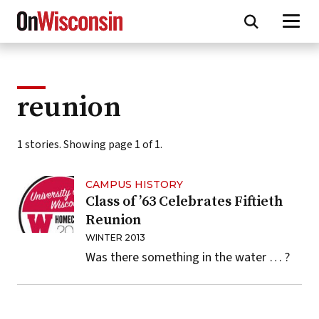
Skip
to
main
content
reunion
1 stories. Showing page 1 of 1.
CAMPUS HISTORY
Class of ’63 Celebrates Fiftieth
Reunion
WINTER 2013
Was there something in the water … ?