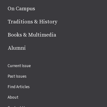
On Campus
Traditions & History
Books & Multimedia
Alumni
Site
Current Issue
links
Past Issues
Find Articles
About