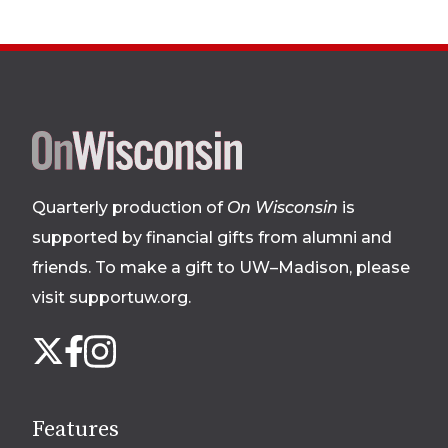
Site
footer
Quarterly production of
On Wisconsin
is
supported by financial gifts from alumni and
friends. To make a gift to UW–Madison, please
visit supportuw.org
.
Follow
Instagram
X
Facebook
us
on
social
Features
media